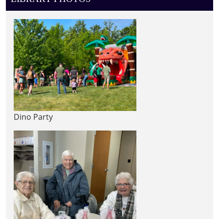
Dino Party