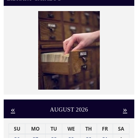
«
»
AUGUST 2026
SU
MO
TU
WE
TH
FR
SA
m