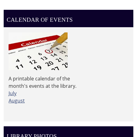
2026-
06-
17T11:30:00-
CALENDAR OF EVENTS
04:00
2026-
06-
17T13:30:00-
04:00
Free
lunch
for
A printable calendar of the
kids
month's events at the library.
under
July
18
August
LIBRARY PHOTOS