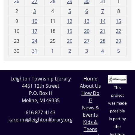
26
27
28
29
30
31
1
o
2
3
4
5
6
7
8
n
t
9
10
11
12
13
14
15
h
16
17
18
19
20
21
22
-
23
24
25
26
27
28
29
8
30
31
1
2
3
4
5
Leighton Township Library
Home
4451 12th Street
About Us
This
P.O. Box H
How Do
project
Moline, MI 49335
I?
was made
News &
possible
616 877-4143
Events
karenm@leightonlibrary.org
in part by
Kids &
the
Teens
Institute