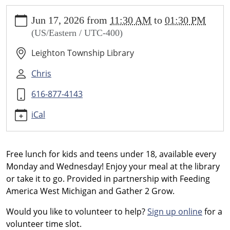
https://www.leightonlibrary.org/news-
Jun 17, 2026
from
11:30 AM
to
01:30 PM
events/library-
(US/Eastern / UTC-400)
events/gather-
2-
Leighton Township Library
grow-
summer-
Chris
lunch-
616-877-4143
program/2026-
06-
iCal
17
Gather
2
Free lunch for kids and teens under 18, available every
Grow
Monday and Wednesday! Enjoy your meal at the library
Summer
or take it to go. Provided in partnership with Feeding
Lunch
America West Michigan and Gather 2 Grow.
Program
-
Would you like to volunteer to help?
Sign up online
for a
Mondays/Wednesdays
volunteer time slot.