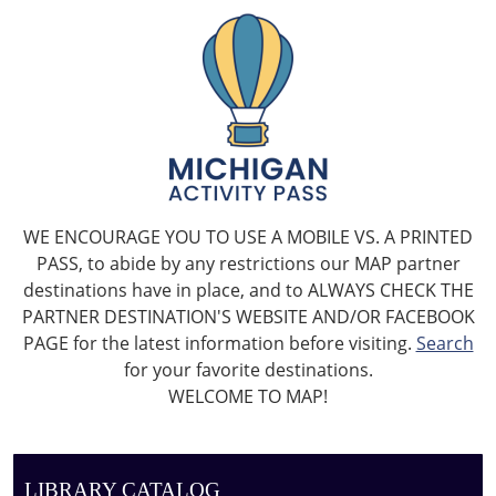
WE ENCOURAGE YOU TO USE A MOBILE VS. A PRINTED
PASS, to abide by any restrictions our MAP partner
destinations have in place, and to ALWAYS CHECK THE
PARTNER DESTINATION'S WEBSITE AND/OR FACEBOOK
PAGE for the latest information before visiting.
Search
for your favorite destinations.
WELCOME TO MAP!
LIBRARY CATALOG