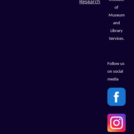
Research
of
Museum
and
Library
Services.
Follow us
on social
media