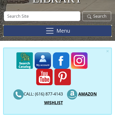
Search
Search
Site
Menu
×
CALL: (616) 877-4143
AMAZON
WISHLIST