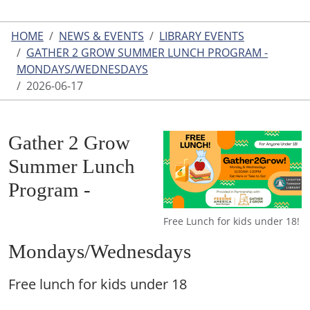
HOME
NEWS & EVENTS
LIBRARY EVENTS
GATHER 2 GROW SUMMER LUNCH PROGRAM -
MONDAYS/WEDNESDAYS
2026-06-17
Gather 2 Grow
Summer Lunch
Program -
Free Lunch for kids under 18!
Mondays/Wednesdays
Free lunch for kids under 18