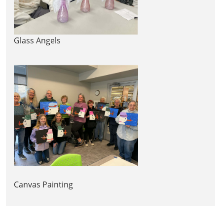
Glass Angels
Canvas Painting