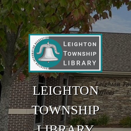
Skip to main content
LEIGHTON
TOWNSHIP
LIBRARY