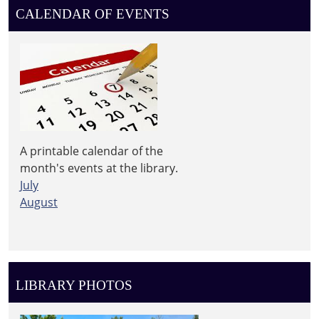
CALENDAR OF EVENTS
A printable calendar of the
month's events at the library.
July
August
LIBRARY PHOTOS