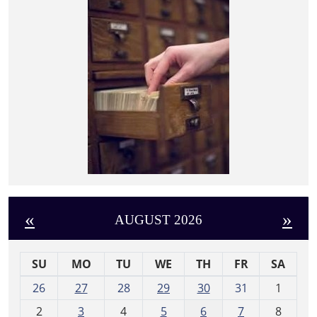
«
»
AUGUST 2026
SU
MO
TU
WE
TH
FR
SA
m
26
27
28
29
30
31
1
o
2
3
4
5
6
7
8