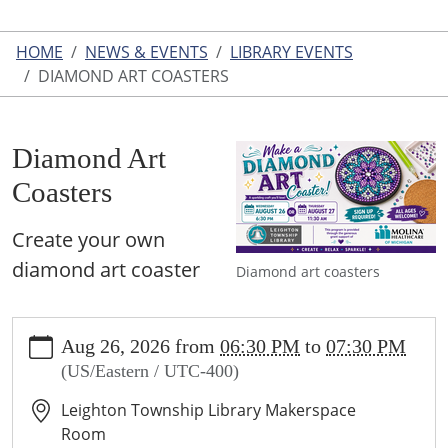
HOME
NEWS & EVENTS
LIBRARY EVENTS
DIAMOND ART COASTERS
Diamond Art
Coasters
Create your own
diamond art coaster
Diamond art coasters
https://www.leightonlibrary.org/news-
Aug 26, 2026
from
06:30 PM
to
07:30 PM
events/library-
(US/Eastern / UTC-400)
events/diamond-
art-
Leighton Township Library Makerspace
coasters
Room