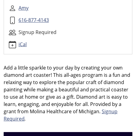
Diamond
Art
Amy
Coasters
616-877-4143
2026-
08-
Signup Required
26T18:30:00-
04:00
iCal
2026-
08-
26T19:30:00-
Add a little sparkle to your day by creating your own
04:00
diamond art coaster! This all-ages program is a fun and
Create
relaxing way to explore the popular craft of diamond
your
painting while making a beautiful and practical coaster
own
to use at home or give as a gift. Diamond art is easy to
diamond
learn, engaging, and enjoyable for all.
Provided by a
art
grant from Molina Healthcare of Michigan.
Signup
coaster
Required
.