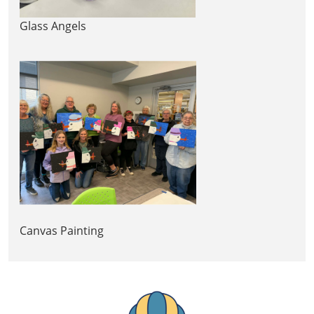
Glass Angels
Canvas Painting