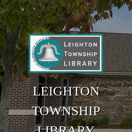
Skip to main content
LEIGHTON
TOWNSHIP
LIBRARY