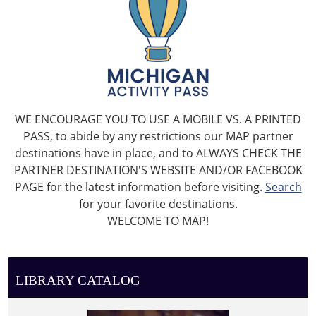
WE ENCOURAGE YOU TO USE A MOBILE VS. A PRINTED
PASS, to abide by any restrictions our MAP partner
destinations have in place, and to ALWAYS CHECK THE
PARTNER DESTINATION'S WEBSITE AND/OR FACEBOOK
PAGE for the latest information before visiting.
Search
for your favorite destinations.
WELCOME TO MAP!
LIBRARY CATALOG