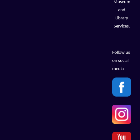
Museum
and
Library
Services.
Follow us
on social
media