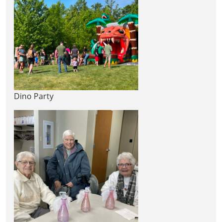
Dino Party