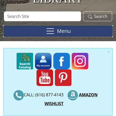
Search
Search
Site
Menu
×
CALL: (616) 877-4143
AMAZON
WISHLIST