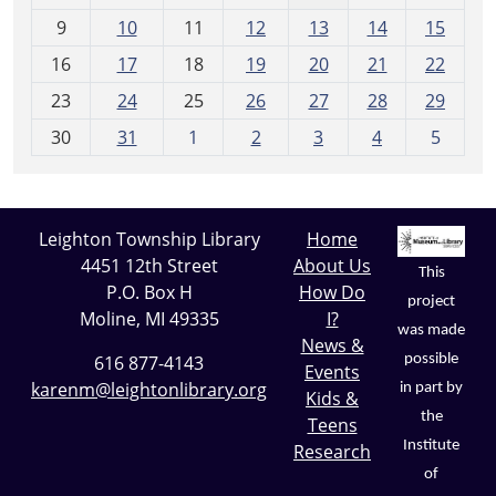
n
t
9
10
11
12
13
14
15
h
16
17
18
19
20
21
22
-
23
24
25
26
27
28
29
8
30
31
1
2
3
4
5
Leighton Township Library
Home
4451 12th Street
About Us
This
P.O. Box H
How Do
project
Moline, MI 49335
I?
was made
News &
possible
616 877-4143
Events
karenm@leightonlibrary.org
in part by
Kids &
the
Teens
Institute
Research
of