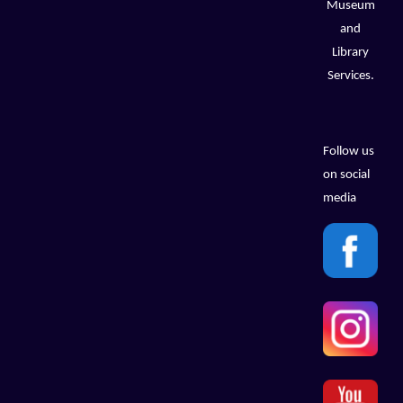
Museum
and
Library
Services.
Follow us
on social
media