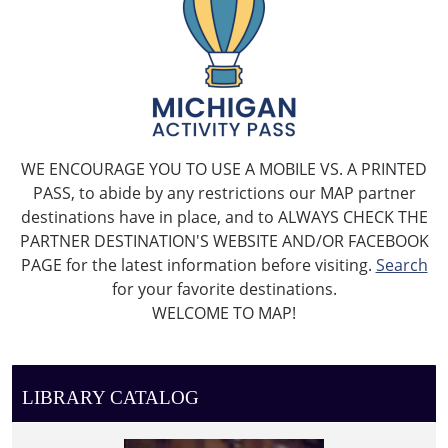
WE ENCOURAGE YOU TO USE A MOBILE VS. A PRINTED
PASS, to abide by any restrictions our MAP partner
destinations have in place, and to ALWAYS CHECK THE
PARTNER DESTINATION'S WEBSITE AND/OR FACEBOOK
PAGE for the latest information before visiting.
Search
for your favorite destinations.
WELCOME TO MAP!
LIBRARY CATALOG