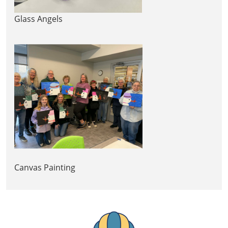
Glass Angels
Canvas Painting