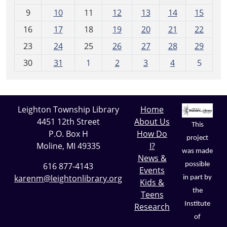
n
t
9
10
11
12
13
14
15
h
16
17
18
19
20
21
22
-
23
24
25
26
27
28
29
8
30
31
1
2
3
4
5
Leighton Township Library
Home
4451 12th Street
About Us
This
P.O. Box H
How Do
project
Moline, MI 49335
I?
was made
News &
possible
616 877-4143
Events
karenm@leightonlibrary.org
in part by
Kids &
the
Teens
Institute
Research
of