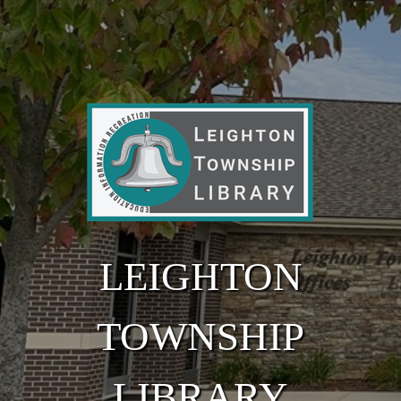
Skip to main content
LEIGHTON
TOWNSHIP
LIBRARY