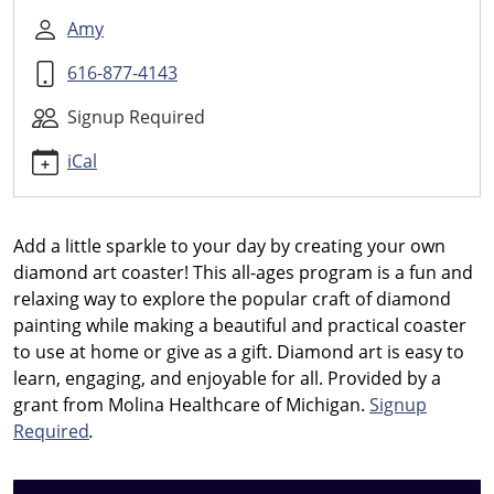
Diamond
Art
Amy
Coasters
616-877-4143
2026-
08-
Signup Required
27T11:30:00-
04:00
iCal
2026-
08-
27T12:30:00-
Add a little sparkle to your day by creating your own
04:00
diamond art coaster! This all-ages program is a fun and
Create
relaxing way to explore the popular craft of diamond
your
painting while making a beautiful and practical coaster
own
to use at home or give as a gift. Diamond art is easy to
diamond
learn, engaging, and enjoyable for all.
Provided by a
art
grant from Molina Healthcare of Michigan.
Signup
coaster
Required
.