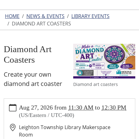
HOME
NEWS & EVENTS
LIBRARY EVENTS
DIAMOND ART COASTERS
Diamond Art
Coasters
Create your own
diamond art coaster
Diamond art coasters
https://www.leightonlibrary.org/news-
Aug 27, 2026
from
11:30 AM
to
12:30 PM
events/library-
(US/Eastern / UTC-400)
events/copy_of_diamond-
art-
Leighton Township Library Makerspace
coasters
Room