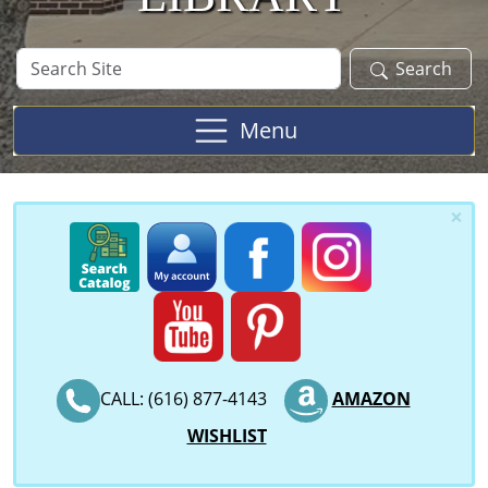
Search
Search
Site
Menu
×
CALL: (616) 877-4143
AMAZON
WISHLIST