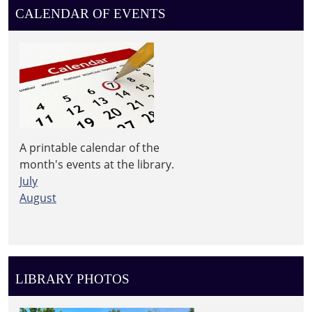
CALENDAR OF EVENTS
A printable calendar of the
month's events at the library.
July
August
LIBRARY PHOTOS