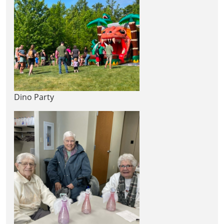
Dino Party