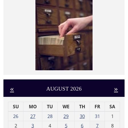
«
»
AUGUST 2026
SU
MO
TU
WE
TH
FR
SA
m
26
27
28
29
30
31
1
o
2
3
4
5
6
7
8