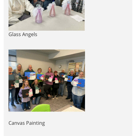
Glass Angels
Canvas Painting