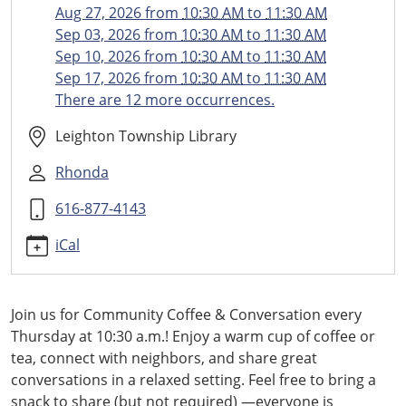
conversation
Aug 27, 2026
from
10:30 AM
to
11:30 AM
Community
Sep 03, 2026
from
10:30 AM
to
11:30 AM
Coffee
Sep 10, 2026
from
10:30 AM
to
11:30 AM
and
Sep 17, 2026
from
10:30 AM
to
11:30 AM
Conversation
There are 12 more occurrences.
2026-
08-
Leighton Township Library
13T10:30:00-
Rhonda
04:00
2026-
616-877-4143
08-
13T11:30:00-
iCal
04:00
Weekly
Coffee
Join us for Community Coffee & Conversation every
Hour
Thursday at 10:30 a.m.! Enjoy a warm cup of coffee or
tea, connect with neighbors, and share great
conversations in a relaxed setting. Feel free to bring a
snack to share (but not required) —everyone is