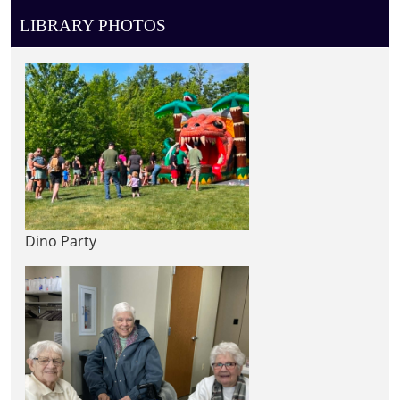
LIBRARY PHOTOS
Dino Party