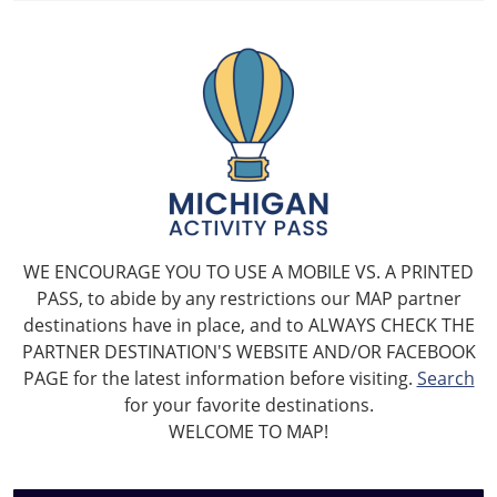
WE ENCOURAGE YOU TO USE A MOBILE VS. A PRINTED
PASS, to abide by any restrictions our MAP partner
destinations have in place, and to ALWAYS CHECK THE
PARTNER DESTINATION'S WEBSITE AND/OR FACEBOOK
PAGE for the latest information before visiting.
Search
for your favorite destinations.
WELCOME TO MAP!