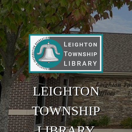
Skip to main content
LEIGHTON
TOWNSHIP
LIBRARY