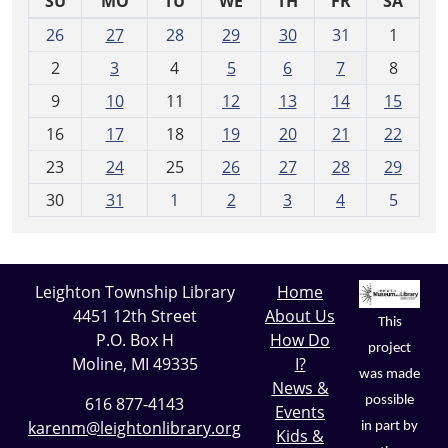
SU
MO
TU
WE
TH
FR
SA
m
26
27
28
29
30
31
1
o
2
3
4
5
6
7
8
n
t
9
10
11
12
13
14
15
h
16
17
18
19
20
21
22
-
23
24
25
26
27
28
29
8
30
31
1
2
3
4
5
Leighton Township Library
Home
4451 12th Street
About Us
This
P.O. Box H
How Do
project
Moline, MI 49335
I?
was made
News &
possible
616 877-4143
Events
karenm@leightonlibrary.org
in part by
Kids &