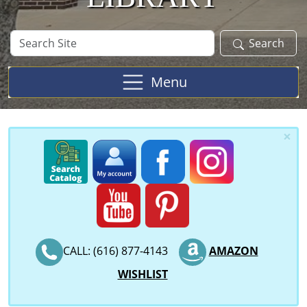
Search
Search
Site
Menu
×
CALL: (616) 877-4143
AMAZON
WISHLIST