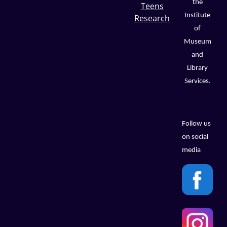
the
Teens
Institute
Research
of
Museum
and
Library
Services.
Follow us
on social
media