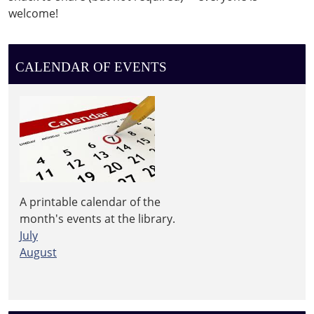
welcome!
CALENDAR OF EVENTS
A printable calendar of the
month's events at the library.
July
August