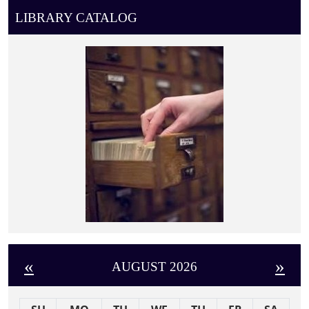
LIBRARY CATALOG
«
»
AUGUST 2026