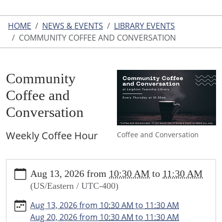
HOME
NEWS & EVENTS
LIBRARY EVENTS
COMMUNITY COFFEE AND CONVERSATION
Community
Coffee and
Conversation
Weekly Coffee Hour
Coffee and Conversation
https://www.leightonlibrary.org/news-
Aug 13, 2026
from
10:30 AM
to
11:30 AM
events/library-
(US/Eastern / UTC-400)
events/community-
coffee-
Aug 13, 2026
from
10:30 AM
to
11:30 AM
and-
Aug 20, 2026
from
10:30 AM
to
11:30 AM