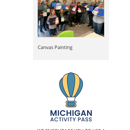
Canvas Painting