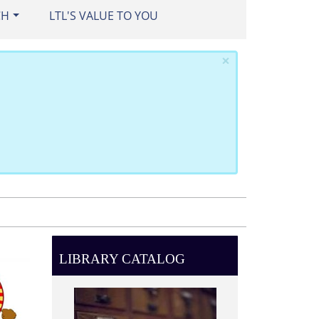
CH
LTL'S VALUE TO YOU
×
LIBRARY CATALOG