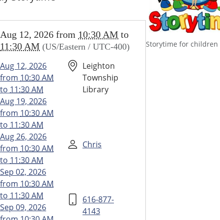
//www.leightonlibrary.org/news-
Aug 12, 2026
from
10:30 AM
to
/library-
Storytime for children
11:30 AM
(US/Eastern / UTC-400)
/storytime
ime
Aug 12, 2026
Leighton
from
10:30 AM
Township
to
11:30 AM
Library
30:00-
Aug 19, 2026
from
10:30 AM
to
11:30 AM
Aug 26, 2026
30:00-
Chris
from
10:30 AM
to
11:30 AM
y
Sep 02, 2026
ime
from
10:30 AM
to
11:30 AM
616-877-
Sep 09, 2026
4143
from
10:30 AM