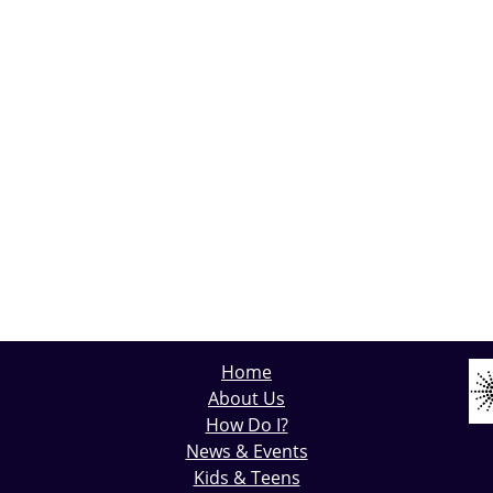
Home
About Us
How Do I?
News & Events
Kids & Teens