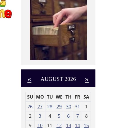
«
»
AUGUST 2026
SU
MO
TU
WE
TH
FR
SA
m
26
27
28
29
30
31
1
o
2
3
4
5
6
7
8
n
t
9
10
11
12
13
14
15