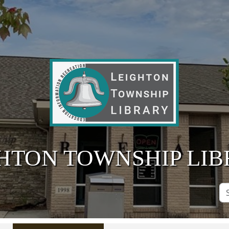
HTON TOWNSHIP LI
Se
Si