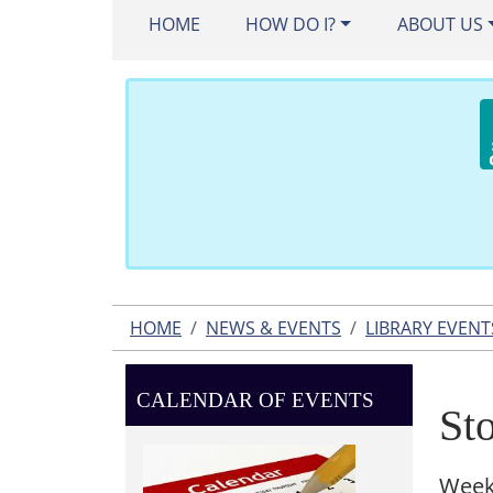
HOME
HOW DO I?
ABOUT US
HOME
NEWS & EVENTS
LIBRARY EVENT
CALENDAR OF EVENTS
St
Week