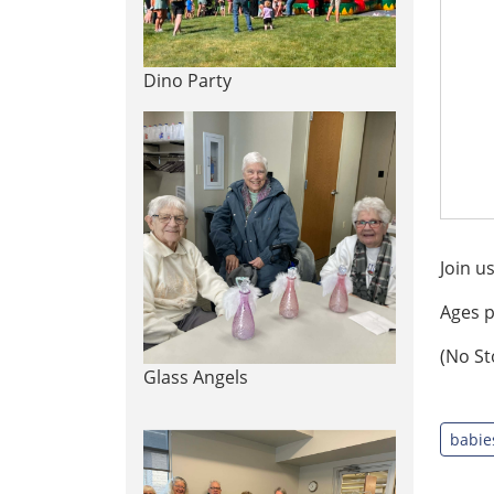
Dino Party
Join u
Ages p
(No St
Glass Angels
babie