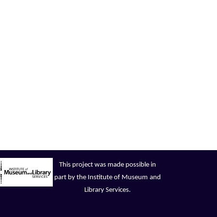
This project was made possible in
part by the Institute of Museum
and
Library Services.