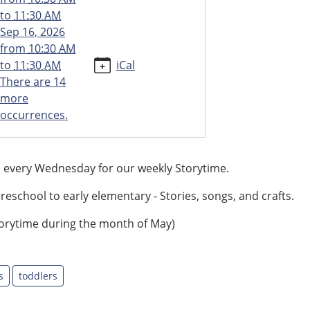
to
11:30 AM
Sep 16, 2026
from
10:30 AM
to
11:30 AM
iCal
There are 14
more
occurrences.
s every Wednesday for our weekly Storytime.
reschool to early elementary - Stories, songs, and crafts.
orytime during the month of May)
s
toddlers