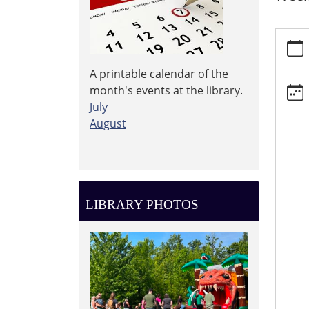
https:
events
events
A printable calendar of the
Storyt
month's events at the library.
2026-
July
08-
August
12T10:
04:00
2026-
08-
12T11:
LIBRARY PHOTOS
04:00
Weekl
Storyt