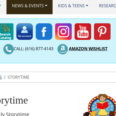
NEWS & EVENTS
KIDS & TEENS
RESEAR
CALL: (616) 877-4143
AMAZON WISHLIST
S
STORYTIME
orytime
ly Storytime