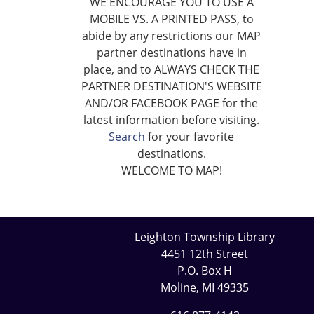
WE ENCOURAGE YOU TO USE A
MOBILE VS. A PRINTED PASS, to
abide by any restrictions our MAP
partner destinations have in
place, and to ALWAYS CHECK THE
PARTNER DESTINATION'S WEBSITE
AND/OR FACEBOOK PAGE for the
latest information before visiting.
Search
for your favorite
destinations.
WELCOME TO MAP!
Leighton Township Library
4451 12th Street
P.O. Box H
Moline, MI 49335