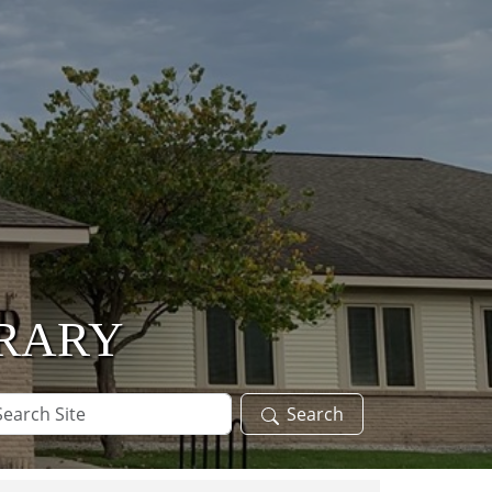
BRARY
arch
Search
te