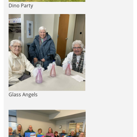
Dino Party
Glass Angels