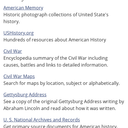
American Memory
Historic photograph collections of United State's
history.
USHistory.org
Hundreds of resources about American History
Civil War
Encyclopedia summary of the Civil War including
causes, battles and links to detailed information.
Civil War Maps
Search for maps by location, subject or alphabetically.
Gettysburg Address
See a copy of the original Gettysburg Address writing by
Abraham Lincoln and read about how it was written.
U. S. National Archives and Records
Get primary source documents for American history.