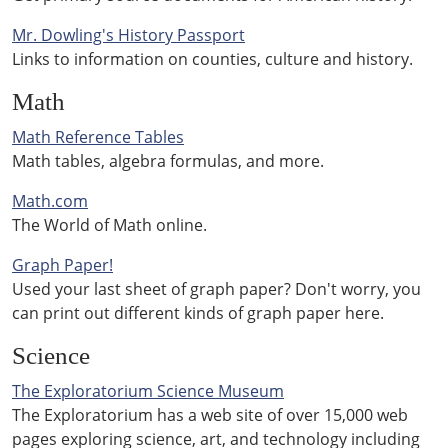
Mr. Dowling's History Passport
Links to information on counties, culture and history.
Math
Math Reference Tables
Math tables, algebra formulas, and more.
Math.com
The World of Math online.
Graph Paper!
Used your last sheet of graph paper? Don't worry, you
can print out different kinds of graph paper here.
Science
The Exploratorium Science Museum
The Exploratorium has a web site of over 15,000 web
pages exploring science, art, and technology including