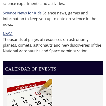
science experiments and activities.
Science News for Kids
Science news, games and
information to keep you up to date on science in the
news.
NASA
Thousands of pages of resources on astronomy,
planets, comets, astronauts and new discoveries of the
National Aeronautics and Space Administration.
CALENDAR OF EVENTS