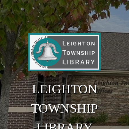
Skip to main content
LEIGHTON
TOWNSHIP
LIBRARY