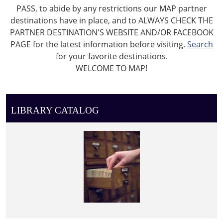
PASS, to abide by any restrictions our MAP partner
destinations have in place, and to ALWAYS CHECK THE
PARTNER DESTINATION'S WEBSITE AND/OR FACEBOOK
PAGE for the latest information before visiting.
Search
for your favorite destinations.
WELCOME TO MAP!
LIBRARY CATALOG