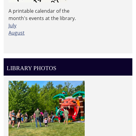
A printable calendar of the
month's events at the library.
July
August
LIBRARY PHOTOS