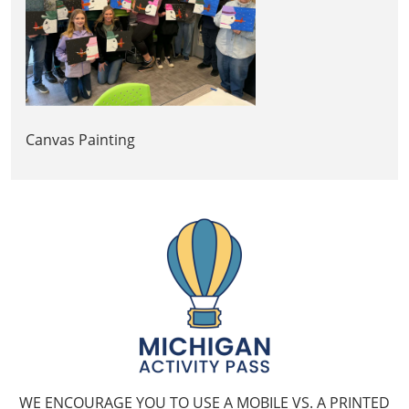
Canvas Painting
WE ENCOURAGE YOU TO USE A MOBILE VS. A PRINTED