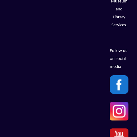
Museum
and
Library
Services.
Follow us
on social
media