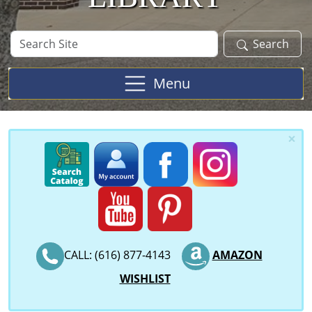
Search
Search
Site
Menu
×
CALL: (616) 877-4143
AMAZON
WISHLIST