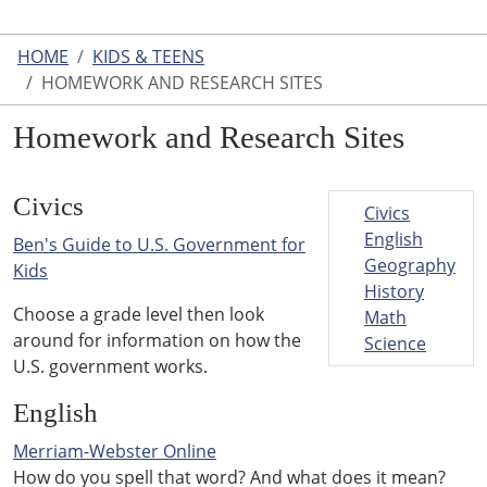
HOME
KIDS & TEENS
HOMEWORK AND RESEARCH SITES
Homework and Research Sites
Civics
Civics
English
Ben's Guide to U.S. Government for
Geography
Kids
History
Choose a grade level then look
Math
around for information on how the
Science
U.S. government works.
English
Merriam-Webster Online
How do you spell that word? And what does it mean?