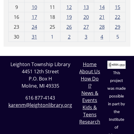
t
9
10
11
12
13
14
15
h
16
17
18
19
20
21
22
-
23
24
25
26
27
28
29
8
30
31
1
2
3
4
5
Leighton Township Library
Home
4451 12th Street
About Us
This
P.O. Box H
How Do
project
Moline, MI 49335
I?
was made
News &
possible
616 877-4143
Events
karenm@leightonlibrary.org
in part by
Kids &
the
Teens
Institute
Research
of