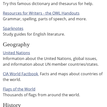
Try this famous dictionary and thesaurus for help.
Resources for Writers - the OWL Handouts
Grammar, spelling, parts of speech, and more.
Sparknotes
Study guides for English literature.
Geography
United Nations
Information about the United Nations, global issues,
and information about UN member countries/states.
CIA World Factbook
Facts and maps about countries of
the world.
Flags of the World
Thousands of flags from around the world.
History