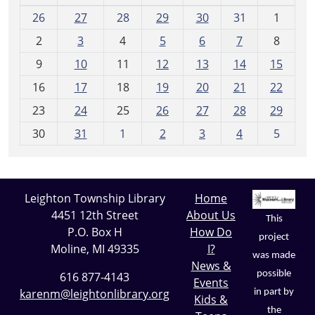
m
26
27
28
29
30
31
1
o
2
3
4
5
6
7
8
n
t
9
10
11
12
13
14
15
h
16
17
18
19
20
21
22
-
23
24
25
26
27
28
29
8
30
31
1
2
3
4
5
Leighton Township Library
Home
4451 12th Street
About Us
This
P.O. Box H
How Do
project
Moline, MI 49335
I?
was made
News &
possible
616 877-4143
Events
karenm@leightonlibrary.org
in part by
Kids &
the