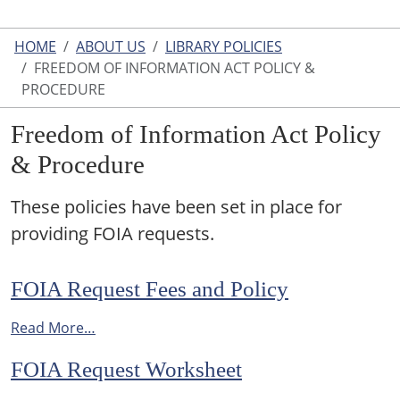
HOME
ABOUT US
LIBRARY POLICIES
FREEDOM OF INFORMATION ACT POLICY &
PROCEDURE
Freedom of Information Act Policy
& Procedure
These policies have been set in place for
providing FOIA requests.
FOIA Request Fees and Policy
Read More…
FOIA Request Worksheet