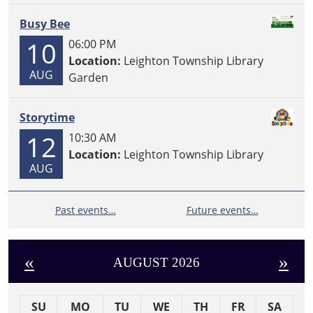
Busy Bee
10
06:00 PM
Location:
Leighton Township Library
AUG
Garden
Storytime
12
10:30 AM
Location:
Leighton Township Library
AUG
Past events…
Future events…
«
»
AUGUST 2026
SU
MO
TU
WE
TH
FR
SA