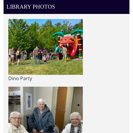
LIBRARY PHOTOS
Dino Party