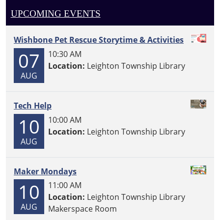
UPCOMING EVENTS
Wishbone Pet Rescue Storytime & Activities
07
10:30 AM
Location:
Leighton Township Library
AUG
Tech Help
10
10:00 AM
Location:
Leighton Township Library
AUG
Maker Mondays
10
11:00 AM
Location:
Leighton Township Library
AUG
Makerspace Room