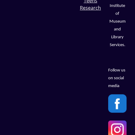
Teens
Institute
Research
of
Museum
and
Library
Services.
Follow us
on social
media