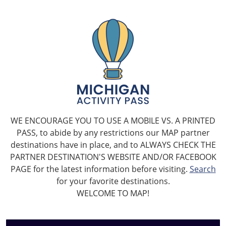
WE ENCOURAGE YOU TO USE A MOBILE VS. A PRINTED
PASS, to abide by any restrictions our MAP partner
destinations have in place, and to ALWAYS CHECK THE
PARTNER DESTINATION'S WEBSITE AND/OR FACEBOOK
PAGE for the latest information before visiting.
Search
for your favorite destinations.
WELCOME TO MAP!