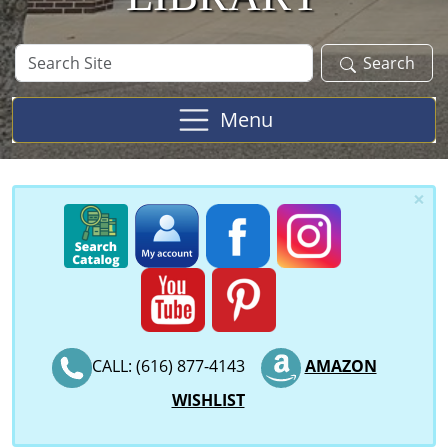
Search
Search
Site
Menu
×
CALL: (616) 877-4143
AMAZON
WISHLIST