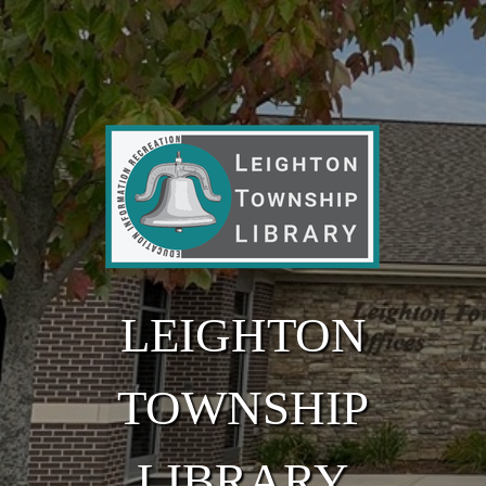
Skip to main content
LEIGHTON
TOWNSHIP
LIBRARY