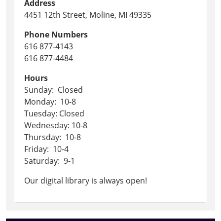
Address
4451 12th Street, Moline, MI 49335
Phone Numbers
616 877-4143
616 877-4484
Hours
Sunday: Closed
Monday: 10-8
Tuesday: Closed
Wednesday: 10-8
Thursday: 10-8
Friday: 10-4
Saturday: 9-1
Our digital library is always open!