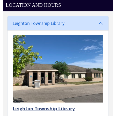
LOCATION AND HOURS
Leighton Township Library
Leighton Township Library