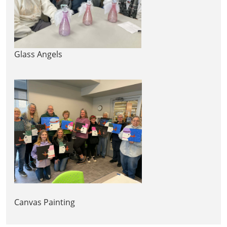
Glass Angels
Canvas Painting