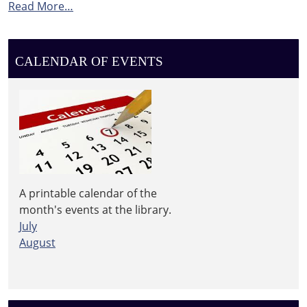
Read More…
CALENDAR OF EVENTS
A printable calendar of the
month's events at the library.
July
August