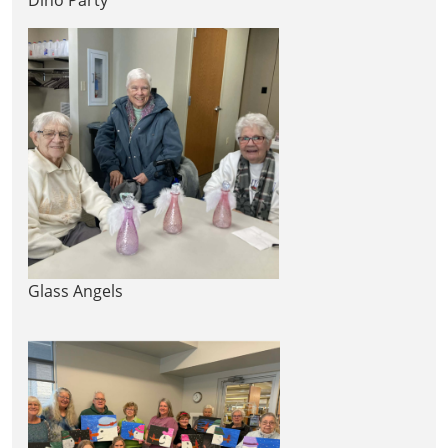
Glass Angels