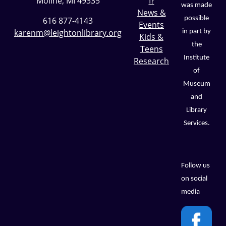
Moline, MI 49335
I?
was made
News &
possible
616 877-4143
Events
karenm@leightonlibrary.org
in part by
Kids &
the
Teens
Institute
Research
of
Museum
and
Library
Services.
Follow us
on social
media