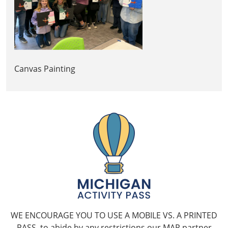
Canvas Painting
WE ENCOURAGE YOU TO USE A MOBILE VS. A PRINTED
PASS, to abide by any restrictions our MAP partner