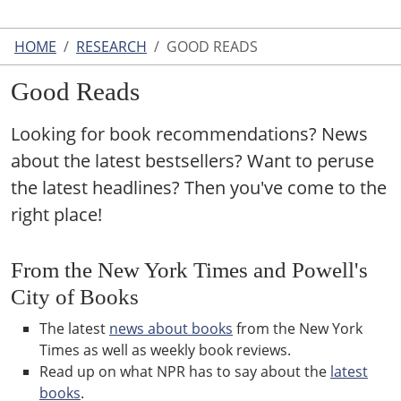
HOME
RESEARCH
GOOD READS
Good Reads
Looking for book recommendations? News
about the latest bestsellers? Want to peruse
the latest headlines? Then you've come to the
right place!
From the New York Times and Powell's
City of Books
The latest
news about books
from the New York
Times as well as weekly book reviews.
Read up on what NPR has to say about the
latest
books
.