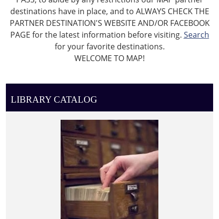
destinations have in place, and to ALWAYS CHECK THE
PARTNER DESTINATION'S WEBSITE AND/OR FACEBOOK
PAGE for the latest information before visiting.
Search
for your favorite destinations.
WELCOME TO MAP!
LIBRARY CATALOG