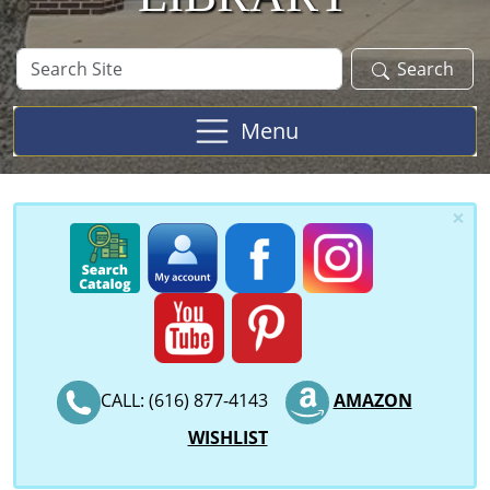
Search
Search
Site
Menu
×
CALL: (616) 877-4143
AMAZON
WISHLIST