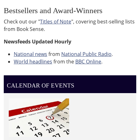
Bestsellers and Award-Winners
Check out our "
Titles of Note
", covering best-selling lists
from Book Sense.
Newsfeeds Updated Hourly
National news
from
National Public Radio
.
World headlines
from the
BBC Online
.
CALENDAR OF EVENTS