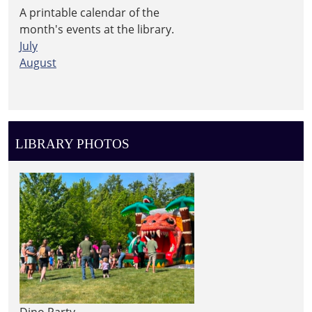
A printable calendar of the
month's events at the library.
July
August
LIBRARY PHOTOS
Dino Party