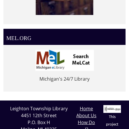
MEL.ORG
Michigan's 24/7 Library
Leighton Township Library
Home
4451 12th Street
About Us
This
P.O. Box H
How Do
project