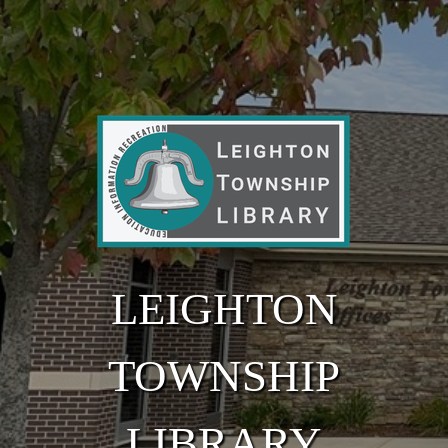
Skip to main content
LEIGHTON
TOWNSHIP
LIBRARY