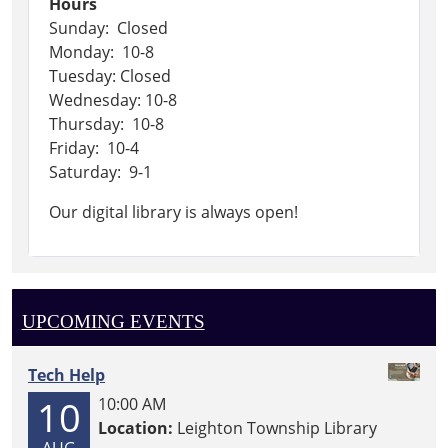
Hours
Sunday: Closed
Monday: 10-8
Tuesday: Closed
Wednesday: 10-8
Thursday: 10-8
Friday: 10-4
Saturday: 9-1
Our digital library is always open!
UPCOMING EVENTS
Tech Help
10
10:00 AM
Location:
Leighton Township Library
AUG