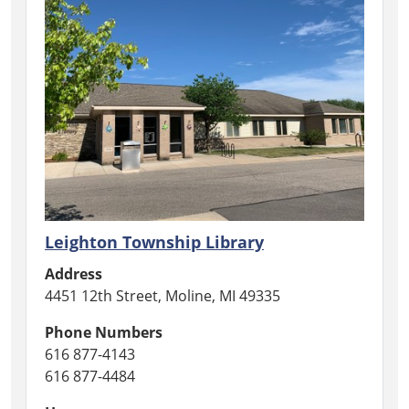
Leighton Township Library
Address
4451 12th Street, Moline, MI 49335
Phone Numbers
616 877-4143
616 877-4484