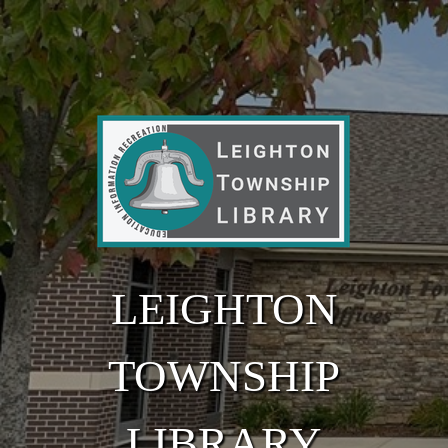
Skip to main content
LEIGHTON
TOWNSHIP
LIBRARY