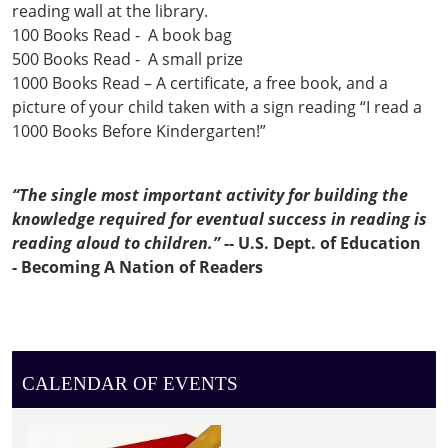
reading wall at the library.
100 Books Read - A book bag
500 Books Read - A small prize
1000 Books Read – A certificate, a free book, and a
picture of your child taken with a sign reading “I read a
1000 Books Before Kindergarten!”
“The single most important activity for building the
knowledge required for eventual success in reading is
reading aloud to children.” -
- U.S. Dept. of Education
-
Becoming A Nation of Readers
CALENDAR OF EVENTS