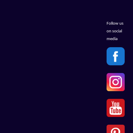
Follow us
on social
media