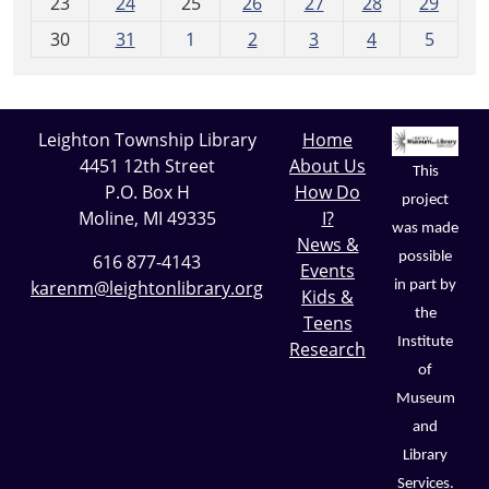
23
24
25
26
27
28
29
8
30
31
1
2
3
4
5
Leighton Township Library
Home
4451 12th Street
About Us
This
P.O. Box H
How Do
project
Moline, MI 49335
I?
was made
News &
possible
616 877-4143
Events
karenm@leightonlibrary.org
in part by
Kids &
the
Teens
Institute
Research
of
Museum
and
Library
Services.