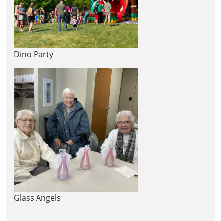
Dino Party
Glass Angels