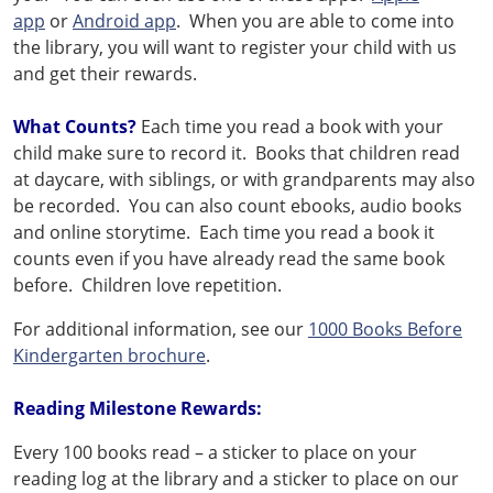
app
or
Android app
. When you are able to come into
the library, you will want to register your child with us
and get their rewards.
What Counts?
Each time you read a book with your
child make sure to record it. Books that children read
at daycare, with siblings, or with grandparents may also
be recorded. You can also count ebooks, audio books
and online storytime. Each time you read a book it
counts even if you have already read the same book
before. Children love repetition.
For additional information, see our
1000 Books Before
Kindergarten brochure
.
Reading Milestone Rewards:
Every 100 books read – a sticker to place on your
reading log at the library and a sticker to place on our