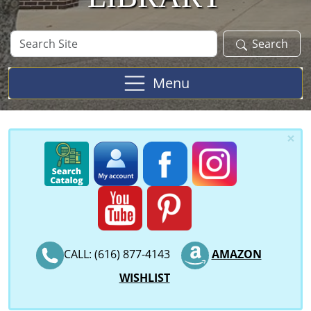
Search
Search
Site
Menu
×
CALL: (616) 877-4143
AMAZON
WISHLIST