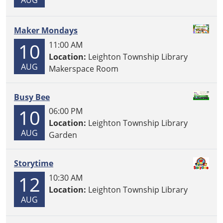
Maker Mondays
10
11:00 AM
Location:
Leighton Township Library
AUG
Makerspace Room
Busy Bee
10
06:00 PM
Location:
Leighton Township Library
AUG
Garden
Storytime
12
10:30 AM
Location:
Leighton Township Library
AUG