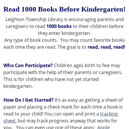
Read 1000 Books Before Kindergarten!
Leighton Township Library is encouraging parents and
caregivers to read
1000 books
to their children before
they enter kindergarten.
Any type of book counts. You may count favorite books
each time they are read. The goal is to
read, read, read!
Who Can Participate?
Children ages birth to five may
participate with the help of their parents or caregivers.
This is for children who have not yet started
kindergarten.
How Do I Get Started?
It’s as easy as getting a sheet of
paper and placing a check mark for each time a book is
read to your child! You can open and print a
tracking
sheet
, but may track progress anyway that works for
you. You can even use one of these apps:
Apple