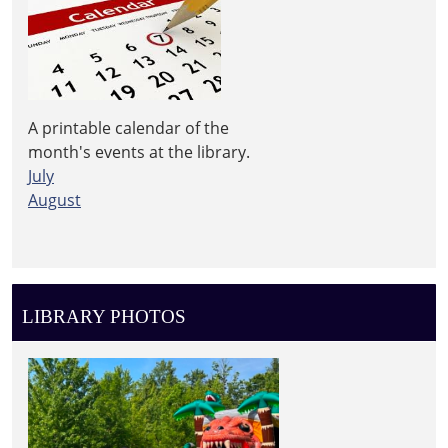
A printable calendar of the
month's events at the library.
July
August
LIBRARY PHOTOS