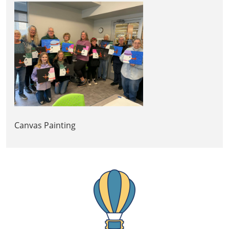
Canvas Painting