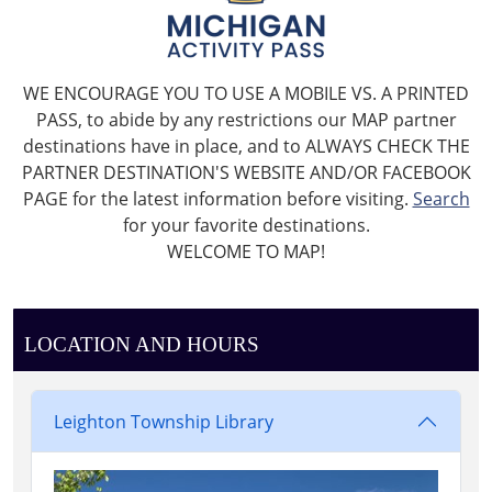
WE ENCOURAGE YOU TO USE A MOBILE VS. A PRINTED
PASS, to abide by any restrictions our MAP partner
destinations have in place, and to ALWAYS CHECK THE
PARTNER DESTINATION'S WEBSITE AND/OR FACEBOOK
PAGE for the latest information before visiting.
Search
for your favorite destinations.
WELCOME TO MAP!
LOCATION AND HOURS
Leighton Township Library