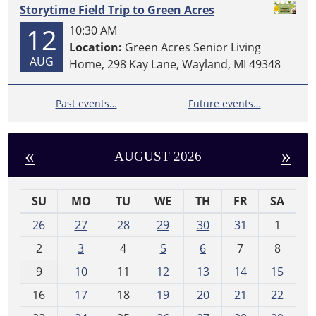
Storytime Field Trip to Green Acres
12
10:30 AM
Location:
Green Acres Senior Living
AUG
Home, 298 Kay Lane, Wayland, MI 49348
Past events…
Future events…
«
»
AUGUST 2026
SU
MO
TU
WE
TH
FR
SA
m
26
27
28
29
30
31
1
o
2
3
4
5
6
7
8
n
t
9
10
11
12
13
14
15
h
16
17
18
19
20
21
22
-