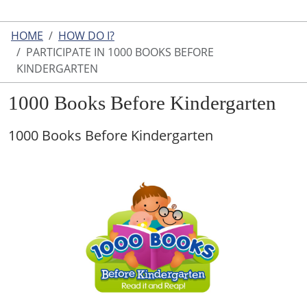
HOME
HOW DO I?
PARTICIPATE IN 1000 BOOKS BEFORE
KINDERGARTEN
1000 Books Before Kindergarten
1000 Books Before Kindergarten