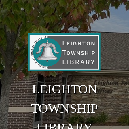
Skip to main content
LEIGHTON
TOWNSHIP
LIBRARY