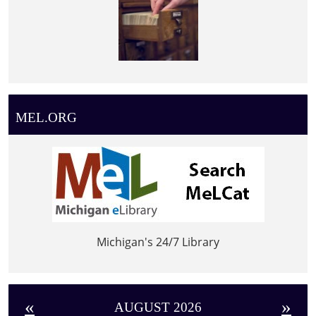
MEL.ORG
Michigan's 24/7 Library
«
»
AUGUST 2026