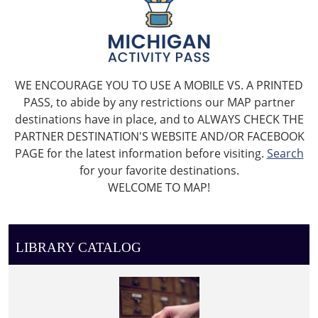
WE ENCOURAGE YOU TO USE A MOBILE VS. A PRINTED
PASS, to abide by any restrictions our MAP partner
destinations have in place, and to ALWAYS CHECK THE
PARTNER DESTINATION'S WEBSITE AND/OR FACEBOOK
PAGE for the latest information before visiting.
Search
for your favorite destinations.
WELCOME TO MAP!
LIBRARY CATALOG