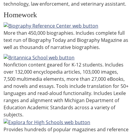
technology, law enforcement, and veterinary assistant.
Homework
More than 450,000 biographies. Includes complete full
text run of Biography Today and Biography Magazine as
well as thousands of narrative biographies.
Nonfiction content geared for K-12 students. Includes
over 132,000 encyclopedia articles, 103,000 images,
7,500 multimedia elements, more than 27,000 eBooks,
and novels and essays. Tools include translation for 50+
languages and read-aloud functionality. Includes Lexile
ranges and alignment with Michigan Department of
Education Academic Standards across a variety of
subjects.
Provides hundreds of popular magazines and reference