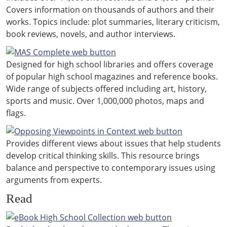
Covers information on thousands of authors and their
works. Topics include: plot summaries, literary criticism,
book reviews, novels, and author interviews.
Designed for high school libraries and offers coverage
of popular high school magazines and reference books.
Wide range of subjects offered including art, history,
sports and music. Over 1,000,000 photos, maps and
flags.
Provides different views about issues that help students
develop critical thinking skills. This resource brings
balance and perspective to contemporary issues using
arguments from experts.
Read