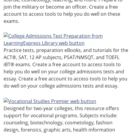
join the military or become an officer. Create a free
account to access tools to help you do well on these
exams.
Practice tests, preparation eBooks, and tutorials for the
ACT®, SAT, 12 AP subjects, PSAT/NMSQT, and TOEFL
iBT® exams. Create a free account to access tools to
help you do well on your college admissions tests and
essay. Create a free account to access tools to help you
do well on your college admissions tests and essay.
Designed for two-year colleges, this resource offers
support for vocational programs. Subjects include:
counseling, biotechnology, cosmetology, fashion
design, forensics, graphic arts, health information