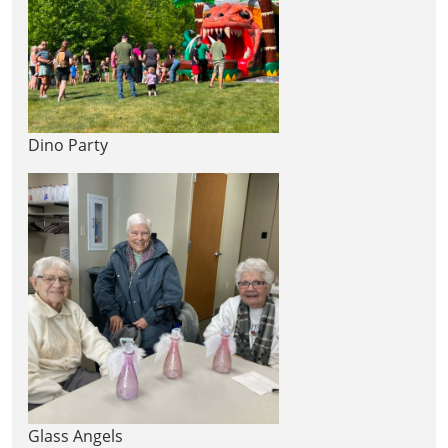
Dino Party
Glass Angels