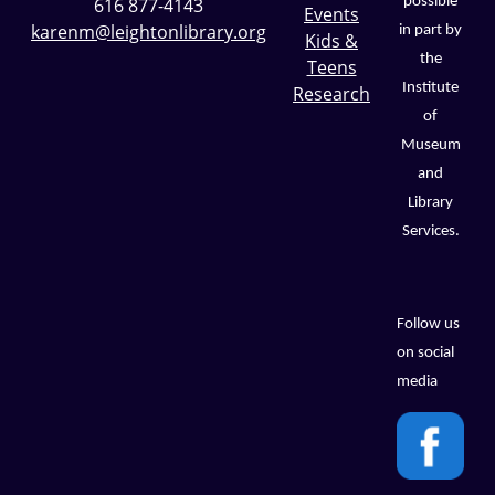
possible
616 877-4143
Events
karenm@leightonlibrary.org
in part by
Kids &
the
Teens
Institute
Research
of
Museum
and
Library
Services.
Follow us
on social
media