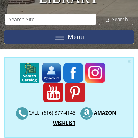
Search
Search
Site
Menu
×
CALL: (616) 877-4143
AMAZON
WISHLIST