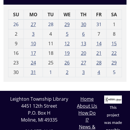
SU
MO
TU
WE
TH
FR
SA
m
26
27
28
29
30
31
1
o
2
3
4
5
6
7
8
n
t
9
10
11
12
13
14
15
h
16
17
18
19
20
21
22
-
23
24
25
26
27
28
29
8
30
31
1
2
3
4
5
Leighton Township Library
Home
4451 12th Street
About Us
This
P.O. Box H
How Do
project
Moline, MI 49335
I?
was made
News &