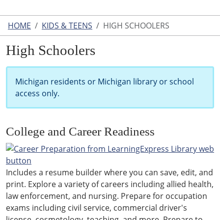
HOME
KIDS & TEENS
HIGH SCHOOLERS
High Schoolers
Michigan residents or Michigan library or school
access only.
College and Career Readiness
Includes a resume builder where you can save, edit, and
print. Explore a variety of careers including allied health,
law enforcement, and nursing. Prepare for occupation
exams including civil service, commercial driver's
license, cosmetology, teaching, and more. Prepare to