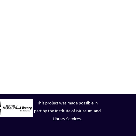
This project was made possible in
part by the Institute of Museum
and
Library Services.