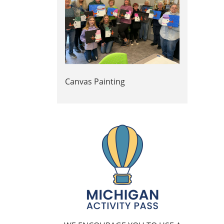
Canvas Painting