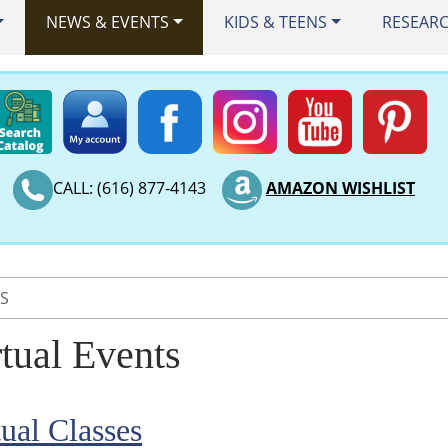
NEWS & EVENTS
KIDS & TEENS
RESEAR
CALL: (616) 877-4143
AMAZON WISHLIST
TS
rtual Events
tual Classes