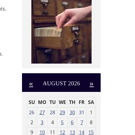
ts.
e.
«
»
AUGUST 2026
SU
MO
TU
WE
TH
FR
SA
m
26
27
28
29
30
31
1
o
2
3
4
5
6
7
8
n
t
9
10
11
12
13
14
15