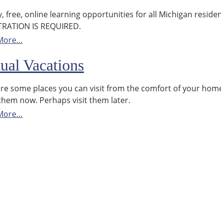
y, free, online learning opportunities for all Michigan residen
TRATION IS REQUIRED.
More…
tual Vacations
re some places you can visit from the comfort of your hom
them now. Perhaps visit them later.
More…