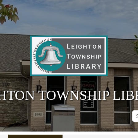
HTON TOWNSHIP LI
Se
Si