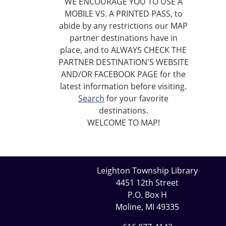
WE ENCOURAGE YOU TO USE A
MOBILE VS. A PRINTED PASS, to
abide by any restrictions our MAP
partner destinations have in
place, and to ALWAYS CHECK THE
PARTNER DESTINATION'S WEBSITE
AND/OR FACEBOOK PAGE for the
latest information before visiting.
Search
for your favorite
destinations.
WELCOME TO MAP!
Leighton Township Library
4451 12th Street
P.O. Box H
Moline, MI 49335