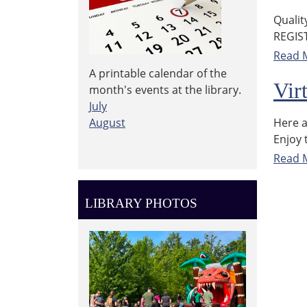
Qualit
REGIS
Read 
A printable calendar of the
Vir
month's events at the library.
July
Here a
August
Enjoy 
Read 
LIBRARY PHOTOS