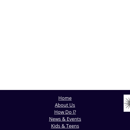
Home
About Us
How Do I?
News & Events
Kids & Teens