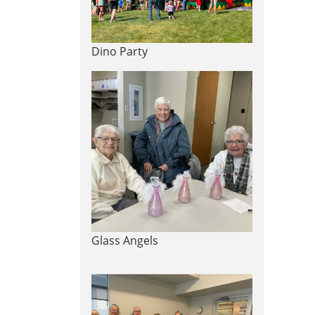
Dino Party
Glass Angels