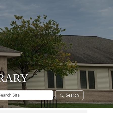
BRARY
arch
Search
te