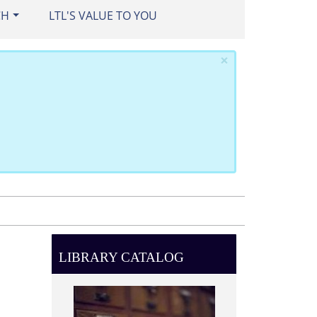
CH
LTL'S VALUE TO YOU
×
LIBRARY CATALOG