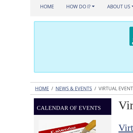
HOME
HOW DO I?
ABOUT US
HOME
NEWS & EVENTS
VIRTUAL EVEN
Vi
CALENDAR OF EVENTS
Vir