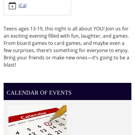
iCal
Teens ages 13-19, this night is all about YOU! Join us for
an exciting evening filled with fun, laughter, and games.
From board games to card games, and maybe even a
few surprises, there’s something for everyone to enjoy.
Bring your friends or make new ones—it’s going to be a
blast!
CALENDAR OF EVENTS