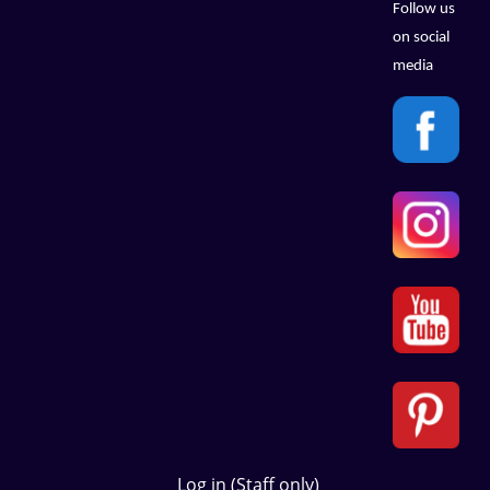
Follow us
on social
media
Log in (Staff only)