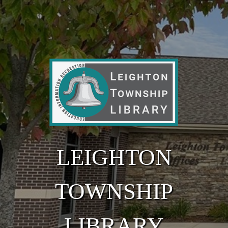
Skip to main content
LEIGHTON
TOWNSHIP
LIBRARY