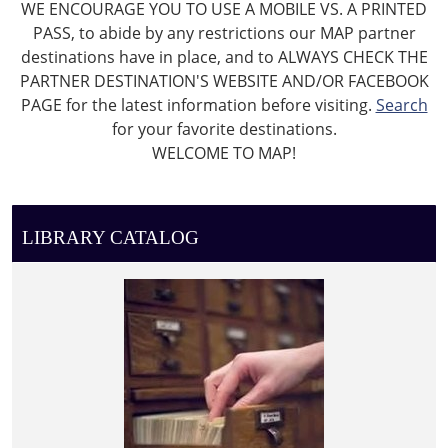
WE ENCOURAGE YOU TO USE A MOBILE VS. A PRINTED
PASS, to abide by any restrictions our MAP partner
destinations have in place, and to ALWAYS CHECK THE
PARTNER DESTINATION'S WEBSITE AND/OR FACEBOOK
PAGE for the latest information before visiting.
Search
for your favorite destinations.
WELCOME TO MAP!
LIBRARY CATALOG