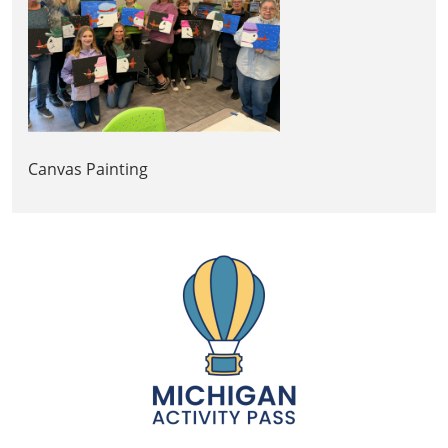
Canvas Painting