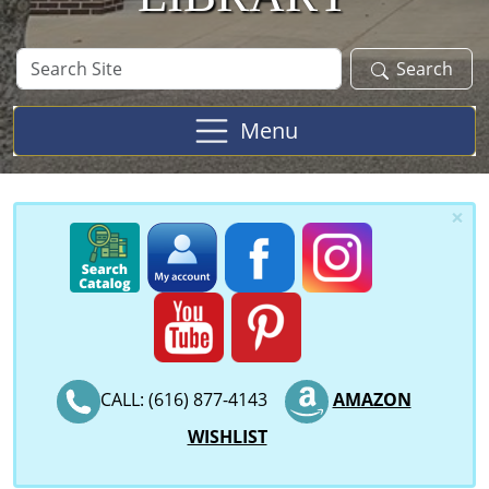
Search
Search
Site
Menu
×
CALL: (616) 877-4143
AMAZON
WISHLIST