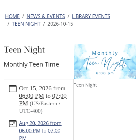
HOME
NEWS & EVENTS
LIBRARY EVENTS
TEEN NIGHT
2026-10-15
Teen Night
Monthly Teen Time
https://www.leightonlibrary.org/news-
Teen Night
Oct 15, 2026
from
events/library-
06:00 PM
to
07:00
events/teen-
PM
(US/Eastern /
party/2026-
UTC-400)
10-
15
Aug 20, 2026
from
Teen
06:00 PM
to
07:00
Night
PM