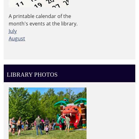
A printable calendar of the
month's events at the library.
July
August
LIBRARY PHOTOS