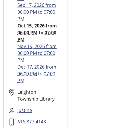
2026-
Sep 17, 2026
from
10-
06:00 PM
to
07:00
15T18:00:00-
PM
04:00
Oct 15, 2026
from
2026-
06:00 PM
to
07:00
10-
PM
15T19:00:00-
Nov 19, 2026
from
04:00
06:00 PM
to
07:00
Monthly
PM
Teen
Dec 17, 2026
from
Time
06:00 PM
to
07:00
PM
Leighton
Township Library
Justine
616-877-4143