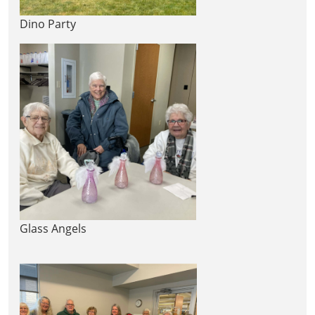
Dino Party
Glass Angels