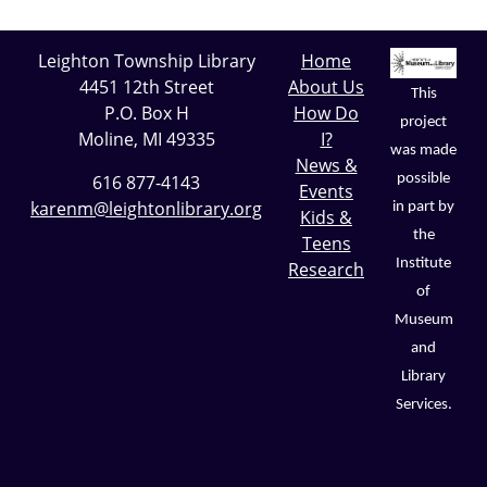
Leighton Township Library
Home
4451 12th Street
About Us
This
P.O. Box H
How Do
project
Moline, MI 49335
I?
was made
News &
possible
616 877-4143
Events
karenm@leightonlibrary.org
in part by
Kids &
the
Teens
Institute
Research
of
Museum
and
Library
Services.