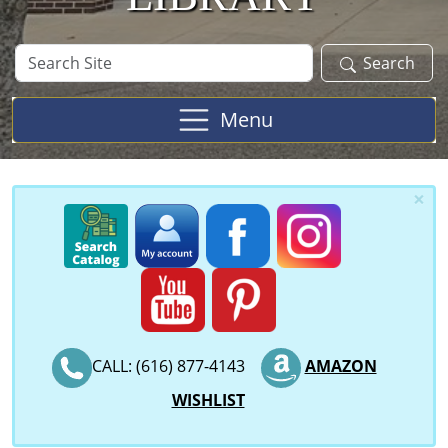
Search
Search
Site
Menu
×
CALL: (616) 877-4143
AMAZON
WISHLIST