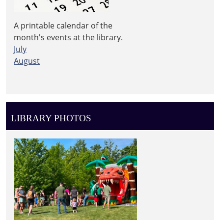
A printable calendar of the
month's events at the library.
July
August
LIBRARY PHOTOS