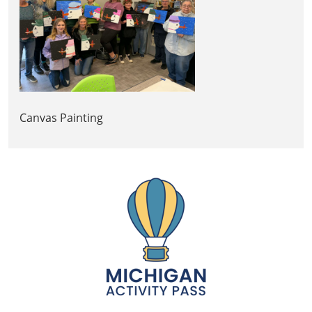
Canvas Painting