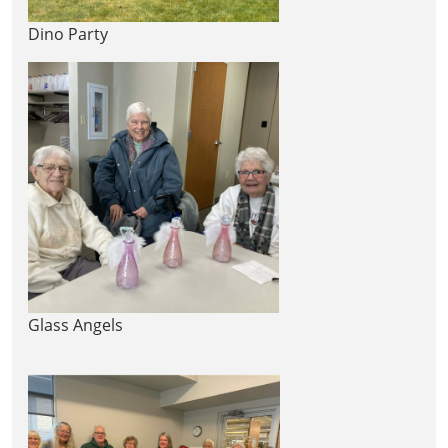
Dino Party
Glass Angels