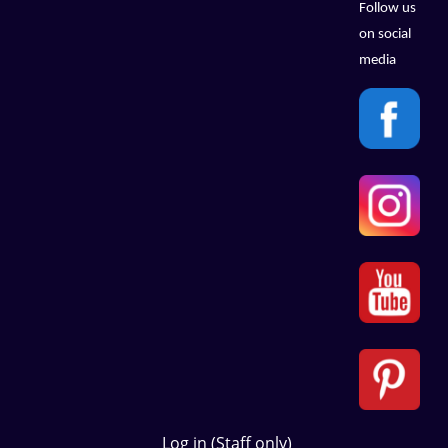
Follow us
on social
media
Log in (Staff only)