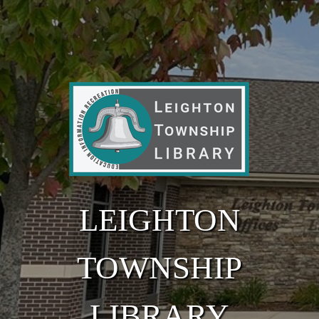
Skip to main content
LEIGHTON
TOWNSHIP
LIBRARY