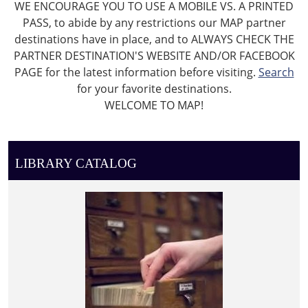
WE ENCOURAGE YOU TO USE A MOBILE VS. A PRINTED
PASS, to abide by any restrictions our MAP partner
destinations have in place, and to ALWAYS CHECK THE
PARTNER DESTINATION'S WEBSITE AND/OR FACEBOOK
PAGE for the latest information before visiting.
Search
for your favorite destinations.
WELCOME TO MAP!
LIBRARY CATALOG