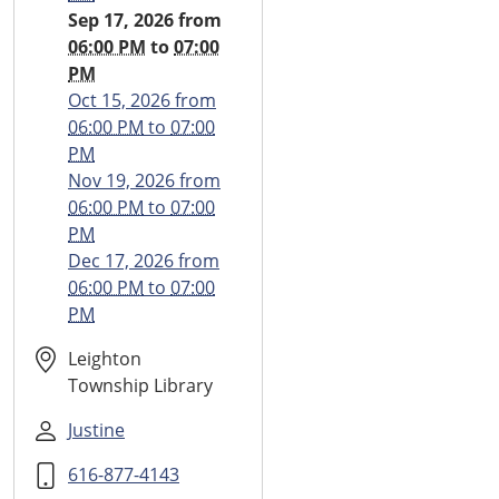
2026-
Sep 17, 2026
from
09-
06:00 PM
to
07:00
17T18:00:00-
PM
04:00
Oct 15, 2026
from
2026-
06:00 PM
to
07:00
09-
PM
17T19:00:00-
Nov 19, 2026
from
04:00
06:00 PM
to
07:00
Monthly
PM
Teen
Dec 17, 2026
from
Time
06:00 PM
to
07:00
PM
Leighton
Township Library
Justine
616-877-4143