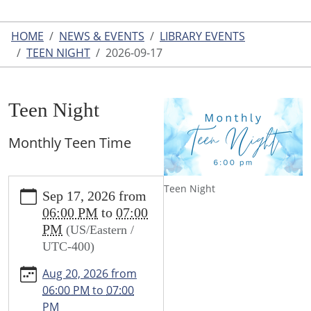
HOME
NEWS & EVENTS
LIBRARY EVENTS
TEEN NIGHT
2026-09-17
Teen Night
Monthly Teen Time
https://www.leightonlibrary.org/news-
Teen Night
Sep 17, 2026
from
events/library-
06:00 PM
to
07:00
events/teen-
PM
(US/Eastern /
party/2026-
UTC-400)
09-
17
Aug 20, 2026
from
Teen
06:00 PM
to
07:00
Night
PM