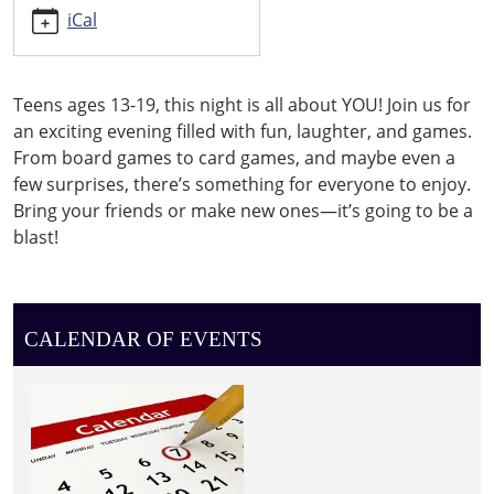
iCal
Teens ages 13-19, this night is all about YOU! Join us for
an exciting evening filled with fun, laughter, and games.
From board games to card games, and maybe even a
few surprises, there’s something for everyone to enjoy.
Bring your friends or make new ones—it’s going to be a
blast!
CALENDAR OF EVENTS