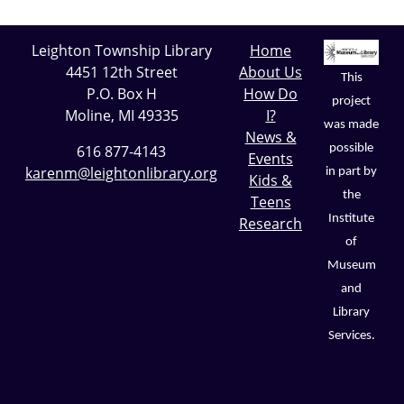
Leighton Township Library
Home
4451 12th Street
About Us
This
P.O. Box H
How Do
project
Moline, MI 49335
I?
was made
News &
possible
616 877-4143
Events
karenm@leightonlibrary.org
in part by
Kids &
the
Teens
Institute
Research
of
Museum
and
Library
Services.