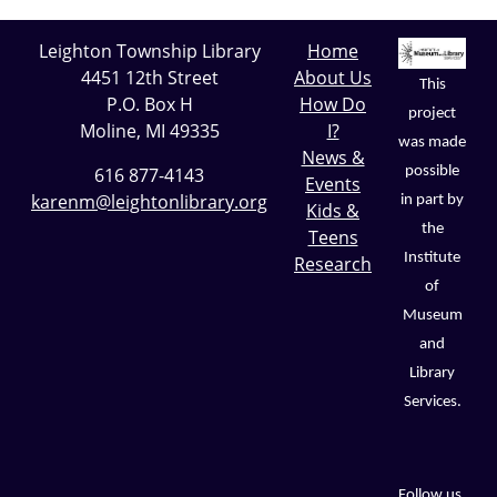
Leighton Township Library
Home
4451 12th Street
About Us
This
P.O. Box H
How Do
project
Moline, MI 49335
I?
was made
News &
possible
616 877-4143
Events
karenm@leightonlibrary.org
in part by
Kids &
the
Teens
Institute
Research
of
Museum
and
Library
Services.
Follow us