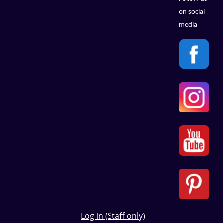
on social
media
Log in (Staff only)