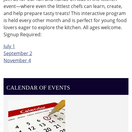
event—where even the littlest chefs can learn, create,
and help prepare tasty treats! This interactive program
is held every other month and is perfect for young food
lovers eager to explore the kitchen. All ages welcome.
Signup Required:
July 1
September 2
November 4
CALENDAR OF EVENTS