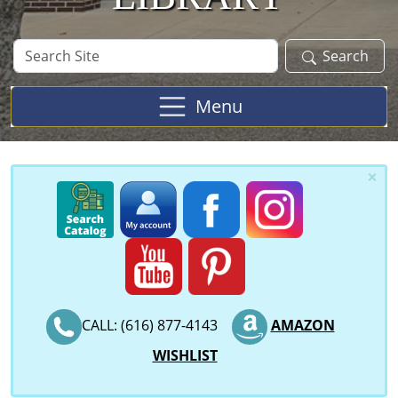
Search
Search
Site
Menu
×
CALL: (616) 877-4143
AMAZON
WISHLIST