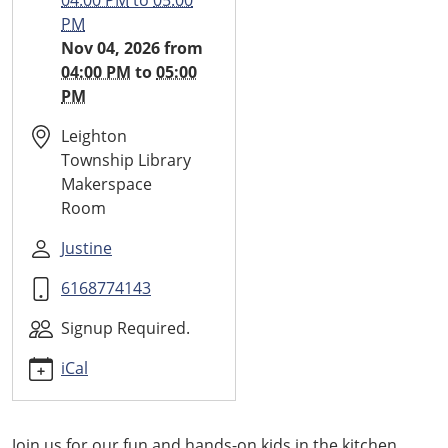
04:00 PM
to
05:00
Small
PM
Bites
Nov 04, 2026
from
2026-
04:00 PM
to
05:00
11-
PM
04T16:00:00-
05:00
Leighton
2026-
Township Library
11-
Makerspace
04T17:00:00-
Room
05:00
Justine
Every
other
6168774143
month
food
Signup Required.
event
iCal
for
kids
Join us for our fun and hands-on kids in the kitchen