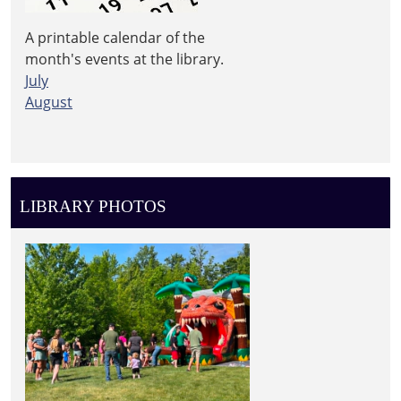
A printable calendar of the
month's events at the library.
July
August
LIBRARY PHOTOS