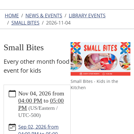
HOME
NEWS & EVENTS
LIBRARY EVENTS
SMALL BITES
2026-11-04
Small Bites
Every other month food
event for kids
Small Bites - Kids in the
https://www.leightonlibrary.org/news-
Kitchen
Nov 04, 2026
from
events/library-
04:00 PM
to
05:00
events/small-
PM
(US/Eastern /
bites-
UTC-500)
1/2026-
11-
Sep 02, 2026
from
04