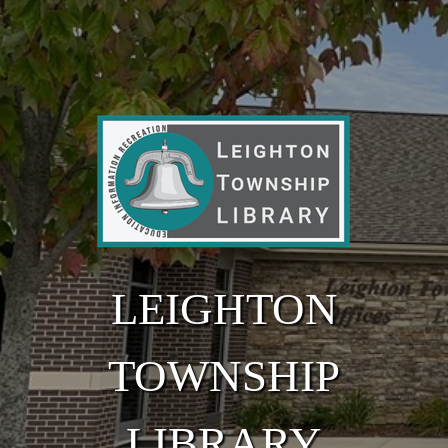
Skip to main content
LEIGHTON
TOWNSHIP
LIBRARY