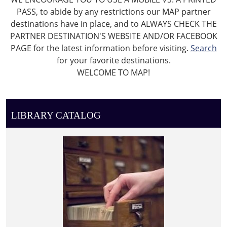
PASS, to abide by any restrictions our MAP partner
destinations have in place, and to ALWAYS CHECK THE
PARTNER DESTINATION'S WEBSITE AND/OR FACEBOOK
PAGE for the latest information before visiting.
Search
for your favorite destinations.
WELCOME TO MAP!
LIBRARY CATALOG