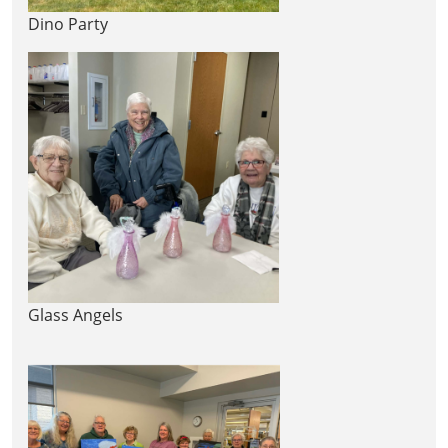
Dino Party
Glass Angels