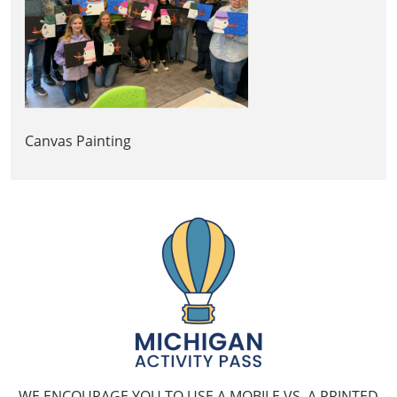
Canvas Painting
WE ENCOURAGE YOU TO USE A MOBILE VS. A PRINTED