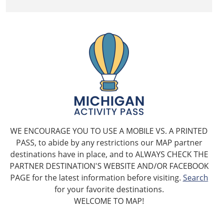
WE ENCOURAGE YOU TO USE A MOBILE VS. A PRINTED
PASS, to abide by any restrictions our MAP partner
destinations have in place, and to ALWAYS CHECK THE
PARTNER DESTINATION'S WEBSITE AND/OR FACEBOOK
PAGE for the latest information before visiting.
Search
for your favorite destinations.
WELCOME TO MAP!