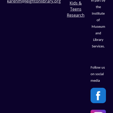
karenm@leightonlibrary.org
in part by
Kids &
the
Teens
Institute
Research
of
Museum
and
Library
Services.
Follow us
on social
media