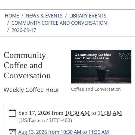
HOME
NEWS & EVENTS
LIBRARY EVENTS
COMMUNITY COFFEE AND CONVERSATION
2026-09-17
Community
Coffee and
Conversation
Weekly Coffee Hour
Coffee and Conversation
https://www.leightonlibrary.org/news-
Sep 17, 2026
from
10:30 AM
to
11:30 AM
events/library-
(US/Eastern / UTC-400)
events/community-
coffee-
Aug 13, 2026
from
10:30 AM
to
11:30 AM