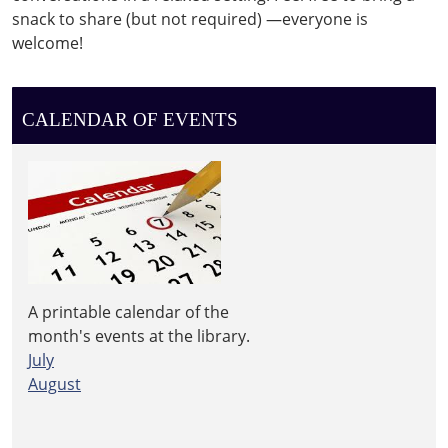
snack to share (but not required) —everyone is
welcome!
CALENDAR OF EVENTS
A printable calendar of the
month's events at the library.
July
August