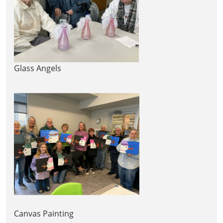
Glass Angels
Canvas Painting