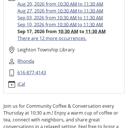
and-
Aug 20, 2026
from
10:30 AM
to
11:30 AM
conversation/2026-
Aug 27, 2026
from
10:30 AM
to
11:30 AM
09-
Sep 03, 2026
from
10:30 AM
to
11:30 AM
17
Sep 10, 2026
from
10:30 AM
to
11:30 AM
Community
Sep 17, 2026
from
10:30 AM
to
11:30 AM
Coffee
There are 12 more occurrences.
and
Conversation
Leighton Township Library
2026-
Rhonda
09-
17T10:30:00-
616-877-4143
04:00
2026-
iCal
09-
17T11:30:00-
04:00
Join us for Community Coffee & Conversation every
Weekly
Thursday at 10:30 a.m.! Enjoy a warm cup of coffee or
Coffee
tea, connect with neighbors, and share great
Hour
conversations in a relaxed setting. Feel free to bring a