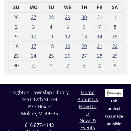
SU
MO
TU
WE
TH
FR
SA
m
26
27
28
29
30
31
1
o
2
3
4
5
6
7
8
n
t
9
10
11
12
13
14
15
h
16
17
18
19
20
21
22
-
23
24
25
26
27
28
29
8
30
31
1
2
3
4
5
Leighton Township Library
Home
4451 12th Street
About Us
This
P.O. Box H
How Do
project
Moline, MI 49335
I?
was made
News &
possible
616 877-4143
Events