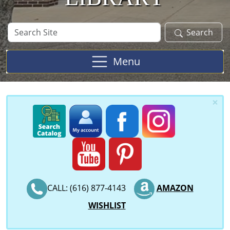
Search
Search
Site
Menu
×
CALL: (616) 877-4143
AMAZON
WISHLIST