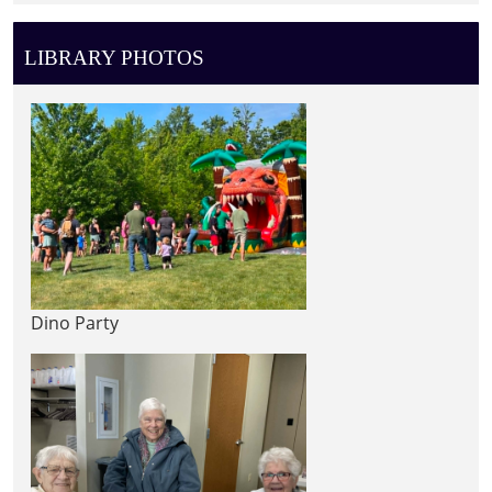
LIBRARY PHOTOS
Dino Party