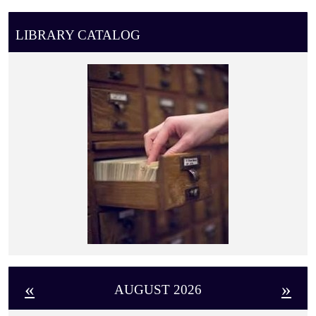
LIBRARY CATALOG
«
»
AUGUST 2026