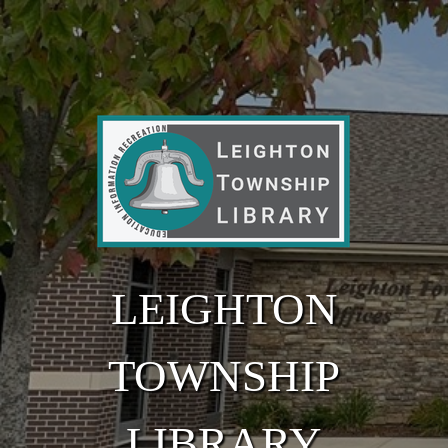
Skip to main content
LEIGHTON
TOWNSHIP
LIBRARY