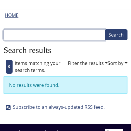
HOME
Search results
items matching your
Filter the results
Sort by
0
search terms.
No results were found.
Subscribe to an always-updated RSS feed.