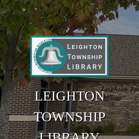
Skip to main content
LEIGHTON
TOWNSHIP
LIBRARY