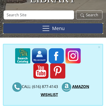
Search
Search
Site
Menu
×
CALL: (616) 877-4143
AMAZON
WISHLIST