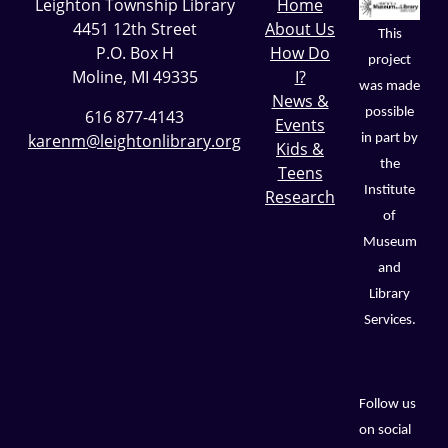
Leighton Township Library
Home
4451 12th Street
About Us
This
P.O. Box H
How Do
project
Moline, MI 49335
I?
was made
News &
possible
616 877-4143
Events
karenm@leightonlibrary.org
in part by
Kids &
the
Teens
Institute
Research
of
Museum
and
Library
Services.
Follow us
on social