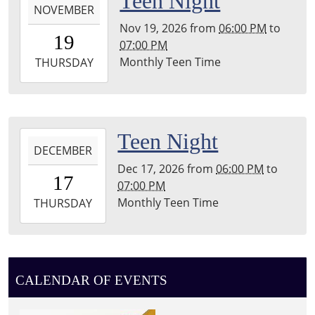
Teen Night
Township
NOVEMBER
11-
Library
Nov 19, 2026
from
06:00 PM
to
19T18:00:00-
19
07:00 PM
05:00
Monthly Teen Time
2026-
THURSDAY
11-
19T19:00:00-
05:00
Leighton
2026-
Teen Night
Township
DECEMBER
12-
Library
Dec 17, 2026
from
06:00 PM
to
17T18:00:00-
17
07:00 PM
05:00
Monthly Teen Time
2026-
THURSDAY
12-
17T19:00:00-
05:00
Leighton
CALENDAR OF EVENTS
Township
Library