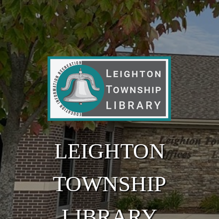
Skip to main content
LEIGHTON
TOWNSHIP
LIBRARY