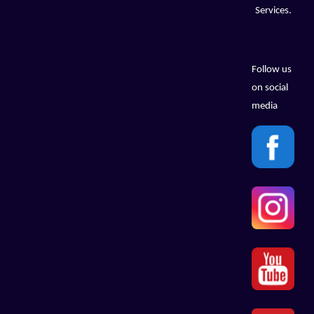
Services.
Follow us
on social
media