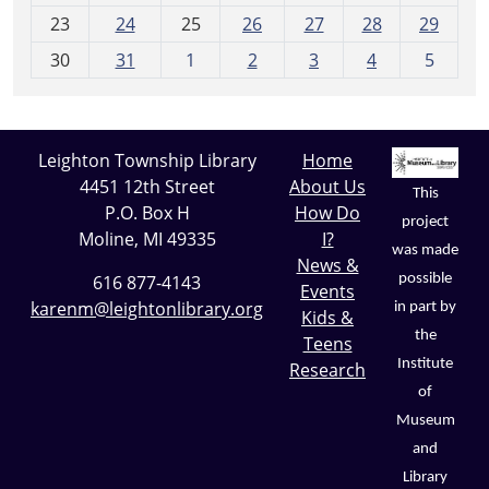
-
23
24
25
26
27
28
29
8
30
31
1
2
3
4
5
Leighton Township Library
Home
4451 12th Street
About Us
This
P.O. Box H
How Do
project
Moline, MI 49335
I?
was made
News &
possible
616 877-4143
Events
karenm@leightonlibrary.org
in part by
Kids &
the
Teens
Institute
Research
of
Museum
and
Library