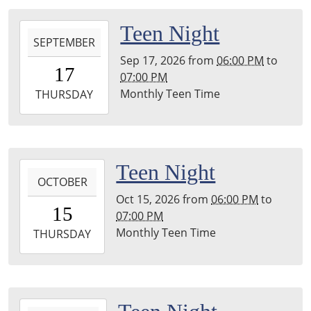
04:00
Leighton
2026-
Teen Night
Township
SEPTEMBER
09-
Library
Sep 17, 2026
from
06:00 PM
to
17T18:00:00-
17
07:00 PM
04:00
Monthly Teen Time
2026-
THURSDAY
09-
17T19:00:00-
04:00
Leighton
2026-
Teen Night
Township
OCTOBER
10-
Library
Oct 15, 2026
from
06:00 PM
to
15T18:00:00-
15
07:00 PM
04:00
Monthly Teen Time
2026-
THURSDAY
10-
15T19:00:00-
04:00
Leighton
2026-