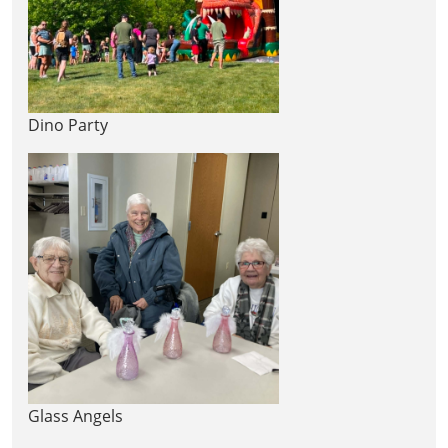
Dino Party
Glass Angels