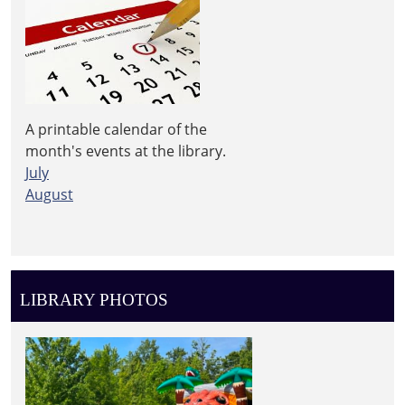
A printable calendar of the
month's events at the library.
July
August
LIBRARY PHOTOS