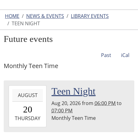
HOME
NEWS & EVENTS
LIBRARY EVENTS
TEEN NIGHT
Future events
Past
iCal
Monthly Teen Time
2026-
Teen Night
AUGUST
08-
Aug 20, 2026
from
06:00 PM
to
20T18:00:00-
20
07:00 PM
04:00
Monthly Teen Time
2026-
THURSDAY
08-
20T19:00:00-