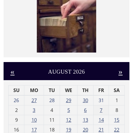
«
»
AUGUST 2026
SU
MO
TU
WE
TH
FR
SA
m
26
27
28
29
30
31
1
o
2
3
4
5
6
7
8
n
t
9
10
11
12
13
14
15
h
16
17
18
19
20
21
22