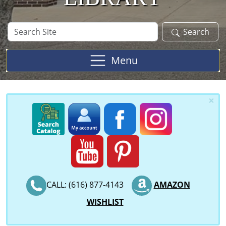
Search
Search
Site
Menu
×
CALL: (616) 877-4143
AMAZON
WISHLIST