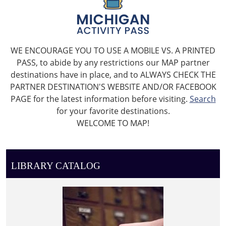
WE ENCOURAGE YOU TO USE A MOBILE VS. A PRINTED
PASS, to abide by any restrictions our MAP partner
destinations have in place, and to ALWAYS CHECK THE
PARTNER DESTINATION'S WEBSITE AND/OR FACEBOOK
PAGE for the latest information before visiting.
Search
for your favorite destinations.
WELCOME TO MAP!
LIBRARY CATALOG