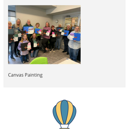
Canvas Painting