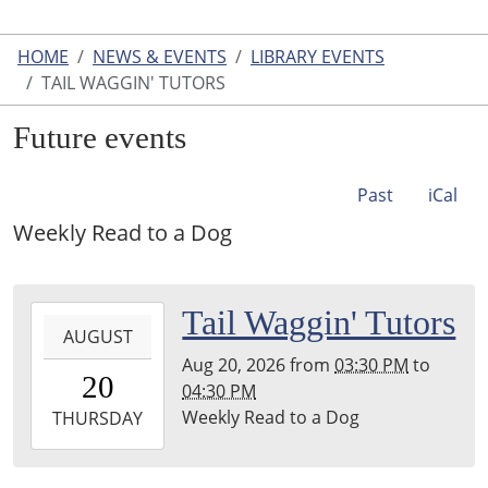
HOME
NEWS & EVENTS
LIBRARY EVENTS
TAIL WAGGIN' TUTORS
Future events
Past
iCal
Weekly Read to a Dog
2026-
Tail Waggin' Tutors
AUGUST
08-
Aug 20, 2026
from
03:30 PM
to
20T15:30:00-
20
04:30 PM
04:00
Weekly Read to a Dog
2026-
THURSDAY
08-
20T16:30:00-