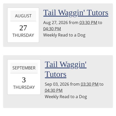
04:00
Leighton
2026-
Tail Waggin' Tutors
Township
AUGUST
08-
Library
Aug 27, 2026
from
03:30 PM
to
27T15:30:00-
27
04:30 PM
04:00
Weekly Read to a Dog
2026-
THURSDAY
08-
27T16:30:00-
04:00
Leighton
2026-
Tail Waggin'
Township
SEPTEMBER
09-
Tutors
Library
03T15:30:00-
3
04:00
Sep 03, 2026
from
03:30 PM
to
2026-
THURSDAY
04:30 PM
09-
Weekly Read to a Dog
03T16:30:00-
04:00
Leighton