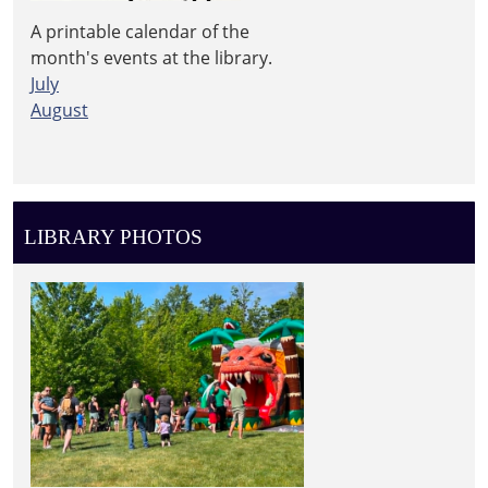
A printable calendar of the
month's events at the library.
July
August
LIBRARY PHOTOS