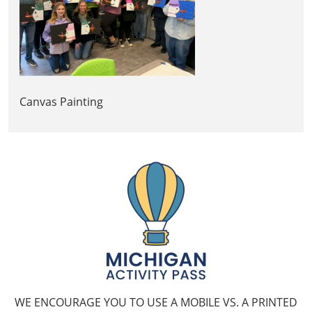
Canvas Painting
WE ENCOURAGE YOU TO USE A MOBILE VS. A PRINTED