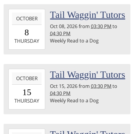
04:00
Leighton
2026-
Tail Waggin' Tutors
Township
OCTOBER
10-
Library
Oct 08, 2026
from
03:30 PM
to
08T15:30:00-
8
04:30 PM
04:00
Weekly Read to a Dog
2026-
THURSDAY
10-
08T16:30:00-
04:00
Leighton
2026-
Tail Waggin' Tutors
Township
OCTOBER
10-
Library
Oct 15, 2026
from
03:30 PM
to
15T15:30:00-
15
04:30 PM
04:00
Weekly Read to a Dog
2026-
THURSDAY
10-
15T16:30:00-
04:00
Leighton
2026-