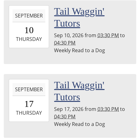
Township
2026-
Tail Waggin'
Library
SEPTEMBER
09-
Tutors
10T15:30:00-
10
04:00
Sep 10, 2026
from
03:30 PM
to
2026-
THURSDAY
04:30 PM
09-
Weekly Read to a Dog
10T16:30:00-
04:00
Leighton
Township
2026-
Tail Waggin'
Library
SEPTEMBER
09-
Tutors
17T15:30:00-
17
04:00
Sep 17, 2026
from
03:30 PM
to
2026-
THURSDAY
04:30 PM
09-
Weekly Read to a Dog
17T16:30:00-
04:00