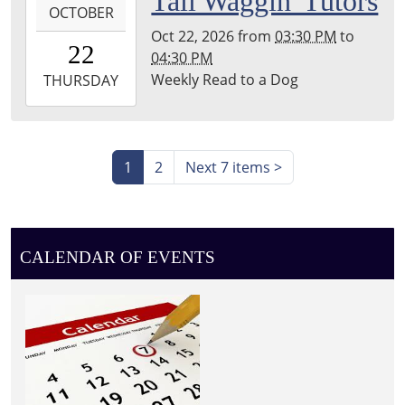
Tail Waggin' Tutors
Township
OCTOBER
10-
Library
Oct 22, 2026
from
03:30 PM
to
22T15:30:00-
22
04:30 PM
04:00
Weekly Read to a Dog
2026-
THURSDAY
10-
22T16:30:00-
04:00
Leighton
1
2
Next 7 items
>
Township
Library
CALENDAR OF EVENTS