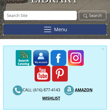
Search
Search
Site
Menu
×
CALL: (616) 877-4143
AMAZON
WISHLIST