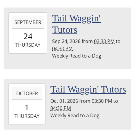
Leighton
Township
2026-
Tail Waggin'
Library
SEPTEMBER
09-
Tutors
24T15:30:00-
24
04:00
Sep 24, 2026
from
03:30 PM
to
2026-
THURSDAY
04:30 PM
09-
Weekly Read to a Dog
24T16:30:00-
04:00
Leighton
Township
2026-
Tail Waggin' Tutors
Library
OCTOBER
10-
Oct 01, 2026
from
03:30 PM
to
01T15:30:00-
1
04:30 PM
04:00
Weekly Read to a Dog
2026-
THURSDAY
10-
01T16:30:00-