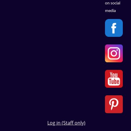
on social
media
Log in (Staff only)