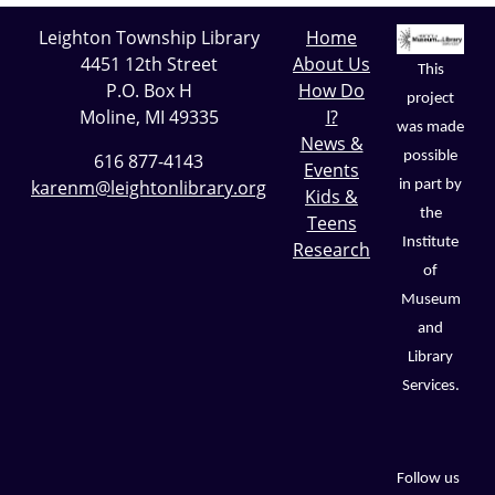
Leighton Township Library
Home
4451 12th Street
About Us
This
P.O. Box H
How Do
project
Moline, MI 49335
I?
was made
News &
possible
616 877-4143
Events
karenm@leightonlibrary.org
in part by
Kids &
the
Teens
Institute
Research
of
Museum
and
Library
Services.
Follow us