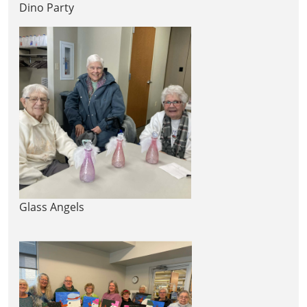
Dino Party
Glass Angels