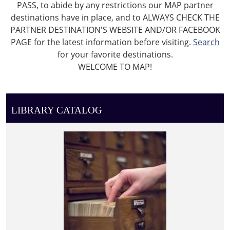
PASS, to abide by any restrictions our MAP partner
destinations have in place, and to ALWAYS CHECK THE
PARTNER DESTINATION'S WEBSITE AND/OR FACEBOOK
PAGE for the latest information before visiting.
Search
for your favorite destinations.
WELCOME TO MAP!
LIBRARY CATALOG