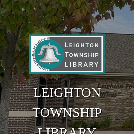
Skip to main content
LEIGHTON
TOWNSHIP
LIBRARY