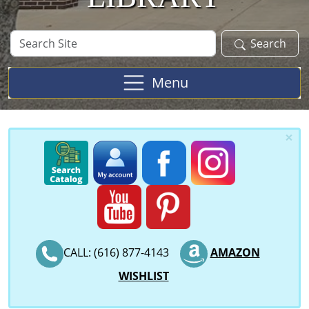
Search
Search
Site
Menu
×
CALL: (616) 877-4143
AMAZON
WISHLIST