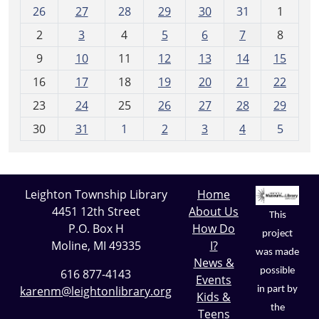
m
26
27
28
29
30
31
1
o
2
3
4
5
6
7
8
n
t
9
10
11
12
13
14
15
h
16
17
18
19
20
21
22
-
23
24
25
26
27
28
29
8
30
31
1
2
3
4
5
Leighton Township Library
Home
4451 12th Street
About Us
This
P.O. Box H
How Do
project
Moline, MI 49335
I?
was made
News &
possible
616 877-4143
Events
karenm@leightonlibrary.org
in part by
Kids &
the
Teens