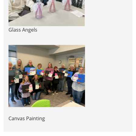
Glass Angels
Canvas Painting