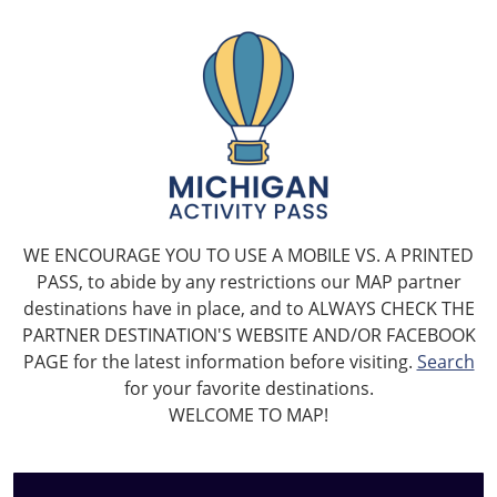
WE ENCOURAGE YOU TO USE A MOBILE VS. A PRINTED
PASS, to abide by any restrictions our MAP partner
destinations have in place, and to ALWAYS CHECK THE
PARTNER DESTINATION'S WEBSITE AND/OR FACEBOOK
PAGE for the latest information before visiting.
Search
for your favorite destinations.
WELCOME TO MAP!