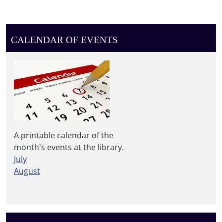
CALENDAR OF EVENTS
A printable calendar of the
month's events at the library.
July
August