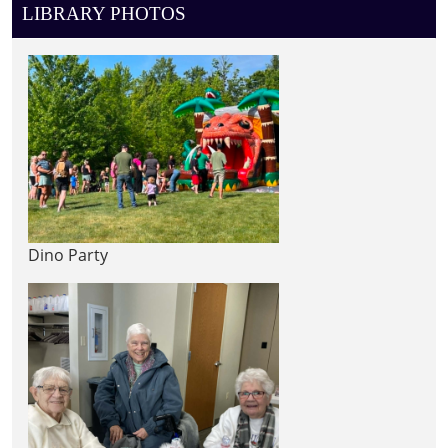
LIBRARY PHOTOS
Dino Party