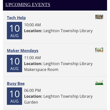
UPCOMING EVENTS
Tech Help
10
10:00 AM
Location:
Leighton Township Library
AUG
Maker Mondays
10
11:00 AM
Location:
Leighton Township Library
AUG
Makerspace Room
Busy Bee
10
06:00 PM
Location:
Leighton Township Library
AUG
Garden