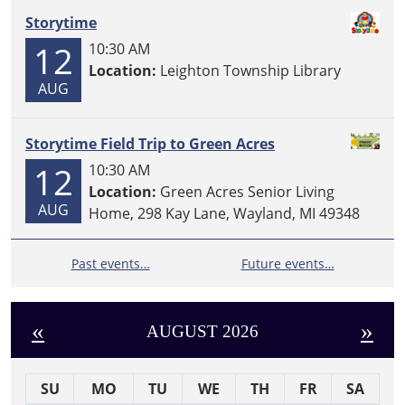
Storytime
12
10:30 AM
Location:
Leighton Township Library
AUG
Storytime Field Trip to Green Acres
12
10:30 AM
Location:
Green Acres Senior Living
AUG
Home, 298 Kay Lane, Wayland, MI 49348
Past events…
Future events…
«
»
AUGUST 2026
SU
MO
TU
WE
TH
FR
SA