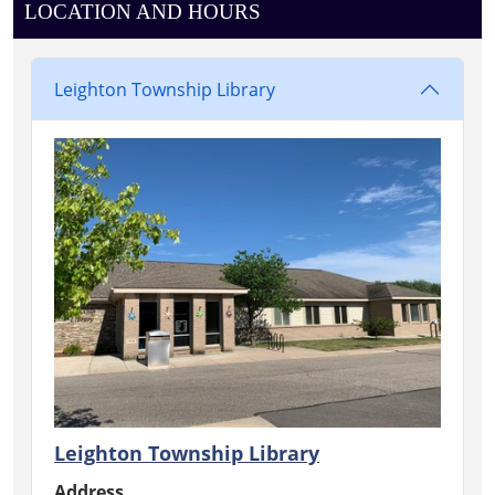
LOCATION AND HOURS
Leighton Township Library
Leighton Township Library
Address