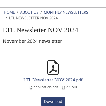
HOME
ABOUT US
MONTHLY NEWSLETTERS
LTL NEWSLETTER NOV 2024
LTL Newsletter NOV 2024
November 2024 newsletter
LTL Newsletter NOV 2024.pdf
application/pdf
2.1 MB
Download