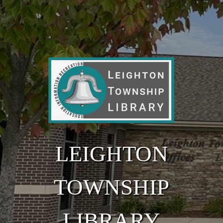
Skip to main content
LEIGHTON
TOWNSHIP
LIBRARY