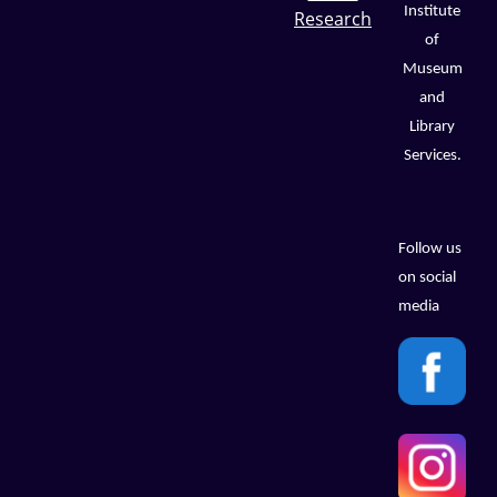
Institute
Research
of
Museum
and
Library
Services.
Follow us
on social
media