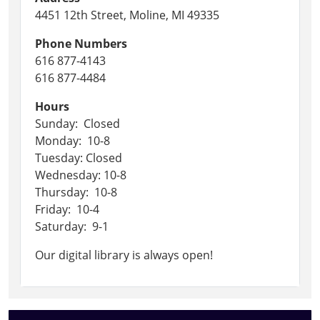
4451 12th Street, Moline, MI 49335
Phone Numbers
616 877-4143
616 877-4484
Hours
Sunday: Closed
Monday: 10-8
Tuesday: Closed
Wednesday: 10-8
Thursday: 10-8
Friday: 10-4
Saturday: 9-1
Our digital library is always open!