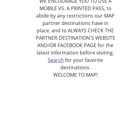
WE ENCOURAGE YOU TO USE A
MOBILE VS. A PRINTED PASS, to
abide by any restrictions our MAP
partner destinations have in
place, and to ALWAYS CHECK THE
PARTNER DESTINATION'S WEBSITE
AND/OR FACEBOOK PAGE for the
latest information before visiting.
Search
for your favorite
destinations.
WELCOME TO MAP!