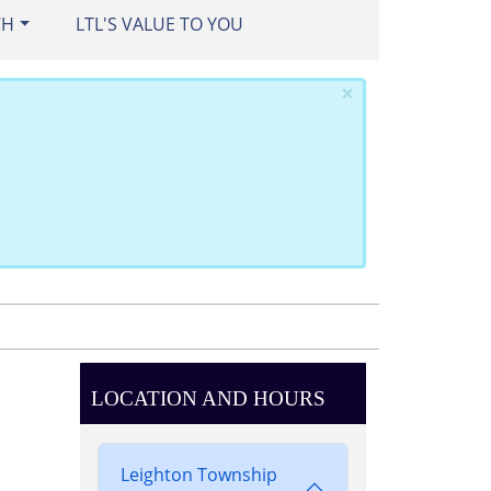
CH
LTL'S VALUE TO YOU
×
LOCATION AND HOURS
Leighton Township