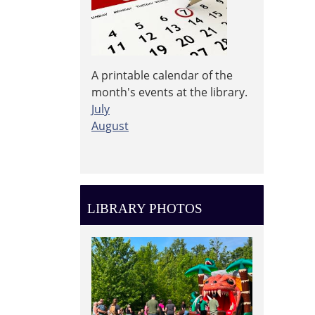
A printable calendar of the
month's events at the library.
July
August
LIBRARY PHOTOS