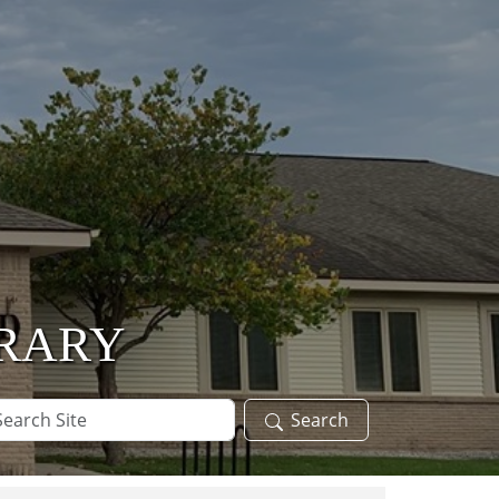
BRARY
arch
Search
te