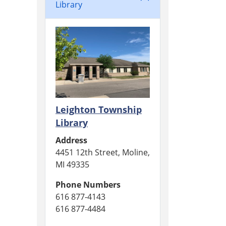
Library
Leighton Township
Library
Address
4451 12th Street, Moline,
MI 49335
Phone Numbers
616 877-4143
616 877-4484