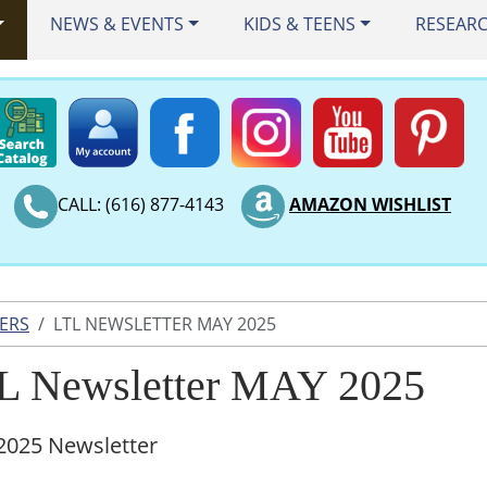
NEWS & EVENTS
KIDS & TEENS
RESEAR
CALL: (616) 877-4143
AMAZON WISHLIST
ERS
LTL NEWSLETTER MAY 2025
L Newsletter MAY 2025
2025 Newsletter