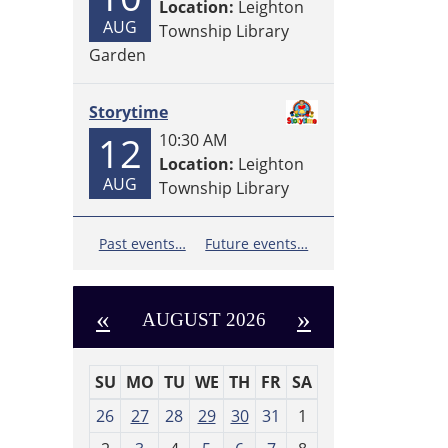
Location:
Leighton
AUG
Township Library
Garden
Storytime
12
10:30 AM
Location:
Leighton
AUG
Township Library
Past events…
Future events…
«
»
AUGUST 2026
SU
MO
TU
WE
TH
FR
SA
m
26
27
28
29
30
31
1
o