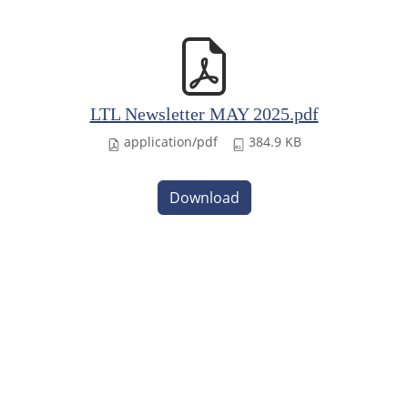
LTL Newsletter MAY 2025.pdf
application/pdf
384.9 KB
Download