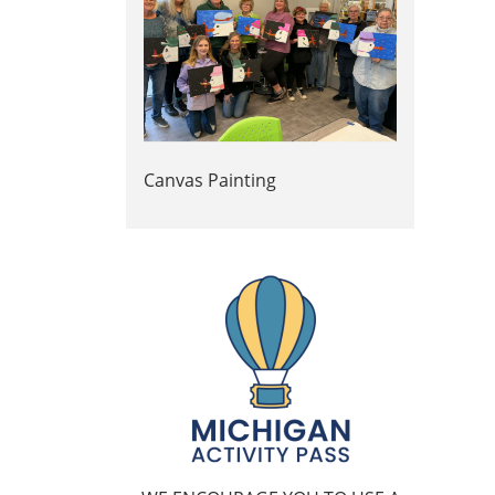
Canvas Painting