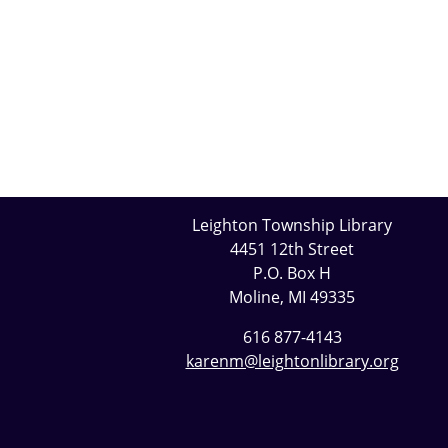
Leighton Township Library
4451 12th Street
P.O. Box H
Moline, MI 49335
616 877-4143
karenm@leightonlibrary.org