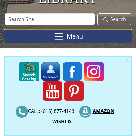
Search
Search
Site
Menu
×
CALL: (616) 877-4143
AMAZON
WISHLIST