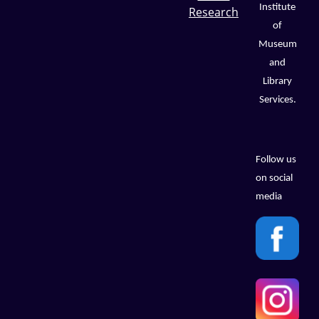
Institute
Research
of
Museum
and
Library
Services.
Follow us
on social
media