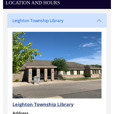
LOCATION AND HOURS
Leighton Township Library
Leighton Township Library
Address