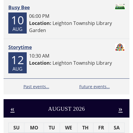
Busy Bee
10
06:00 PM
Location:
Leighton Township Library
AUG
Garden
Storytime
12
10:30 AM
Location:
Leighton Township Library
AUG
Past events…
Future events…
«
»
AUGUST 2026
SU
MO
TU
WE
TH
FR
SA