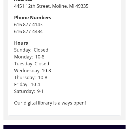
4451 12th Street, Moline, MI 49335
Phone Numbers
616 877-4143
616 877-4484
Hours
Sunday: Closed
Monday: 10-8
Tuesday: Closed
Wednesday: 10-8
Thursday: 10-8
Friday: 10-4
Saturday: 9-1
Our digital library is always open!