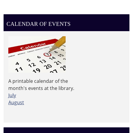
CALENDAR OF EVENTS
A printable calendar of the
month's events at the library.
July
August