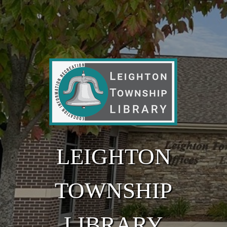
Skip to main content
LEIGHTON
TOWNSHIP
LIBRARY