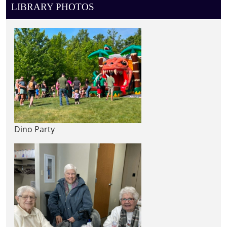
LIBRARY PHOTOS
Dino Party