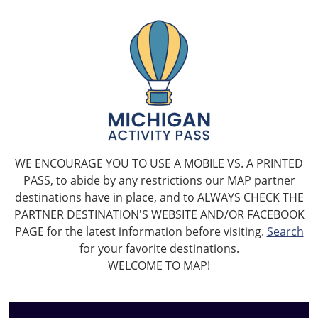
WE ENCOURAGE YOU TO USE A MOBILE VS. A PRINTED
PASS, to abide by any restrictions our MAP partner
destinations have in place, and to ALWAYS CHECK THE
PARTNER DESTINATION'S WEBSITE AND/OR FACEBOOK
PAGE for the latest information before visiting.
Search
for your favorite destinations.
WELCOME TO MAP!