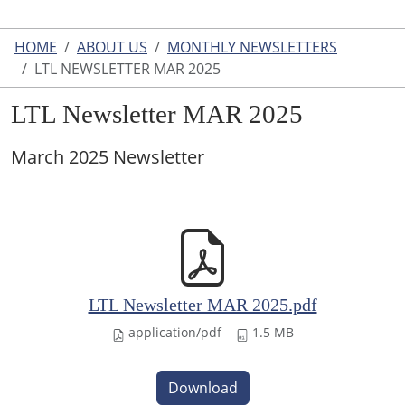
HOME
ABOUT US
MONTHLY NEWSLETTERS
LTL NEWSLETTER MAR 2025
LTL Newsletter MAR 2025
March 2025 Newsletter
LTL Newsletter MAR 2025.pdf
application/pdf
1.5 MB
Download