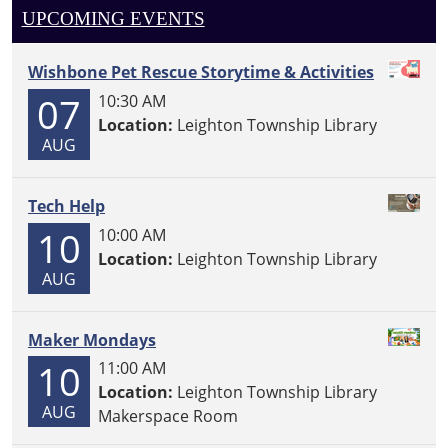
UPCOMING EVENTS
Wishbone Pet Rescue Storytime & Activities
07
10:30 AM
Location:
Leighton Township Library
AUG
Tech Help
10
10:00 AM
Location:
Leighton Township Library
AUG
Maker Mondays
10
11:00 AM
Location:
Leighton Township Library
AUG
Makerspace Room