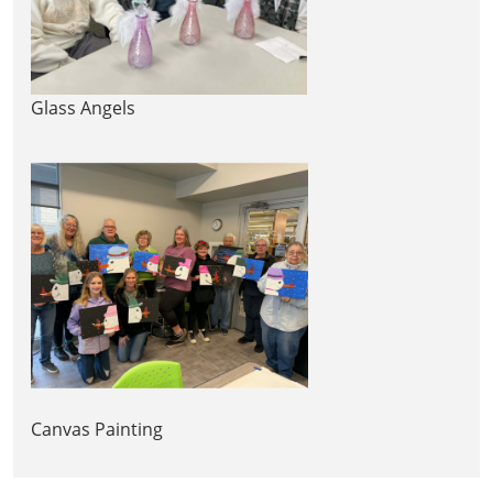
Glass Angels
Canvas Painting