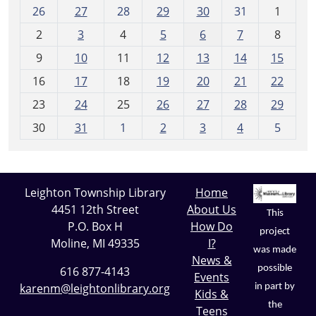
m
26
27
28
29
30
31
1
o
2
3
4
5
6
7
8
n
t
9
10
11
12
13
14
15
h
16
17
18
19
20
21
22
-
23
24
25
26
27
28
29
8
30
31
1
2
3
4
5
Leighton Township Library
Home
4451 12th Street
About Us
This
P.O. Box H
How Do
project
Moline, MI 49335
I?
was made
News &
possible
616 877-4143
Events
karenm@leightonlibrary.org
in part by
Kids &
the
Teens