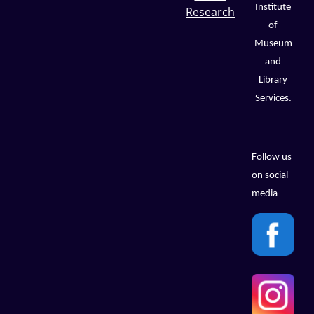
Institute
Research
of
Museum
and
Library
Services.
Follow us
on social
media