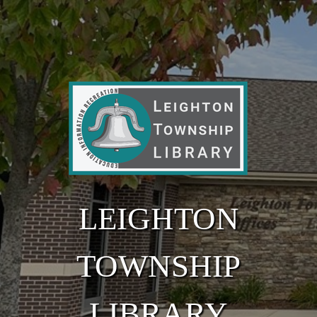
Skip to main content
LEIGHTON
TOWNSHIP
LIBRARY