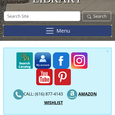
Search
Search
Site
Menu
×
CALL: (616) 877-4143
AMAZON
WISHLIST