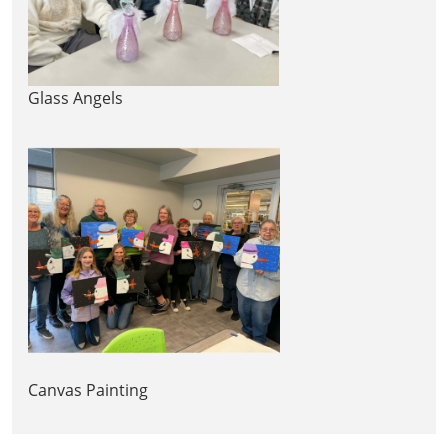
Glass Angels
Canvas Painting