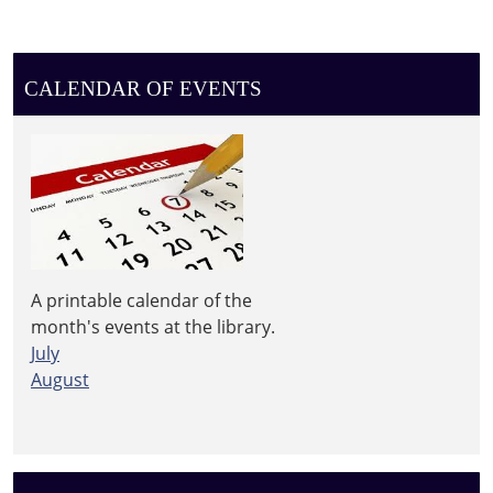
CALENDAR OF EVENTS
A printable calendar of the
month's events at the library.
July
August