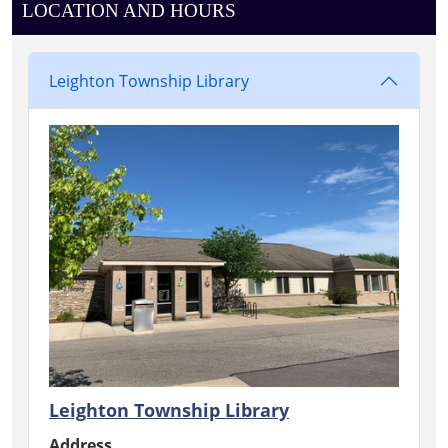
LOCATION AND HOURS
Leighton Township Library
Leighton Township Library
Address