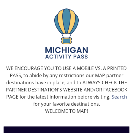
WE ENCOURAGE YOU TO USE A MOBILE VS. A PRINTED
PASS, to abide by any restrictions our MAP partner
destinations have in place, and to ALWAYS CHECK THE
PARTNER DESTINATION'S WEBSITE AND/OR FACEBOOK
PAGE for the latest information before visiting.
Search
for your favorite destinations.
WELCOME TO MAP!