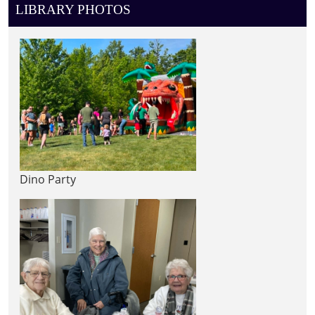
LIBRARY PHOTOS
Dino Party