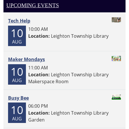
UPCOMING EVENTS
Tech Help
10
10:00 AM
Location:
Leighton Township Library
AUG
Maker Mondays
10
11:00 AM
Location:
Leighton Township Library
AUG
Makerspace Room
Busy Bee
10
06:00 PM
Location:
Leighton Township Library
AUG
Garden