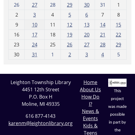
m
26
27
28
29
30
31
1
o
2
3
4
5
6
7
8
n
t
9
10
11
12
13
14
15
h
16
17
18
19
20
21
22
-
23
24
25
26
27
28
29
8
30
31
1
2
3
4
5
Leighton Township Library
Home
4451 12th Street
About Us
This
P.O. Box H
How Do
project
Moline, MI 49335
I?
was made
News &
possible
616 877-4143
Events
karenm@leightonlibrary.org
in part by
Kids &
the
Teens