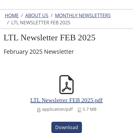
HOME
ABOUT US
MONTHLY NEWSLETTERS
LTL NEWSLETTER FEB 2025
LTL Newsletter FEB 2025
February 2025 Newsletter
LTL Newsletter FEB 2025.pdf
application/pdf
5.7 MB
Download