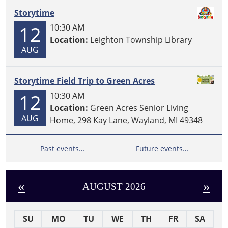
Storytime
12
10:30 AM
Location:
Leighton Township Library
AUG
Storytime Field Trip to Green Acres
12
10:30 AM
Location:
Green Acres Senior Living
AUG
Home, 298 Kay Lane, Wayland, MI 49348
Past events…
Future events…
«
»
AUGUST 2026
SU
MO
TU
WE
TH
FR
SA