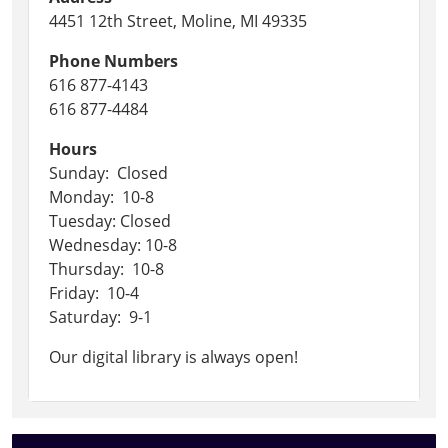
4451 12th Street, Moline, MI 49335
Phone Numbers
616 877-4143
616 877-4484
Hours
Sunday: Closed
Monday: 10-8
Tuesday: Closed
Wednesday: 10-8
Thursday: 10-8
Friday: 10-4
Saturday: 9-1
Our digital library is always open!