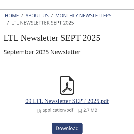
HOME
ABOUT US
MONTHLY NEWSLETTERS
LTL NEWSLETTER SEPT 2025
LTL Newsletter SEPT 2025
September 2025 Newsletter
09 LTL Newsletter SEPT 2025.pdf
application/pdf
2.7 MB
Download