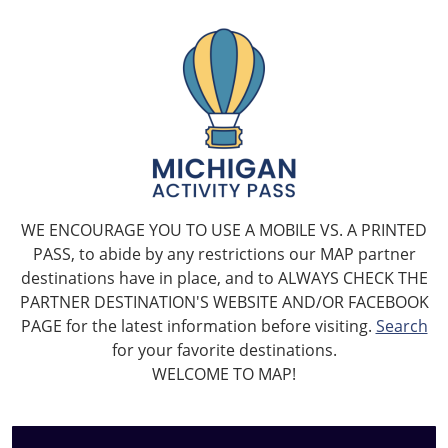
WE ENCOURAGE YOU TO USE A MOBILE VS. A PRINTED
PASS, to abide by any restrictions our MAP partner
destinations have in place, and to ALWAYS CHECK THE
PARTNER DESTINATION'S WEBSITE AND/OR FACEBOOK
PAGE for the latest information before visiting.
Search
for your favorite destinations.
WELCOME TO MAP!