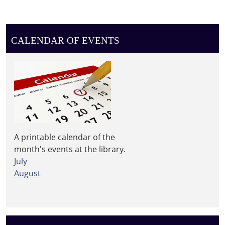
CALENDAR OF EVENTS
A printable calendar of the
month's events at the library.
July
August