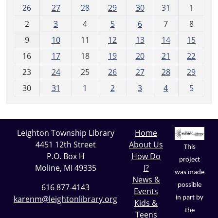
m
26
27
28
29
30
31
1
o
2
3
4
5
6
7
8
n
t
9
10
11
12
13
14
15
h
16
17
18
19
20
21
22
-
23
24
25
26
27
28
29
8
30
31
1
2
3
4
5
Leighton Township Library
Home
4451 12th Street
About Us
This
P.O. Box H
How Do
project
Moline, MI 49335
I?
was made
News &
possible
616 877-4143
Events
karenm@leightonlibrary.org
in part by
Kids &
the
Teens