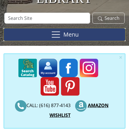
Search
Search
Site
Menu
×
CALL: (616) 877-4143
AMAZON
WISHLIST