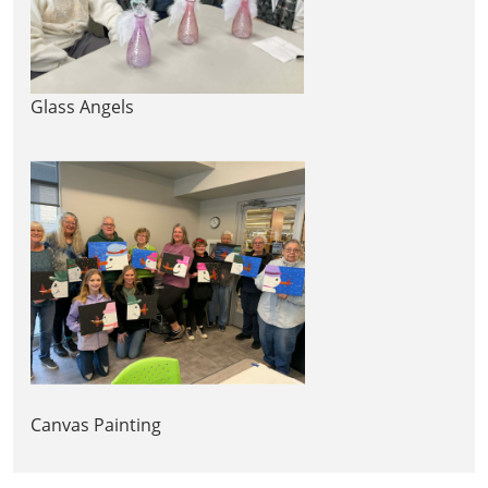
Glass Angels
Canvas Painting