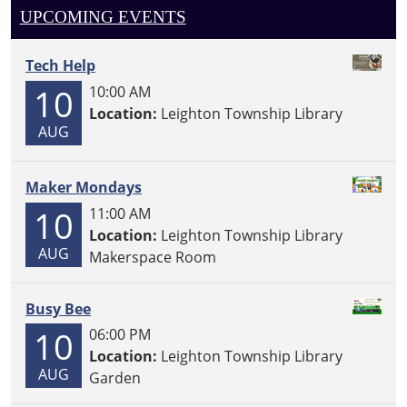
UPCOMING EVENTS
Tech Help
10
10:00 AM
Location:
Leighton Township Library
AUG
Maker Mondays
10
11:00 AM
Location:
Leighton Township Library
AUG
Makerspace Room
Busy Bee
10
06:00 PM
Location:
Leighton Township Library
AUG
Garden