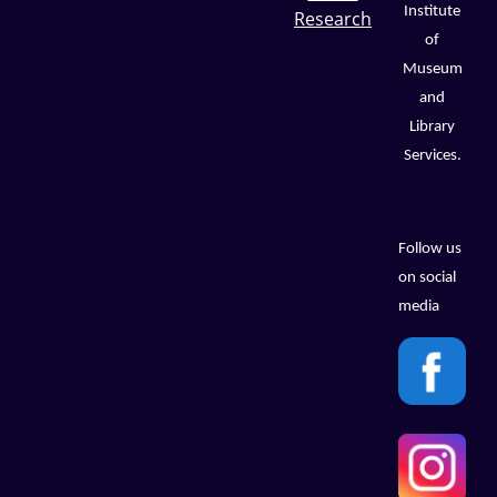
Institute
Research
of
Museum
and
Library
Services.
Follow us
on social
media