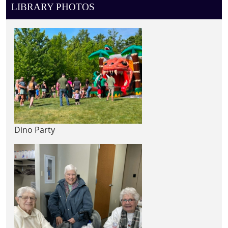
LIBRARY PHOTOS
Dino Party