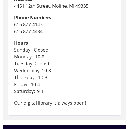
4451 12th Street, Moline, MI 49335
Phone Numbers
616 877-4143
616 877-4484
Hours
Sunday: Closed
Monday: 10-8
Tuesday: Closed
Wednesday: 10-8
Thursday: 10-8
Friday: 10-4
Saturday: 9-1
Our digital library is always open!