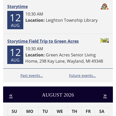
Storytime
12
10:30 AM
Location:
Leighton Township Library
AUG
Storytime Field Trip to Green Acres
12
10:30 AM
Location:
Green Acres Senior Living
AUG
Home, 298 Kay Lane, Wayland, MI 49348
Past events…
Future events…
«
»
AUGUST 2026
SU
MO
TU
WE
TH
FR
SA