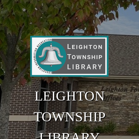
Skip to main content
LEIGHTON
TOWNSHIP
LIBRARY