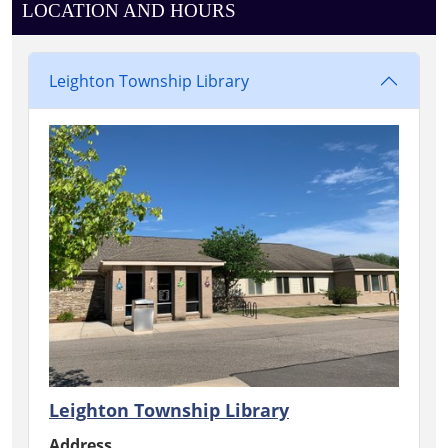
LOCATION AND HOURS
Leighton Township Library
Leighton Township Library
Address