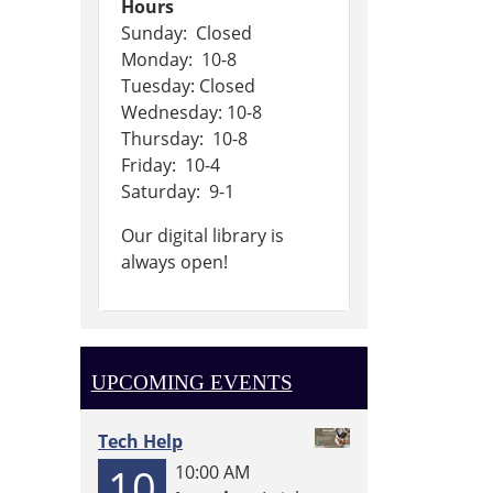
Hours
Sunday: Closed
Monday: 10-8
Tuesday: Closed
Wednesday: 10-8
Thursday: 10-8
Friday: 10-4
Saturday: 9-1
Our digital library is
always open!
UPCOMING EVENTS
Tech Help
10
10:00 AM