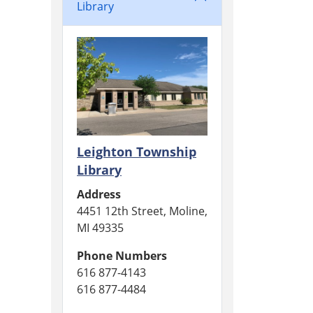
Library
Leighton Township
Library
Address
4451 12th Street, Moline,
MI 49335
Phone Numbers
616 877-4143
616 877-4484