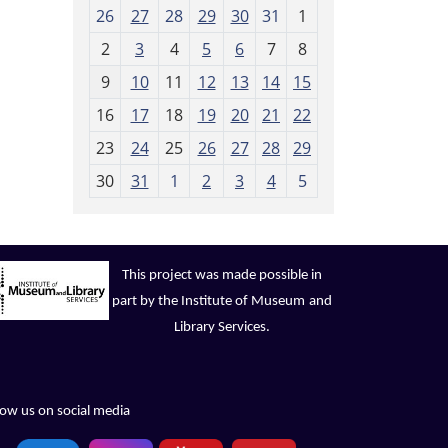
m
26
27
28
29
30
31
1
o
2
3
4
5
6
7
8
n
t
9
10
11
12
13
14
15
h
16
17
18
19
20
21
22
-
23
24
25
26
27
28
29
8
30
31
1
2
3
4
5
This project was made possible in
part by the Institute of Museum
and
Library Services.
low us on social media