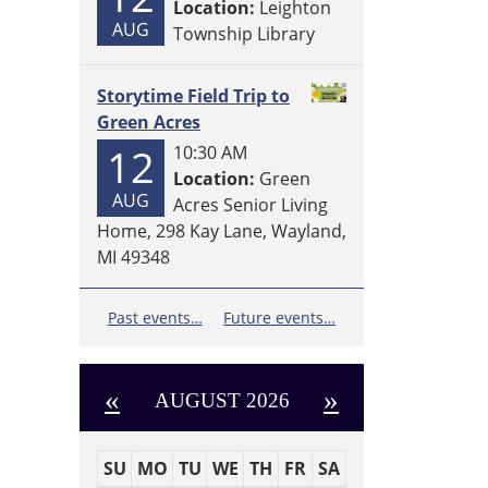
Location:
Leighton
AUG
Township Library
Storytime Field Trip to
Green Acres
12
10:30 AM
Location:
Green
AUG
Acres Senior Living
Home, 298 Kay Lane, Wayland,
MI 49348
Past events…
Future events…
«
»
AUGUST 2026
SU
MO
TU
WE
TH
FR
SA