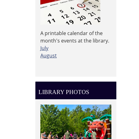
A printable calendar of the
month's events at the library.
July
August
LIBRARY PHOTOS