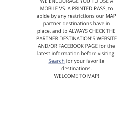
WE ENCOURAGE YOU TO USE A
MOBILE VS. A PRINTED PASS, to
abide by any restrictions our MAP
partner destinations have in
place, and to ALWAYS CHECK THE
PARTNER DESTINATION'S WEBSITE
AND/OR FACEBOOK PAGE for the
latest information before visiting.
Search
for your favorite
destinations.
WELCOME TO MAP!