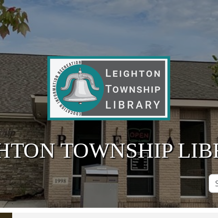
HTON TOWNSHIP LI
Se
Si