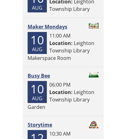
Location:
Leighton
AUG
Township Library
Maker Mondays
10
11:00 AM
Location:
Leighton
AUG
Township Library
Makerspace Room
Busy Bee
10
06:00 PM
Location:
Leighton
AUG
Township Library
Garden
Storytime
12
10:30 AM