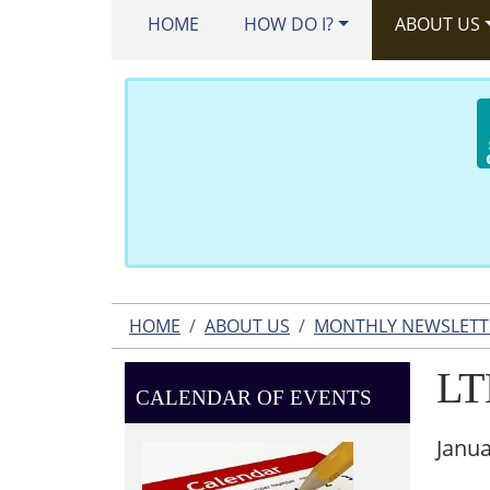
HOME
HOW DO I?
ABOUT US
HOME
ABOUT US
MONTHLY NEWSLETT
LT
CALENDAR OF EVENTS
Janua