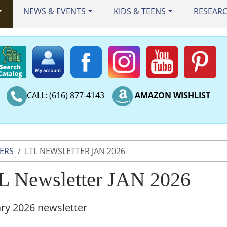
NEWS & EVENTS
KIDS & TEENS
RESEAR
CALL: (616) 877-4143
AMAZON WISHLIST
ERS
LTL NEWSLETTER JAN 2026
L Newsletter JAN 2026
ry 2026 newsletter