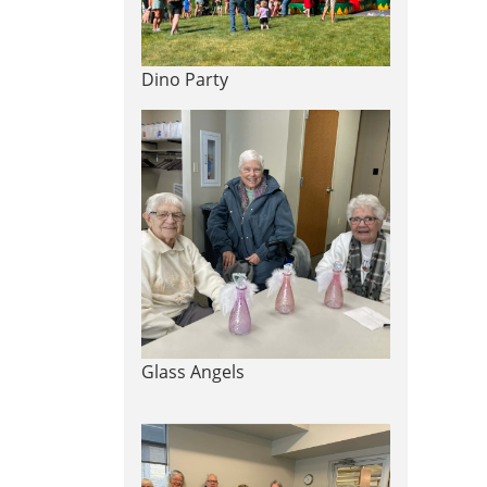
Dino Party
Glass Angels