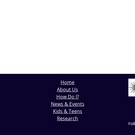
Home
About Us
How Do I?
News & Events
Kids & Teens
Research
Fol