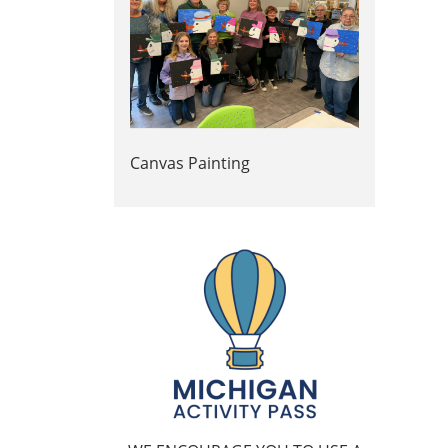
Canvas Painting