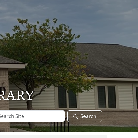
BRARY
arch
Search
te