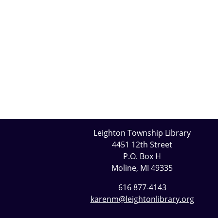
Leighton Township Library
4451 12th Street
P.O. Box H
Moline, MI 49335
616 877-4143
karenm@leightonlibrary.org