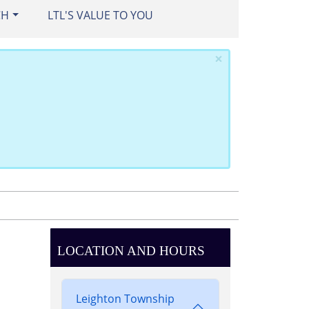
CH
LTL'S VALUE TO YOU
×
LOCATION AND HOURS
Leighton Township