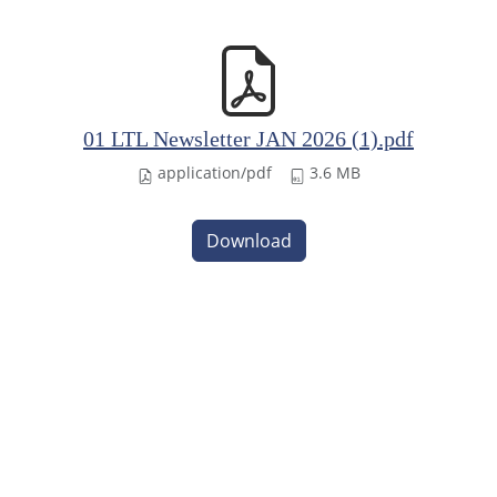
01 LTL Newsletter JAN 2026 (1).pdf
application/pdf
3.6 MB
Download