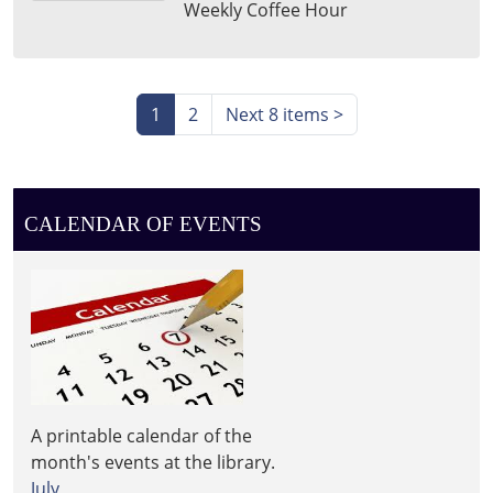
Weekly Coffee Hour
15T11:30:00-
04:00
Leighton
Township
1
2
Next 8 items
>
Library
CALENDAR OF EVENTS
A printable calendar of the
month's events at the library.
July