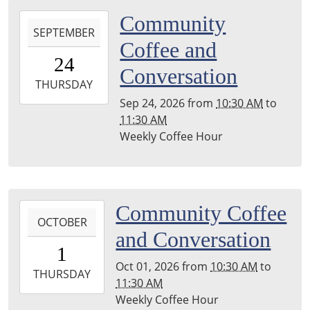
2026-
Community
SEPTEMBER
09-
Coffee and
24T10:30:00-
24
04:00
Conversation
2026-
THURSDAY
09-
Sep 24, 2026
from
10:30 AM
to
24T11:30:00-
11:30 AM
04:00
Weekly Coffee Hour
Leighton
Township
Library
2026-
Community Coffee
OCTOBER
10-
and Conversation
01T10:30:00-
1
04:00
Oct 01, 2026
from
10:30 AM
to
2026-
THURSDAY
11:30 AM
10-
Weekly Coffee Hour
01T11:30:00-