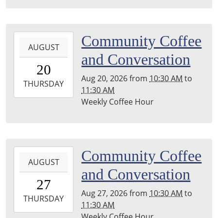
04:00
Leighton
Township
2026-
Community Coffee
Library
AUGUST
08-
and Conversation
20T10:30:00-
20
04:00
Aug 20, 2026
from
10:30 AM
to
2026-
THURSDAY
11:30 AM
08-
Weekly Coffee Hour
20T11:30:00-
04:00
Leighton
Township
2026-
Community Coffee
Library
AUGUST
08-
and Conversation
27T10:30:00-
27
04:00
Aug 27, 2026
from
10:30 AM
to
2026-
THURSDAY
11:30 AM
08-
Weekly Coffee Hour