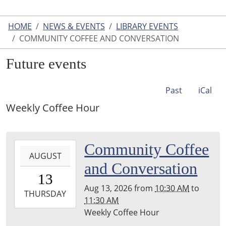
HOME
NEWS & EVENTS
LIBRARY EVENTS
COMMUNITY COFFEE AND CONVERSATION
Future events
Past
iCal
Weekly Coffee Hour
2026-
Community Coffee
AUGUST
08-
and Conversation
13T10:30:00-
13
04:00
Aug 13, 2026
from
10:30 AM
to
2026-
THURSDAY
11:30 AM
08-
Weekly Coffee Hour
13T11:30:00-