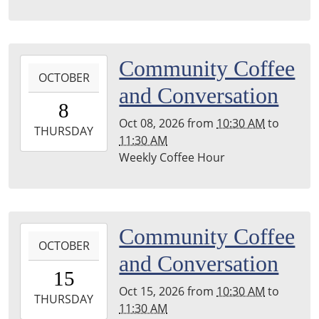
04:00
Leighton
Township
2026-
Community Coffee
Library
OCTOBER
10-
and Conversation
08T10:30:00-
8
04:00
Oct 08, 2026
from
10:30 AM
to
2026-
THURSDAY
11:30 AM
10-
Weekly Coffee Hour
08T11:30:00-
04:00
Leighton
Township
2026-
Community Coffee
Library
OCTOBER
10-
and Conversation
15T10:30:00-
15
04:00
Oct 15, 2026
from
10:30 AM
to
2026-
THURSDAY
11:30 AM
10-