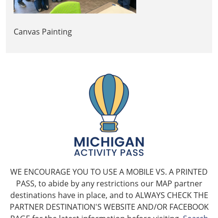
Canvas Painting
WE ENCOURAGE YOU TO USE A MOBILE VS. A PRINTED
PASS, to abide by any restrictions our MAP partner
destinations have in place, and to ALWAYS CHECK THE
PARTNER DESTINATION'S WEBSITE AND/OR FACEBOOK