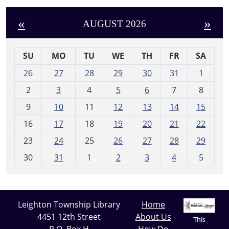
«
»
AUGUST 2026
SU
MO
TU
WE
TH
FR
SA
m
26
27
28
29
30
31
1
o
2
3
4
5
6
7
8
n
t
9
10
11
12
13
14
15
h
16
17
18
19
20
21
22
-
23
24
25
26
27
28
29
8
30
31
1
2
3
4
5
Leighton Township Library
Home
4451 12th Street
About Us
This