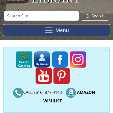
Search
Search
Site
Menu
×
CALL: (616) 877-4143
AMAZON
WISHLIST