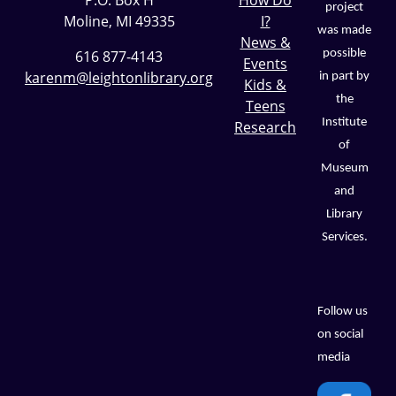
P.O. Box H
How Do
project
Moline, MI 49335
I?
was made
News &
possible
616 877-4143
Events
karenm@leightonlibrary.org
in part by
Kids &
the
Teens
Institute
Research
of
Museum
and
Library
Services.
Follow us
on social
media