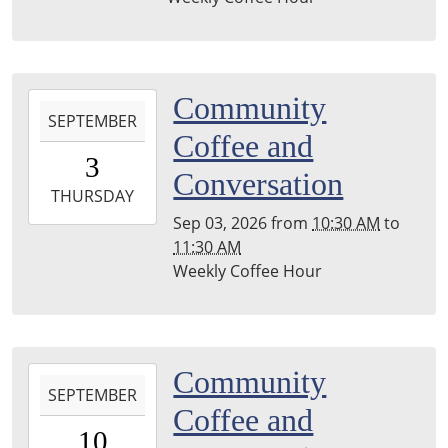
27T11:30:00-
04:00
Leighton
Township
2026-
Community
Library
SEPTEMBER
09-
Coffee and
03T10:30:00-
3
04:00
Conversation
2026-
THURSDAY
09-
Sep 03, 2026
from
10:30 AM
to
03T11:30:00-
11:30 AM
04:00
Weekly Coffee Hour
Leighton
Township
Library
2026-
Community
SEPTEMBER
09-
Coffee and
10T10:30:00-
10
04:00