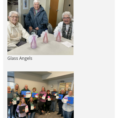
Glass Angels