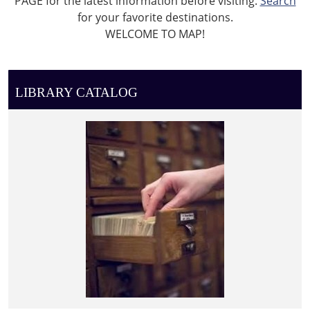
PAGE for the latest information before visiting.
Search
for your favorite destinations.
WELCOME TO MAP!
LIBRARY CATALOG