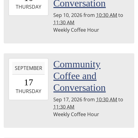
Conversation
2026-
THURSDAY
09-
Sep 10, 2026
from
10:30 AM
to
10T11:30:00-
11:30 AM
04:00
Weekly Coffee Hour
Leighton
Township
Library
2026-
Community
SEPTEMBER
09-
Coffee and
17T10:30:00-
17
04:00
Conversation
2026-
THURSDAY
09-
Sep 17, 2026
from
10:30 AM
to
17T11:30:00-
11:30 AM
04:00
Weekly Coffee Hour
Leighton
Township
Library