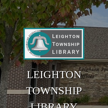
Skip to main content
LEIGHTON
TOWNSHIP
LIBRARY