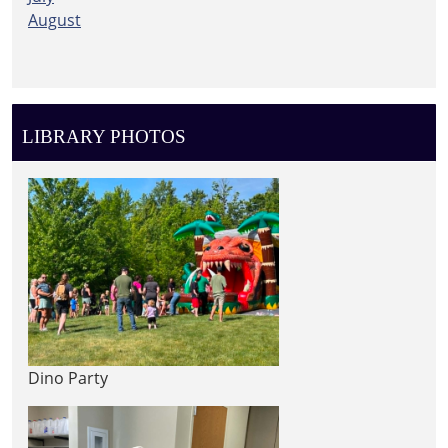
August
LIBRARY PHOTOS
Dino Party