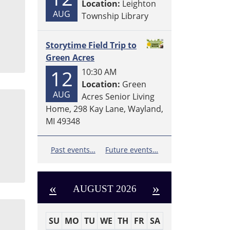
Location:
Leighton
AUG
Township Library
Storytime Field Trip to
Green Acres
12
10:30 AM
Location:
Green
AUG
Acres Senior Living
Home, 298 Kay Lane, Wayland,
MI 49348
Past events…
Future events…
«
»
AUGUST 2026
SU
MO
TU
WE
TH
FR
SA