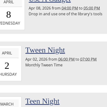
APRIL
ary
Apr 08, 2026
from
04:00 PM
to
05:00 PM
6:00:00-
8
Drop in and use one of the library's tools
0
-
EDNESDAY
7:00:00-
0
hton
-
Tween Night
nship
APRIL
ary
Apr 02, 2026
from
06:00 PM
to
07:00 PM
8:00:00-
erspace
2
Monthly Tween Time
0
m
-
HURSDAY
9:00:00-
0
hton
-
Teen Night
nship
MARCH
ary