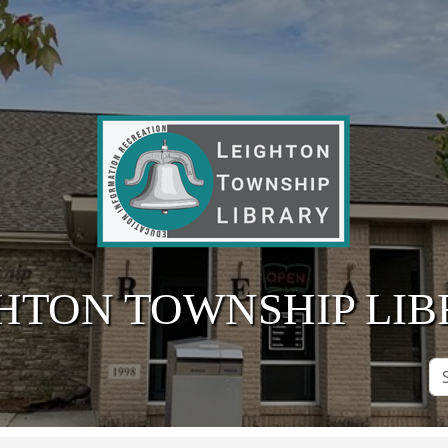
HTON TOWNSHIP LI
Se
Si