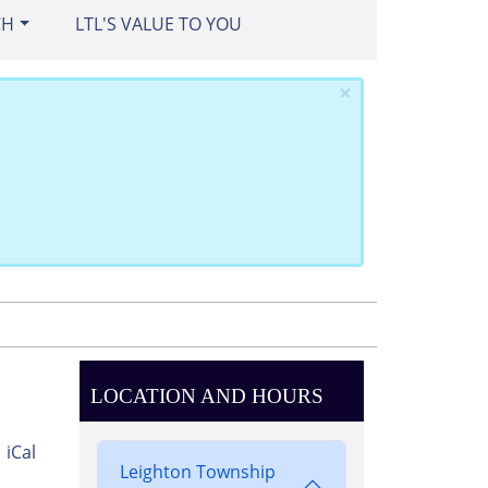
CH
LTL'S VALUE TO YOU
×
LOCATION AND HOURS
iCal
Leighton Township