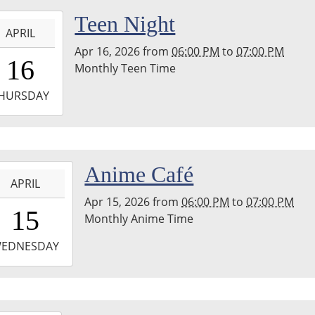
hton
-
Teen Night
nship
APRIL
ary
Apr 16, 2026
from
06:00 PM
to
07:00 PM
8:00:00-
16
Monthly Teen Time
0
-
HURSDAY
9:00:00-
0
hton
-
Anime Café
nship
APRIL
ary
Apr 15, 2026
from
06:00 PM
to
07:00 PM
8:00:00-
15
Monthly Anime Time
0
-
EDNESDAY
9:00:00-
0
hton