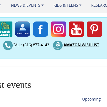
NEWS & EVENTS
KIDS & TEENS
RESEAR
CALL: (616) 877-4143
AMAZON WISHLIST
st events
Upcoming