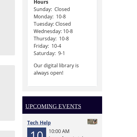
Hours
Sunday: Closed
Monday: 10-8
Tuesday: Closed
Wednesday: 10-8
Thursday: 10-8
Friday: 10-4
Saturday: 9-1
Our digital library is
always open!
UPCOMING EVENTS
Tech Help
10
10:00 AM