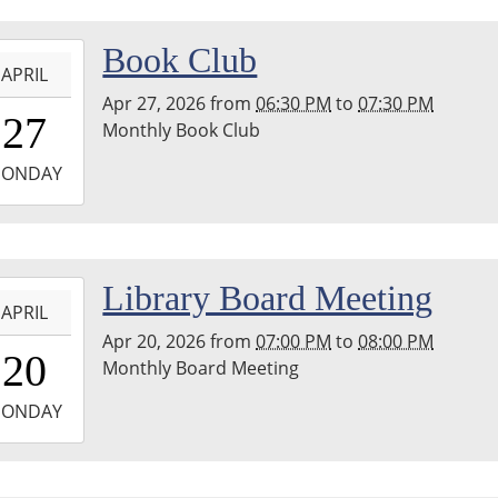
-
Book Club
APRIL
Apr 27, 2026
from
06:30 PM
to
07:30 PM
8:30:00-
27
Monthly Book Club
0
-
ONDAY
9:30:00-
0
hton
-
Library Board Meeting
nship
APRIL
ary
Apr 20, 2026
from
07:00 PM
to
08:00 PM
9:00:00-
20
Monthly Board Meeting
0
-
ONDAY
0:00:00-
0