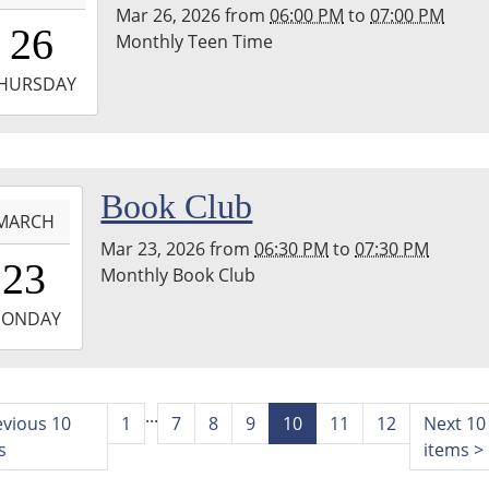
Mar 26, 2026
from
06:00 PM
to
07:00 PM
8:00:00-
26
Monthly Teen Time
0
-
HURSDAY
9:00:00-
0
hton
-
Book Club
nship
MARCH
ary
Mar 23, 2026
from
06:30 PM
to
07:30 PM
8:30:00-
23
Monthly Book Club
0
-
ONDAY
9:30:00-
0
hton
...
evious 10
1
7
8
9
10
11
12
Next 10
nship
s
items
>
ary