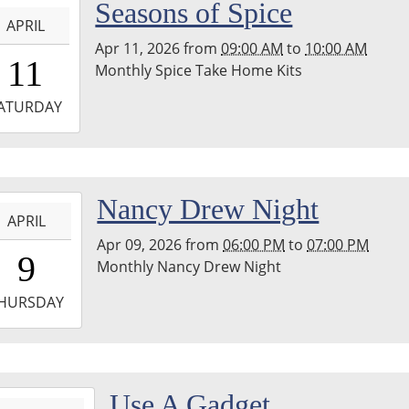
-
Seasons of Spice
nship
APRIL
ary
Apr 11, 2026
from
09:00 AM
to
10:00 AM
9:00:00-
11
Monthly Spice Take Home Kits
0
-
ATURDAY
0:00:00-
0
hton
-
Nancy Drew Night
nship
APRIL
ary
Apr 09, 2026
from
06:00 PM
to
07:00 PM
8:00:00-
9
Monthly Nancy Drew Night
0
-
HURSDAY
9:00:00-
0
hton
-
Use A Gadget
nship