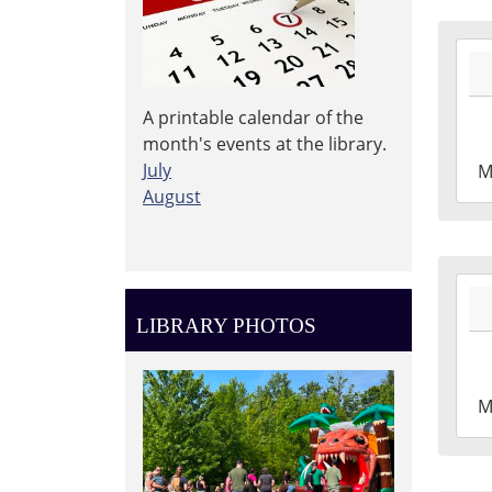
2026
04-
27T1
A printable calendar of the
04:0
month's events at the library.
2026
July
M
04-
August
27T1
04:0
Leig
2026
Tow
04-
Libr
LIBRARY PHOTOS
20T1
04:0
2026
M
04-
20T2
04:0