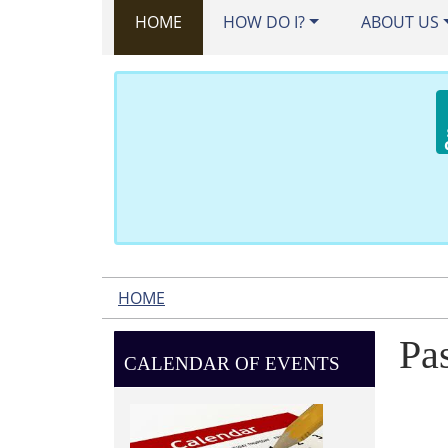
HOME
HOW DO I?
ABOUT US
HOME
Pa
CALENDAR OF EVENTS