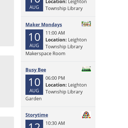
Location:
Leighton
AUG
Township Library
Maker Mondays
10
11:00 AM
Location:
Leighton
AUG
Township Library
Makerspace Room
Busy Bee
10
06:00 PM
Location:
Leighton
AUG
Township Library
Garden
Storytime
12
10:30 AM