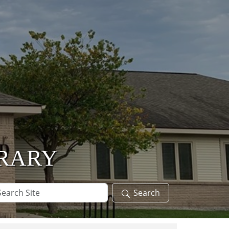
BRARY
arch
Search
te