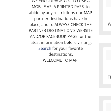
WE ENCOURAGE YOU TO USE A
04-
Libr
MOBILE VS. A PRINTED PASS, to
08T1
abide by any restrictions our MAP
04:0
partner destinations have in
2026
W
place, and to ALWAYS CHECK THE
04-
PARTNER DESTINATION'S WEBSITE
08T1
AND/OR FACEBOOK PAGE for the
04:0
latest information before visiting.
Leig
Search
for your favorite
2026
Tow
destinations.
04-
Libr
WELCOME TO MAP!
02T1
Mak
04:0
Roo
2026
T
04-
02T1
04:0
Leig
2026
Tow
03-
Libr