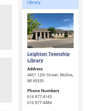
Library
Leighton Township
Library
Address
4451 12th Street, Moline,
MI 49335
Phone Numbers
616 877-4143
616 877-4484