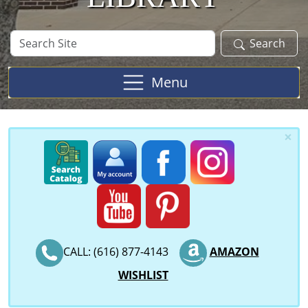
Search
Search
Site
Menu
×
CALL: (616) 877-4143
AMAZON
WISHLIST