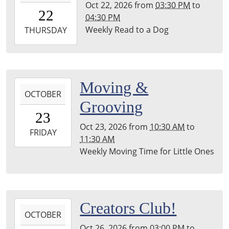
Oct 22, 2026
from
03:30 PM
to
22T15:30:00-
22
04:30 PM
04:00
Weekly Read to a Dog
2026-
THURSDAY
10-
22T16:30:00-
04:00
Leighton
2026-
Moving &
Township
OCTOBER
10-
Grooving
Library
23T10:30:00-
23
04:00
Oct 23, 2026
from
10:30 AM
to
2026-
FRIDAY
11:30 AM
10-
Weekly Moving Time for Little Ones
23T11:30:00-
04:00
Leighton
Township
2026-
Creators Club!
Library
OCTOBER
10-
Oct 26, 2026
from
03:00 PM
to
26T15:00:00-