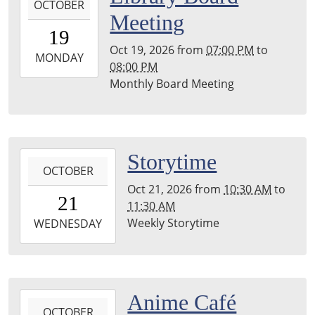
Township
OCTOBER
10-
Meeting
Library
19T19:00:00-
19
04:00
Oct 19, 2026
from
07:00 PM
to
2026-
MONDAY
08:00 PM
10-
Monthly Board Meeting
19T20:00:00-
04:00
Leighton
Township
2026-
Storytime
Library
OCTOBER
10-
Oct 21, 2026
from
10:30 AM
to
21T10:30:00-
21
11:30 AM
04:00
Weekly Storytime
2026-
WEDNESDAY
10-
21T11:30:00-
04:00
Leighton
2026-
Anime Café
Township
OCTOBER
10-