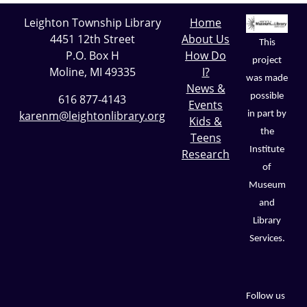
Leighton Township Library
Home
4451 12th Street
About Us
This
P.O. Box H
How Do
project
Moline, MI 49335
I?
was made
News &
possible
616 877-4143
Events
karenm@leightonlibrary.org
in part by
Kids &
the
Teens
Institute
Research
of
Museum
and
Library
Services.
Follow us