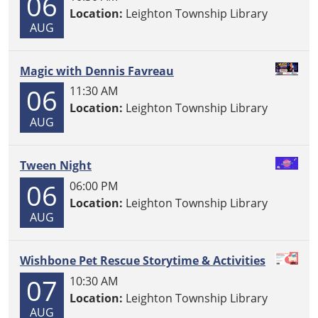
06
Location:
Leighton Township Library
AUG
Magic with Dennis Favreau
06
11:30 AM
Location:
Leighton Township Library
AUG
Tween Night
06
06:00 PM
Location:
Leighton Township Library
AUG
Wishbone Pet Rescue Storytime & Activities
07
10:30 AM
Location:
Leighton Township Library
AUG