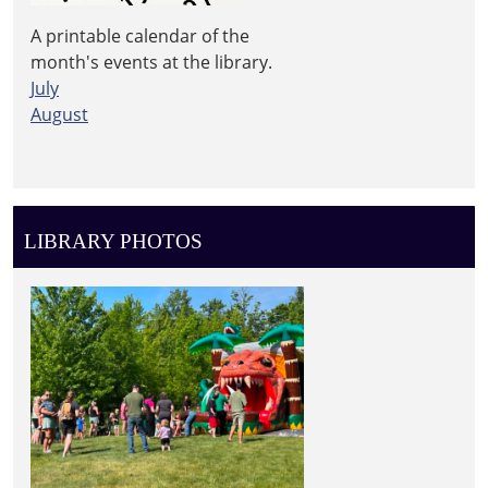
A printable calendar of the
month's events at the library.
July
August
LIBRARY PHOTOS