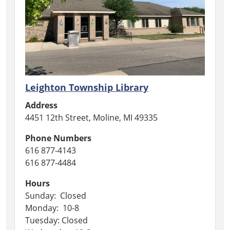
Leighton Township Library
Address
4451 12th Street, Moline, MI 49335
Phone Numbers
616 877-4143
616 877-4484
Hours
Sunday: Closed
Monday: 10-8
Tuesday: Closed