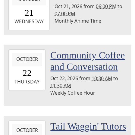
Library
Oct 21, 2026
from
06:00 PM
to
21T18:00:00-
21
07:00 PM
04:00
Monthly Anime Time
2026-
WEDNESDAY
10-
21T19:00:00-
04:00
Leighton
2026-
Community Coffee
Township
OCTOBER
10-
and Conversation
Library
22T10:30:00-
22
04:00
Oct 22, 2026
from
10:30 AM
to
2026-
THURSDAY
11:30 AM
10-
Weekly Coffee Hour
22T11:30:00-
04:00
Leighton
Township
2026-
Tail Waggin' Tutors
Library
OCTOBER
10-