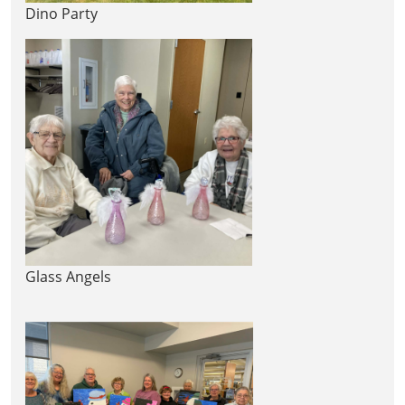
Dino Party
Glass Angels