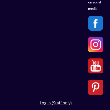
on social
media
Log in (Staff only)