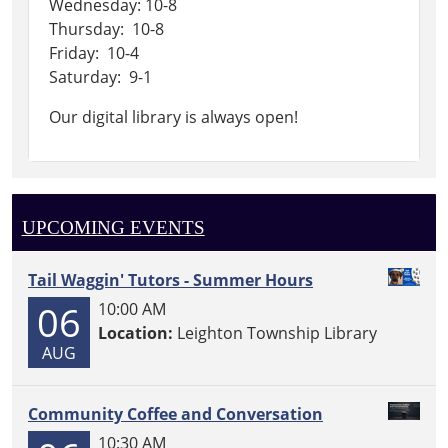
Wednesday: 10-8
Thursday: 10-8
Friday: 10-4
Saturday: 9-1
Our digital library is always open!
UPCOMING EVENTS
Tail Waggin' Tutors - Summer Hours
06
10:00 AM
Location:
Leighton Township Library
AUG
Community Coffee and Conversation
10:30 AM