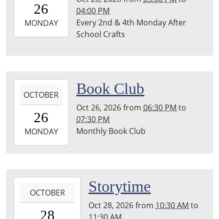
26
04:00 PM
04:00
Every 2nd & 4th Monday After
2026-
MONDAY
School Crafts
10-
26T16:00:00-
04:00
Leighton
Township
2026-
Book Club
Library
OCTOBER
10-
Oct 26, 2026
from
06:30 PM
to
26T18:30:00-
26
07:30 PM
04:00
Monthly Book Club
2026-
MONDAY
10-
26T19:30:00-
04:00
Leighton
2026-
Storytime
Township
OCTOBER
10-
Library
Oct 28, 2026
from
10:30 AM
to
28T10:30:00-
28
11:30 AM
04:00