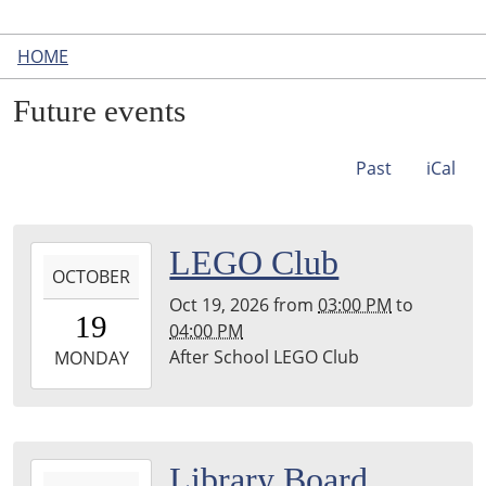
HOME
Future events
Past
iCal
2026-
LEGO Club
OCTOBER
10-
Oct 19, 2026
from
03:00 PM
to
19T15:00:00-
19
04:00 PM
04:00
After School LEGO Club
2026-
MONDAY
10-
19T16:00:00-
04:00
Leighton
2026-
Library Board