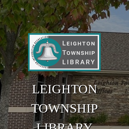
Skip to main content
LEIGHTON
TOWNSHIP
LIBRARY