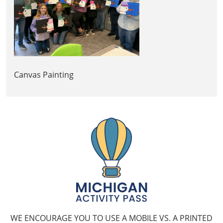
Canvas Painting
WE ENCOURAGE YOU TO USE A MOBILE VS. A PRINTED