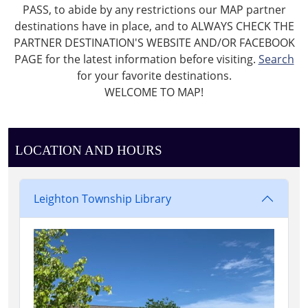
PASS, to abide by any restrictions our MAP partner
destinations have in place, and to ALWAYS CHECK THE
PARTNER DESTINATION'S WEBSITE AND/OR FACEBOOK
PAGE for the latest information before visiting.
Search
for your favorite destinations.
WELCOME TO MAP!
LOCATION AND HOURS
Leighton Township Library