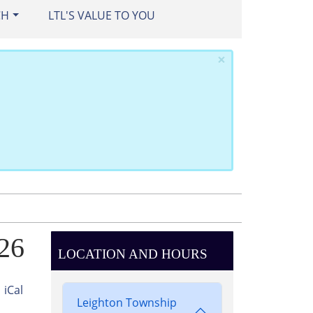
CH
LTL'S VALUE TO YOU
×
026
LOCATION AND HOURS
iCal
Leighton Township