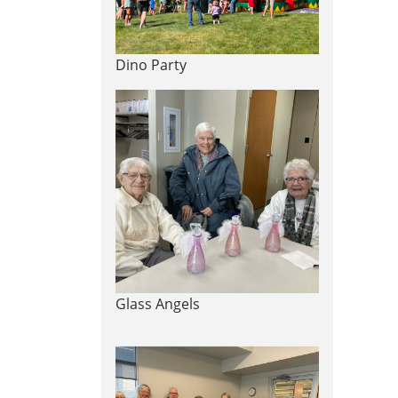
Dino Party
Glass Angels