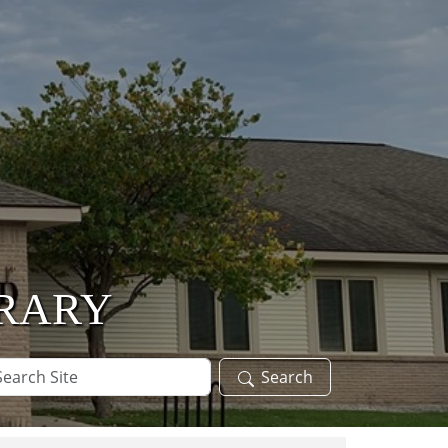
BRARY
arch
Search
te