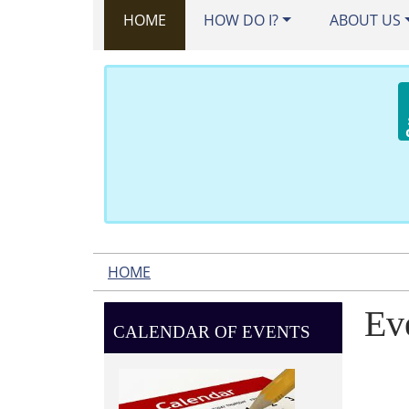
HOME
HOW DO I?
ABOUT US
HOME
Ev
CALENDAR OF EVENTS