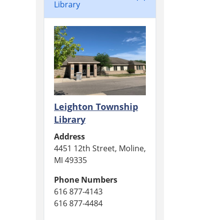
Library
Leighton Township
Library
Address
4451 12th Street, Moline,
MI 49335
Phone Numbers
616 877-4143
616 877-4484