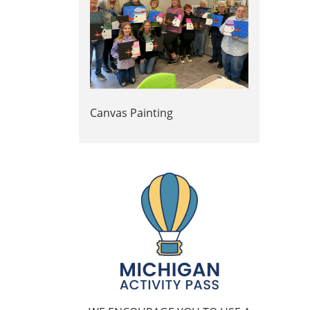
Canvas Painting