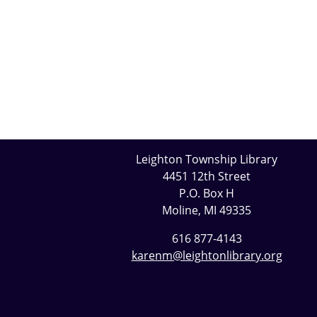
Leighton Township Library
4451 12th Street
P.O. Box H
Moline, MI 49335
616 877-4143
karenm@leightonlibrary.org