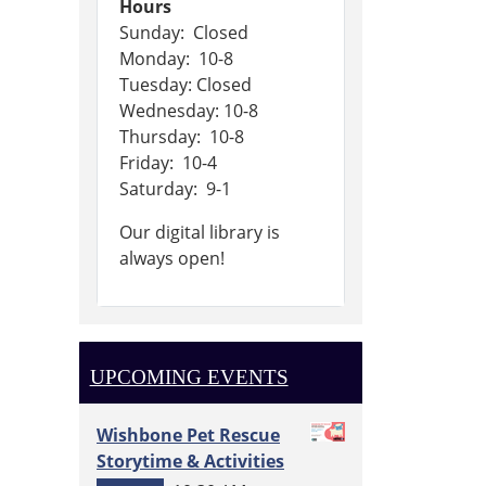
Hours
Sunday: Closed
Monday: 10-8
Tuesday: Closed
Wednesday: 10-8
Thursday: 10-8
Friday: 10-4
Saturday: 9-1
Our digital library is
always open!
UPCOMING EVENTS
Wishbone Pet Rescue
Storytime & Activities