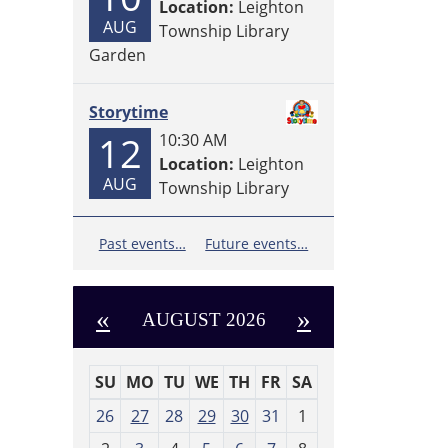
Location:
Leighton
AUG
Township Library
Garden
Storytime
12
10:30 AM
Location:
Leighton
AUG
Township Library
Past events…
Future events…
«
»
AUGUST 2026
SU
MO
TU
WE
TH
FR
SA
m
26
27
28
29
30
31
1
o