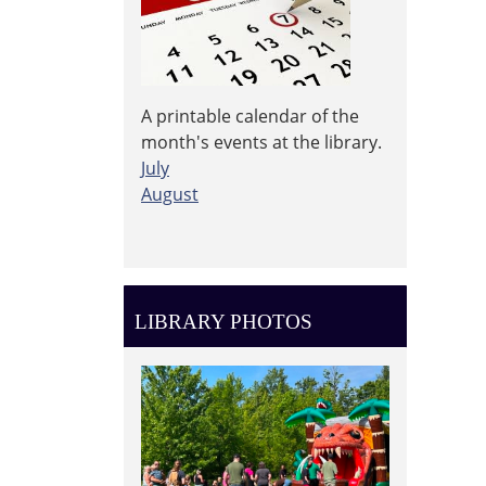
A printable calendar of the
month's events at the library.
July
August
LIBRARY PHOTOS