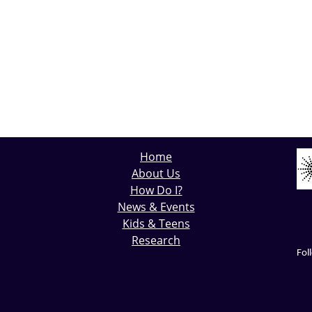
Home
About Us
How Do I?
News & Events
Kids & Teens
Research
Fol