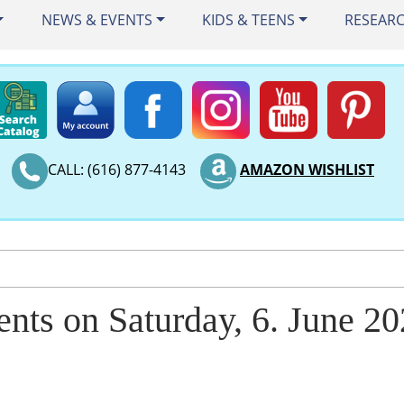
NEWS & EVENTS
KIDS & TEENS
RESEAR
CALL: (616) 877-4143
AMAZON WISHLIST
ents on Saturday, 6. June 2