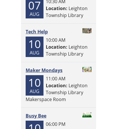
07
10:30 AM
Location:
Leighton
AUG
Township Library
Tech Help
10
10:00 AM
Location:
Leighton
AUG
Township Library
Maker Mondays
10
11:00 AM
Location:
Leighton
AUG
Township Library
Makerspace Room
Busy Bee
10
06:00 PM