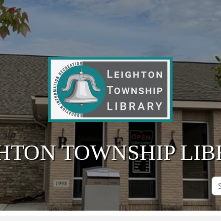
HTON TOWNSHIP LI
Se
Si