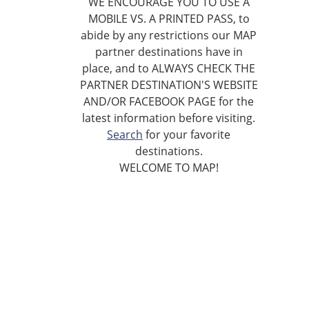
WE ENCOURAGE YOU TO USE A
MOBILE VS. A PRINTED PASS, to
abide by any restrictions our MAP
partner destinations have in
place, and to ALWAYS CHECK THE
PARTNER DESTINATION'S WEBSITE
AND/OR FACEBOOK PAGE for the
latest information before visiting.
Search
for your favorite
destinations.
WELCOME TO MAP!