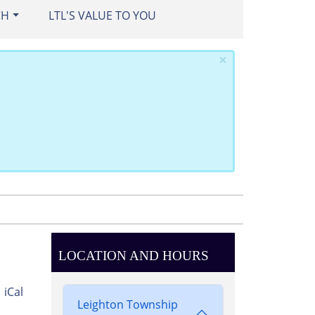
CH
LTL'S VALUE TO YOU
×
LOCATION AND HOURS
iCal
Leighton Township