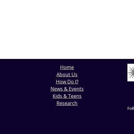
Home
About Us
How Do I?
News & Events
Kids & Teens
Research
Fol