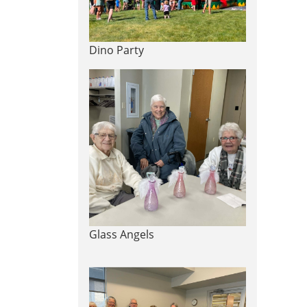
Dino Party
Glass Angels