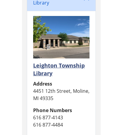
Library
Leighton Township
Library
Address
4451 12th Street, Moline,
MI 49335
Phone Numbers
616 877-4143
616 877-4484