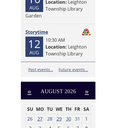
Location:
Leighton
AUG
Township Library
Garden
Storytime
12
10:30 AM
Location:
Leighton
AUG
Township Library
Past events…
Future events…
«
»
AUGUST 2026
SU
MO
TU
WE
TH
FR
SA
m
26
27
28
29
30
31
1
o