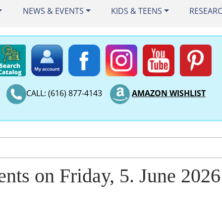
NEWS & EVENTS
KIDS & TEENS
RESEAR
CALL: (616) 877-4143
AMAZON WISHLIST
ents on Friday, 5. June 2026