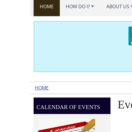
HOME
HOW DO I?
ABOUT US
HOME
Ev
CALENDAR OF EVENTS