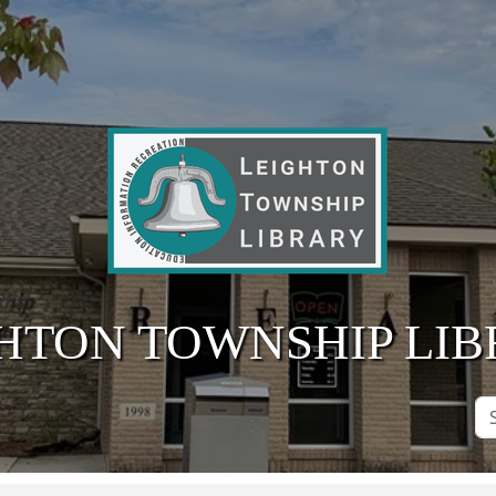
HTON TOWNSHIP LI
Se
Si