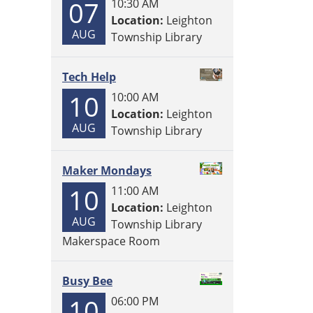
07
10:30 AM
Location:
Leighton
AUG
Township Library
Tech Help
10
10:00 AM
Location:
Leighton
AUG
Township Library
Maker Mondays
10
11:00 AM
Location:
Leighton
AUG
Township Library
Makerspace Room
Busy Bee
10
06:00 PM