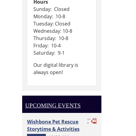
Hours
Sunday: Closed
Monday: 10-8
Tuesday: Closed
Wednesday: 10-8
Thursday: 10-8
Friday: 10-4
Saturday: 9-1
Our digital library is
always open!
UPCOMING EVENTS
Wishbone Pet Rescue
Storytime & Activities