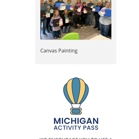
Canvas Painting