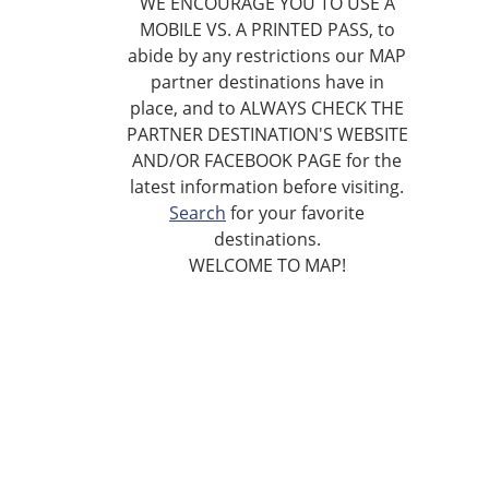
WE ENCOURAGE YOU TO USE A
MOBILE VS. A PRINTED PASS, to
abide by any restrictions our MAP
partner destinations have in
place, and to ALWAYS CHECK THE
PARTNER DESTINATION'S WEBSITE
AND/OR FACEBOOK PAGE for the
latest information before visiting.
Search
for your favorite
destinations.
WELCOME TO MAP!