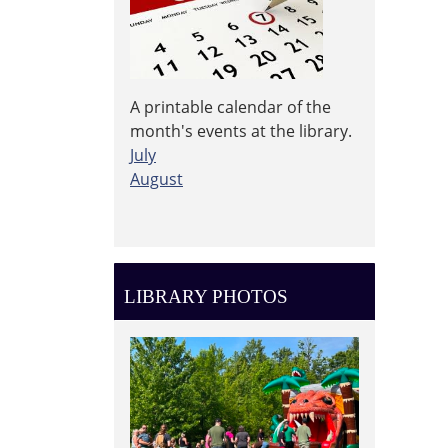
A printable calendar of the
month's events at the library.
July
August
LIBRARY PHOTOS