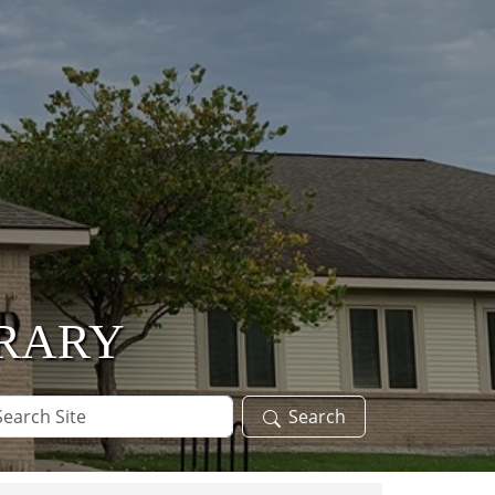
BRARY
arch
Search
te