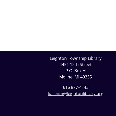
Leighton Township Library
4451 12th Street
P.O. Box H
Moline, MI 49335
616 877-4143
karenm@leightonlibrary.org