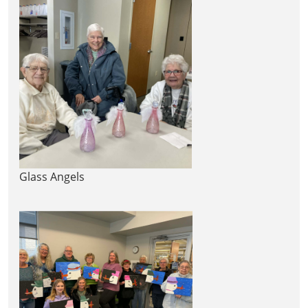
Glass Angels