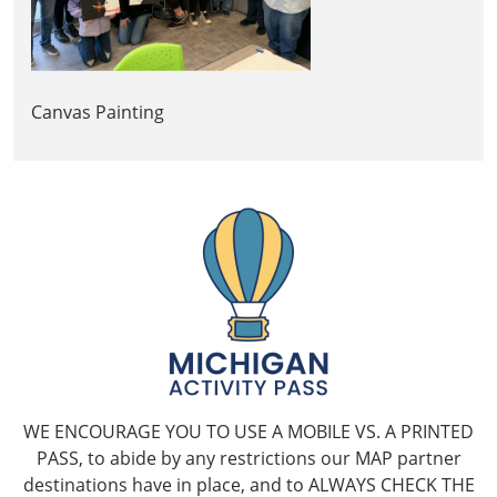
Canvas Painting
WE ENCOURAGE YOU TO USE A MOBILE VS. A PRINTED
PASS, to abide by any restrictions our MAP partner
destinations have in place, and to ALWAYS CHECK THE