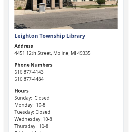
Leighton Township Library
Address
4451 12th Street, Moline, MI 49335
Phone Numbers
616 877-4143
616 877-4484
Hours
Sunday: Closed
Monday: 10-8
Tuesday: Closed
Wednesday: 10-8
Thursday: 10-8