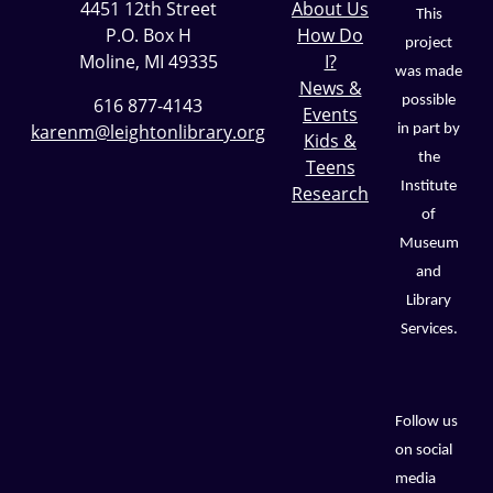
4451 12th Street
About Us
This
P.O. Box H
How Do
project
Moline, MI 49335
I?
was made
News &
possible
616 877-4143
Events
karenm@leightonlibrary.org
in part by
Kids &
the
Teens
Institute
Research
of
Museum
and
Library
Services.
Follow us
on social
media