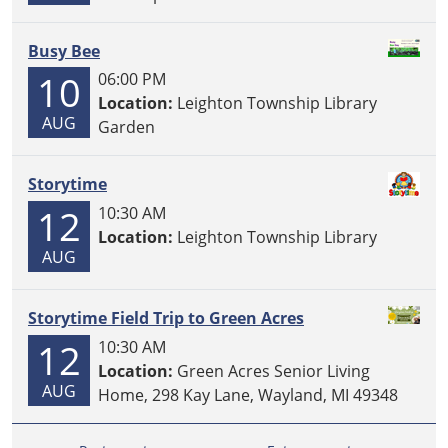
Busy Bee
10
06:00 PM
Location:
Leighton Township Library
AUG
Garden
Storytime
12
10:30 AM
Location:
Leighton Township Library
AUG
Storytime Field Trip to Green Acres
12
10:30 AM
Location:
Green Acres Senior Living
AUG
Home, 298 Kay Lane, Wayland, MI 49348