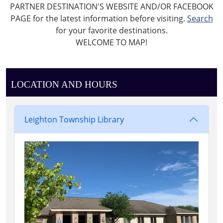
PARTNER DESTINATION'S WEBSITE AND/OR FACEBOOK
PAGE for the latest information before visiting.
Search
for your favorite destinations.
WELCOME TO MAP!
LOCATION AND HOURS
Leighton Township Library