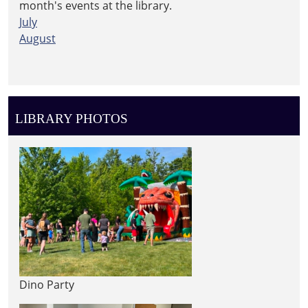
month's events at the library.
July
August
LIBRARY PHOTOS
Dino Party