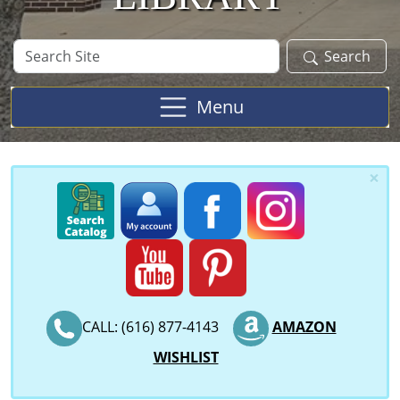
Search
Search
Site
Menu
×
CALL: (616) 877-4143
AMAZON
WISHLIST