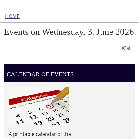
HOME
Events on Wednesday, 3. June 2026
iCal
CALENDAR OF EVENTS
A printable calendar of the