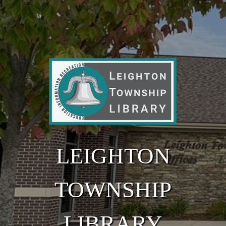
Skip to main content
LEIGHTON
TOWNSHIP
LIBRARY