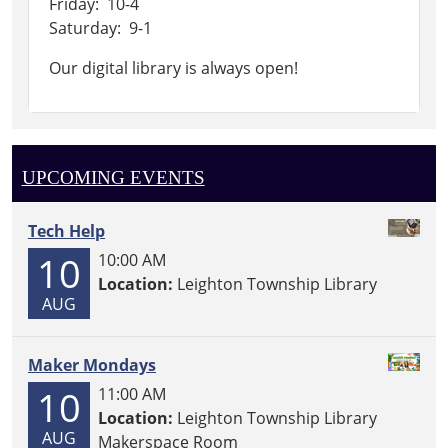
Friday: 10-4
Saturday: 9-1
Our digital library is always open!
UPCOMING EVENTS
Tech Help
10
10:00 AM
Location:
Leighton Township Library
AUG
Maker Mondays
10
11:00 AM
Location:
Leighton Township Library
AUG
Makerspace Room