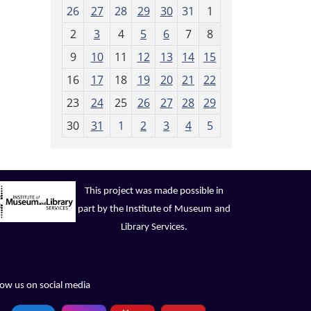
m
26
27
28
29
30
31
1
o
2
3
4
5
6
7
8
n
t
9
10
11
12
13
14
15
h
16
17
18
19
20
21
22
-
23
24
25
26
27
28
29
8
30
31
1
2
3
4
5
This project was made possible in
part by the Institute of Museum
and
Library Services.
low us on social media