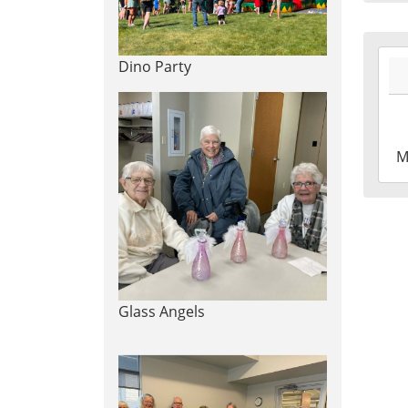
Leig
Tow
Libr
2026
Dino Party
06-
29T1
04:0
2026
M
06-
29T1
04:0
Leig
Tow
Libr
Gar
Glass Angels