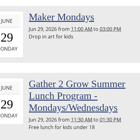
-
Maker Mondays
JUNE
Jun 29, 2026
from
11:00 AM
to
03:00 PM
1:00:00-
29
Drop in art for kids
0
-
ONDAY
5:00:00-
0
hton
-
Gather 2 Grow Summer
nship
JUNE
ary
Lunch Program -
1:30:00-
erspace
29
0
m
Mondays/Wednesdays
-
ONDAY
Jun 29, 2026
from
11:30 AM
to
01:30 PM
3:30:00-
Free lunch for kids under 18
0