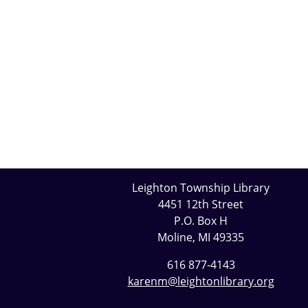
Leighton Township Library
4451 12th Street
P.O. Box H
Moline, MI 49335
616 877-4143
karenm@leightonlibrary.org