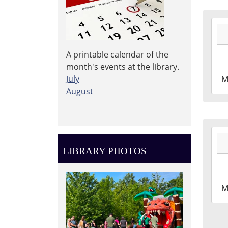
2026
06-
29T1
A printable calendar of the
04:0
month's events at the library.
2026
July
M
06-
August
29T1
04:0
Leig
2026
Tow
06-
Libr
LIBRARY PHOTOS
29T1
Mak
04:0
Roo
2026
M
06-
29T1
04:0