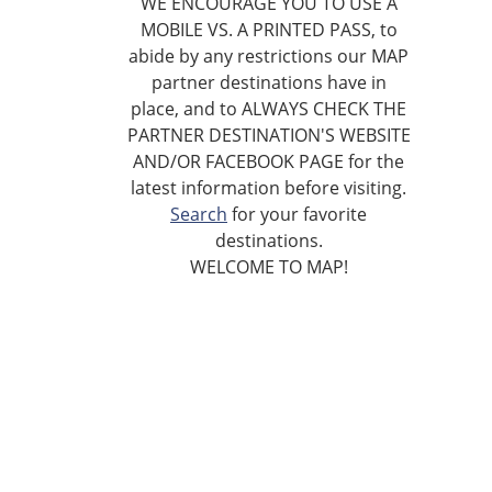
WE ENCOURAGE YOU TO USE A
MOBILE VS. A PRINTED PASS, to
abide by any restrictions our MAP
partner destinations have in
place, and to ALWAYS CHECK THE
PARTNER DESTINATION'S WEBSITE
AND/OR FACEBOOK PAGE for the
latest information before visiting.
Search
for your favorite
destinations.
WELCOME TO MAP!