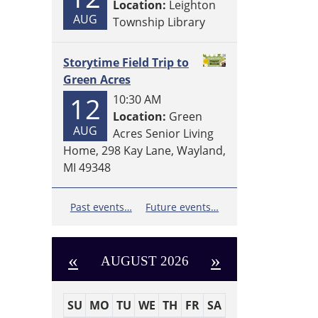
Location:
Leighton
AUG
Township Library
Storytime Field Trip to
Green Acres
12
10:30 AM
Location:
Green
AUG
Acres Senior Living
Home, 298 Kay Lane, Wayland,
MI 49348
Past events…
Future events…
«
»
AUGUST 2026
SU
MO
TU
WE
TH
FR
SA