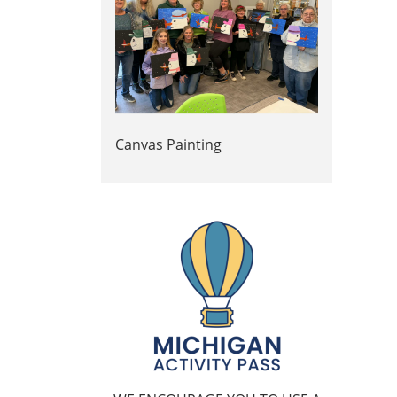
Canvas Painting