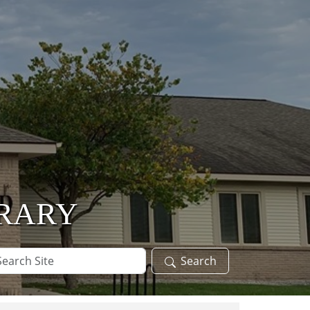
BRARY
arch
Search
te