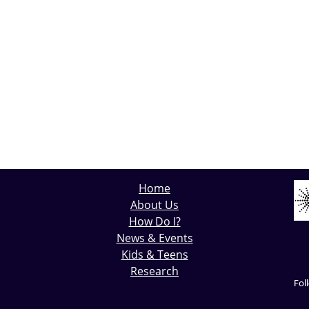
Home
About Us
How Do I?
News & Events
Kids & Teens
Research
Fol