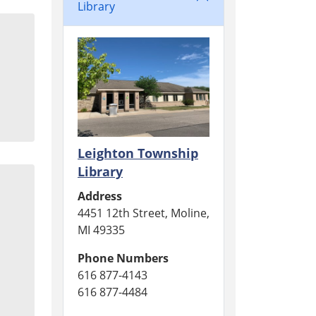
Library
Leighton Township
Library
Address
4451 12th Street, Moline,
MI 49335
Phone Numbers
616 877-4143
616 877-4484