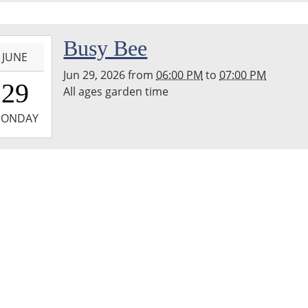
hton
nship
ary
-
Busy Bee
JUNE
Jun 29, 2026
from
06:00 PM
to
07:00 PM
8:00:00-
29
All ages garden time
0
-
ONDAY
9:00:00-
0
hton
nship
ary
den