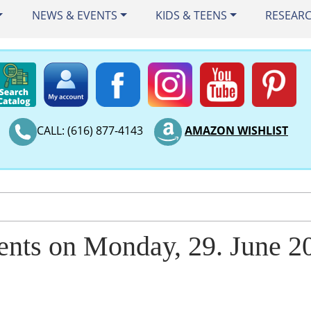
NEWS & EVENTS
KIDS & TEENS
RESEAR
CALL: (616) 877-4143
AMAZON WISHLIST
ents on Monday, 29. June 2