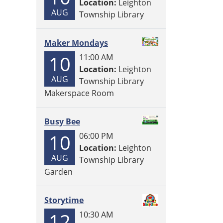
Location:
Leighton
AUG
Township Library
Maker Mondays
10
11:00 AM
Location:
Leighton
AUG
Township Library
Makerspace Room
Busy Bee
10
06:00 PM
Location:
Leighton
AUG
Township Library
Garden
Storytime
12
10:30 AM