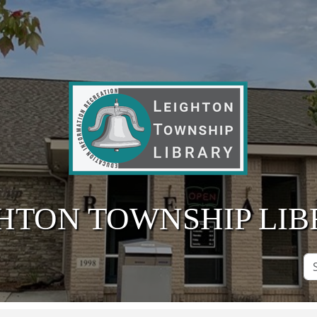
HTON TOWNSHIP LI
Se
Si