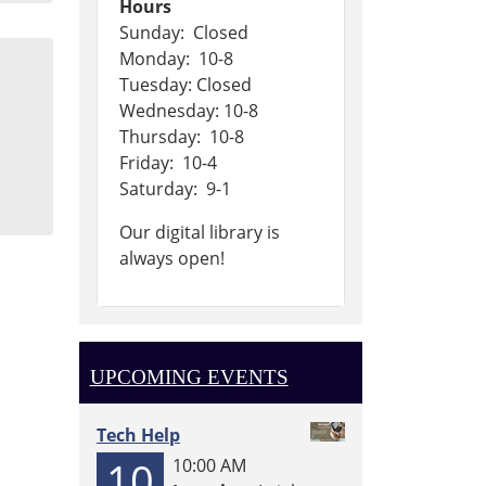
Hours
Sunday: Closed
Monday: 10-8
Tuesday: Closed
Wednesday: 10-8
Thursday: 10-8
Friday: 10-4
Saturday: 9-1
Our digital library is
always open!
UPCOMING EVENTS
Tech Help
10
10:00 AM