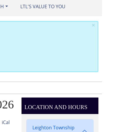
CH
LTL'S VALUE TO YOU
×
026
LOCATION AND HOURS
iCal
Leighton Township