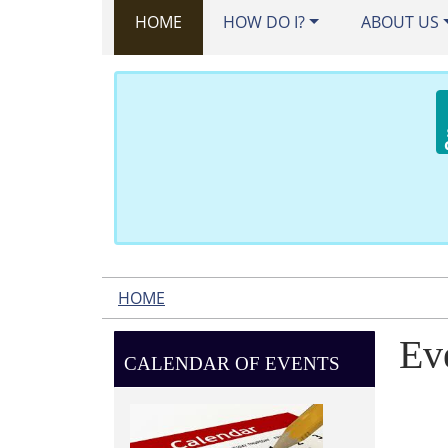
HOME
HOW DO I?
ABOUT US
HOME
Ev
CALENDAR OF EVENTS