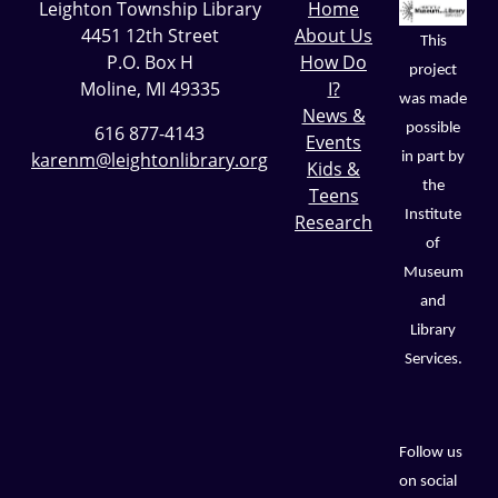
Leighton Township Library
Home
4451 12th Street
About Us
This
P.O. Box H
How Do
project
Moline, MI 49335
I?
was made
News &
possible
616 877-4143
Events
karenm@leightonlibrary.org
in part by
Kids &
the
Teens
Institute
Research
of
Museum
and
Library
Services.
Follow us
on social