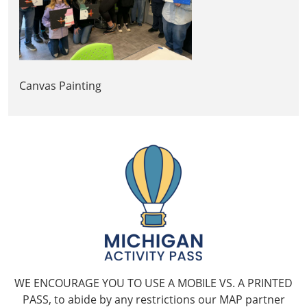
Canvas Painting
WE ENCOURAGE YOU TO USE A MOBILE VS. A PRINTED
PASS, to abide by any restrictions our MAP partner