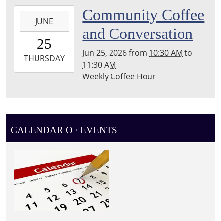
Township
2026-
Community Coffee
Library
JUNE
06-
and Conversation
25T10:30:00-
25
04:00
Jun 25, 2026
from
10:30 AM
to
2026-
THURSDAY
11:30 AM
06-
Weekly Coffee Hour
25T11:30:00-
04:00
Leighton
Township
Library
CALENDAR OF EVENTS