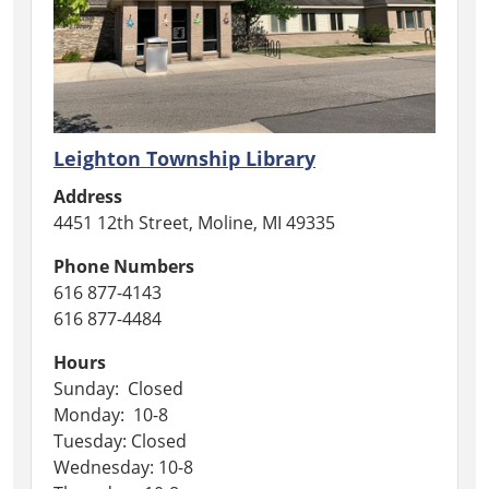
Leighton Township Library
Address
4451 12th Street, Moline, MI 49335
Phone Numbers
616 877-4143
616 877-4484
Hours
Sunday: Closed
Monday: 10-8
Tuesday: Closed
Wednesday: 10-8