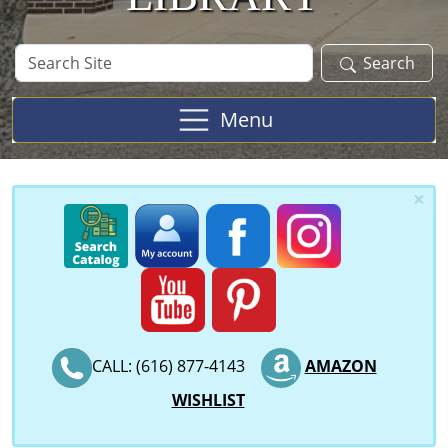
Search
Search
Site
Menu
×
CALL: (616) 877-4143
AMAZON
WISHLIST