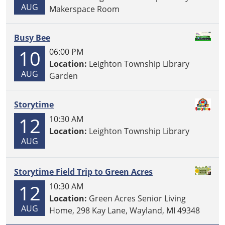
AUG
Makerspace Room
Busy Bee
10
06:00 PM
Location:
Leighton Township Library
AUG
Garden
Storytime
12
10:30 AM
Location:
Leighton Township Library
AUG
Storytime Field Trip to Green Acres
12
10:30 AM
Location:
Green Acres Senior Living
AUG
Home, 298 Kay Lane, Wayland, MI 49348