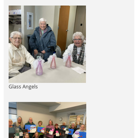
Glass Angels