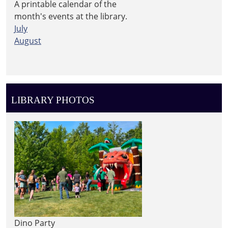
A printable calendar of the
month's events at the library.
July
August
LIBRARY PHOTOS
Dino Party