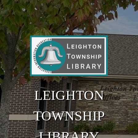
Skip to main content
LEIGHTON
TOWNSHIP
LIBRARY