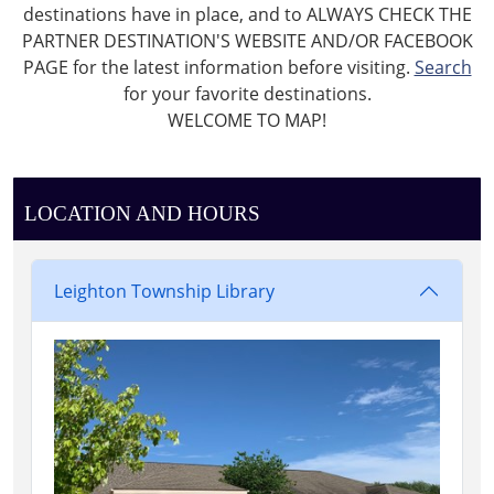
destinations have in place, and to ALWAYS CHECK THE
PARTNER DESTINATION'S WEBSITE AND/OR FACEBOOK
PAGE for the latest information before visiting.
Search
for your favorite destinations.
WELCOME TO MAP!
LOCATION AND HOURS
Leighton Township Library