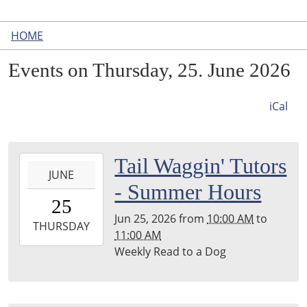
HOME
Events on Thursday, 25. June 2026
iCal
2026-
Tail Waggin' Tutors
JUNE
06-
- Summer Hours
25T10:00:00-
25
04:00
Jun 25, 2026
from
10:00 AM
to
2026-
THURSDAY
11:00 AM
06-
Weekly Read to a Dog
25T11:00:00-
04:00
Leighton