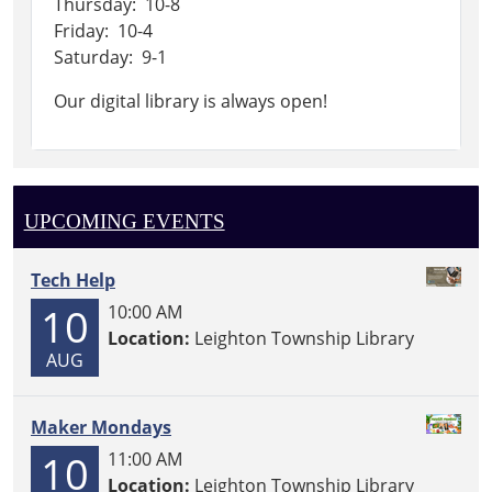
Thursday: 10-8
Friday: 10-4
Saturday: 9-1
Our digital library is always open!
UPCOMING EVENTS
Tech Help
10
10:00 AM
Location:
Leighton Township Library
AUG
Maker Mondays
10
11:00 AM
Location:
Leighton Township Library