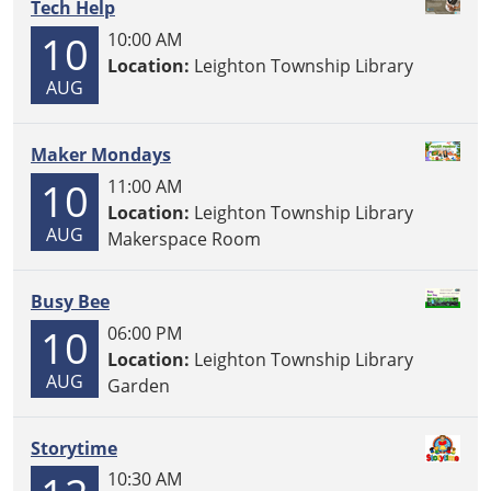
Tech Help
10
10:00 AM
Location:
Leighton Township Library
AUG
Maker Mondays
10
11:00 AM
Location:
Leighton Township Library
AUG
Makerspace Room
Busy Bee
10
06:00 PM
Location:
Leighton Township Library
AUG
Garden
Storytime
10:30 AM