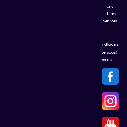
and
Library
Services.
Follow us
on social
media