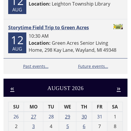
12
Location:
Leighton Township Library
AUG
Storytime Field Trip to Green Acres
12
10:30 AM
Location:
Green Acres Senior Living
AUG
Home, 298 Kay Lane, Wayland, MI 49348
Past events…
Future events…
«
»
AUGUST 2026
SU
MO
TU
WE
TH
FR
SA
m
26
27
28
29
30
31
1
o
2
3
4
5
6
7
8
n