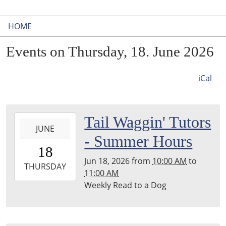
HOME
Events on Thursday, 18. June 2026
iCal
2026-
Tail Waggin' Tutors
JUNE
06-
- Summer Hours
18T10:00:00-
18
04:00
Jun 18, 2026
from
10:00 AM
to
2026-
THURSDAY
11:00 AM
06-
Weekly Read to a Dog
18T11:00:00-
04:00
Leighton