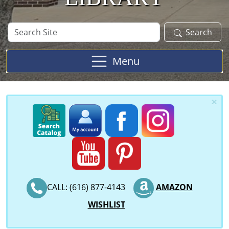
Search
Search
Site
Menu
×
CALL: (616) 877-4143
AMAZON
WISHLIST