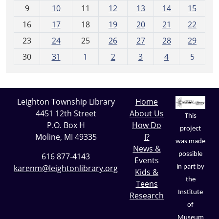
t
9
10
11
12
13
14
15
h
16
17
18
19
20
21
22
-
23
24
25
26
27
28
29
8
30
31
1
2
3
4
5
Leighton Township Library
Home
4451 12th Street
About Us
This
P.O. Box H
How Do
project
Moline, MI 49335
I?
was made
News &
possible
616 877-4143
Events
karenm@leightonlibrary.org
in part by
Kids &
the
Teens
Institute
Research
of
Museum