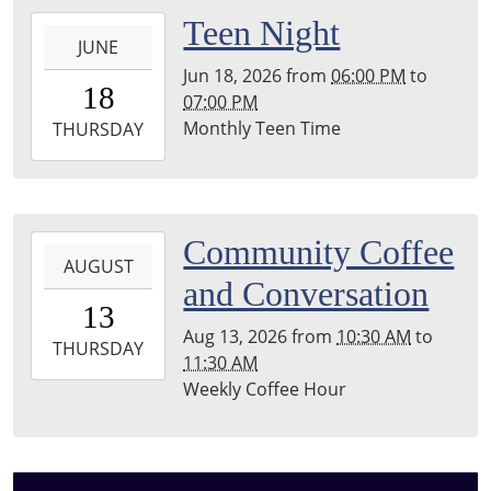
Township
2026-
Teen Night
Library
JUNE
06-
Jun 18, 2026
from
06:00 PM
to
18T18:00:00-
18
07:00 PM
04:00
Monthly Teen Time
2026-
THURSDAY
06-
18T19:00:00-
04:00
Leighton
2026-
Community Coffee
Township
AUGUST
08-
and Conversation
Library
13T10:30:00-
13
04:00
Aug 13, 2026
from
10:30 AM
to
2026-
THURSDAY
11:30 AM
08-
Weekly Coffee Hour
13T11:30:00-
04:00
Leighton
Township