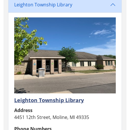
Leighton Township Library
Leighton Township Library
Address
4451 12th Street, Moline, MI 49335
Phone Numbers