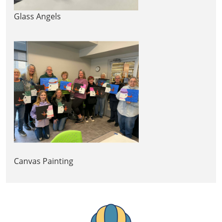
Glass Angels
Canvas Painting