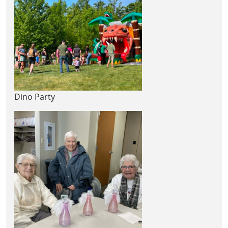
Dino Party