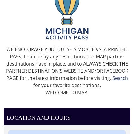
WE ENCOURAGE YOU TO USE A MOBILE VS. A PRINTED
PASS, to abide by any restrictions our MAP partner
destinations have in place, and to ALWAYS CHECK THE
PARTNER DESTINATION'S WEBSITE AND/OR FACEBOOK
PAGE for the latest information before visiting.
Search
for your favorite destinations.
WELCOME TO MAP!
LOCATION AND HOURS