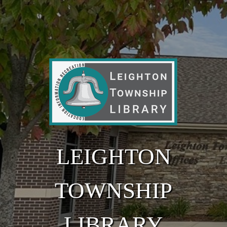
Skip to main content
LEIGHTON
TOWNSHIP
LIBRARY