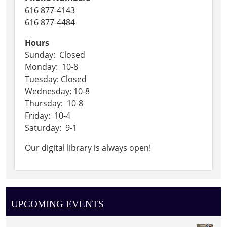
616 877-4143
616 877-4484
Hours
Sunday: Closed
Monday: 10-8
Tuesday: Closed
Wednesday: 10-8
Thursday: 10-8
Friday: 10-4
Saturday: 9-1
Our digital library is always open!
UPCOMING EVENTS