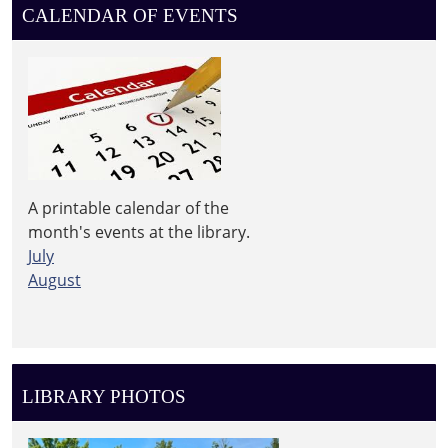
Library
CALENDAR OF EVENTS
A printable calendar of the
month's events at the library.
July
August
LIBRARY PHOTOS