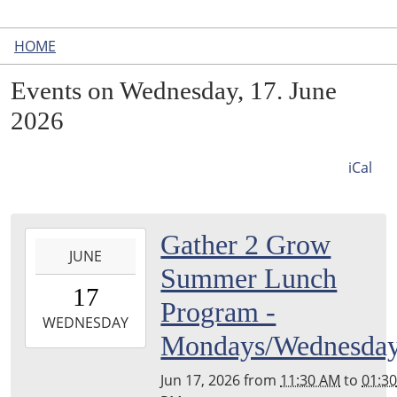
HOME
Events on Wednesday, 17. June
2026
iCal
2026-
Gather 2 Grow
JUNE
06-
Summer Lunch
17T11:30:00-
17
04:00
Program -
2026-
WEDNESDAY
Mondays/Wednesda
06-
17T13:30:00-
Jun 17, 2026
from
11:30 AM
to
01:3
04:00