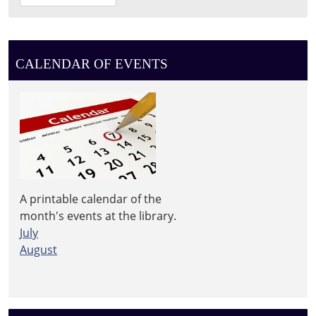
08-
12T11:30:00-
04:00
Leighton
CALENDAR OF EVENTS
Township
Library
A printable calendar of the
month's events at the library.
July
August