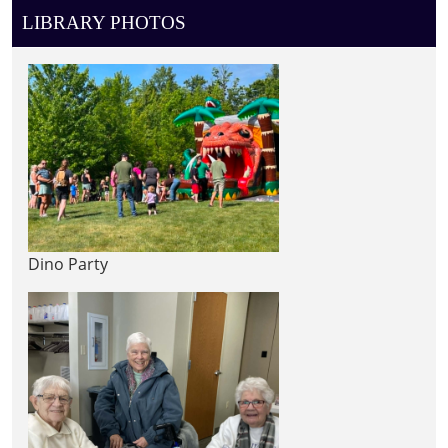
LIBRARY PHOTOS
Dino Party