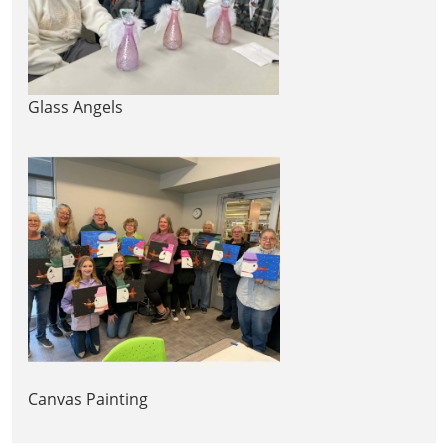
Glass Angels
Canvas Painting