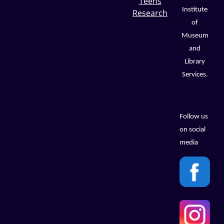
Teens
Institute
Research
of
Museum
and
Library
Services.
Follow us
on social
media