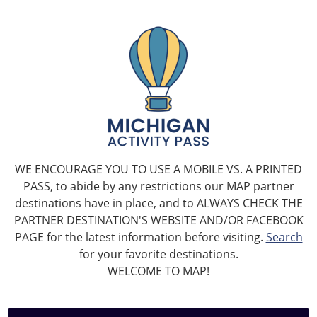
WE ENCOURAGE YOU TO USE A MOBILE VS. A PRINTED
PASS, to abide by any restrictions our MAP partner
destinations have in place, and to ALWAYS CHECK THE
PARTNER DESTINATION'S WEBSITE AND/OR FACEBOOK
PAGE for the latest information before visiting.
Search
for your favorite destinations.
WELCOME TO MAP!