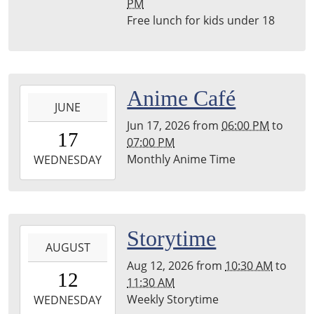
PM
Leighton
Free lunch for kids under 18
Township
Library
2026-
Anime Café
JUNE
06-
Jun 17, 2026
from
06:00 PM
to
17T18:00:00-
17
07:00 PM
04:00
Monthly Anime Time
2026-
WEDNESDAY
06-
17T19:00:00-
04:00
Leighton
2026-
Storytime
Township
AUGUST
08-
Library
Aug 12, 2026
from
10:30 AM
to
12T10:30:00-
12
11:30 AM
04:00
Weekly Storytime
2026-
WEDNESDAY