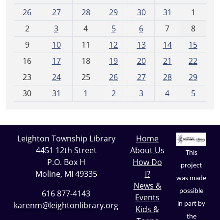
m
26
27
28
29
30
31
1
o
2
3
4
5
6
7
8
n
t
9
10
11
12
13
14
15
h
16
17
18
19
20
21
22
-
23
24
25
26
27
28
29
8
30
31
1
2
3
4
5
Leighton Township Library
Home
4451 12th Street
About Us
This
P.O. Box H
How Do
project
Moline, MI 49335
I?
was made
News &
possible
616 877-4143
Events
karenm@leightonlibrary.org
in part by
Kids &
the