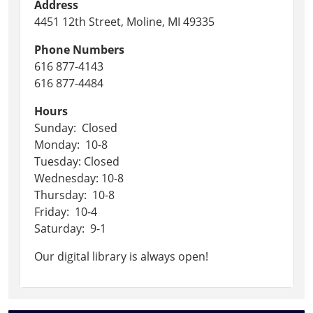
Address
4451 12th Street, Moline, MI 49335
Phone Numbers
616 877-4143
616 877-4484
Hours
Sunday: Closed
Monday: 10-8
Tuesday: Closed
Wednesday: 10-8
Thursday: 10-8
Friday: 10-4
Saturday: 9-1
Our digital library is always open!