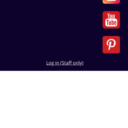
Log in (Staff only)