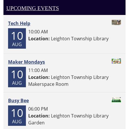
UPCOMING EVENTS
Tech Help
10
10:00 AM
Location:
Leighton Township Library
AUG
Maker Mondays
10
11:00 AM
Location:
Leighton Township Library
AUG
Makerspace Room
Busy Bee
10
06:00 PM
Location:
Leighton Township Library
AUG
Garden