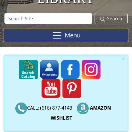
Search
Search
Site
Menu
×
CALL: (616) 877-4143
AMAZON
WISHLIST