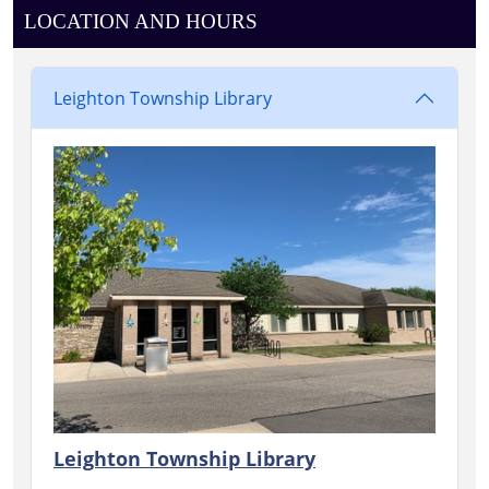
LOCATION AND HOURS
Leighton Township Library
Leighton Township Library