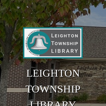
Skip to main content
LEIGHTON
TOWNSHIP
LIBRARY