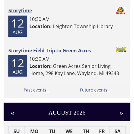
Storytime
12
10:30 AM
Location:
Leighton Township Library
AUG
Storytime Field Trip to Green Acres
12
10:30 AM
Location:
Green Acres Senior Living
AUG
Home, 298 Kay Lane, Wayland, MI 49348
Past events…
Future events…
«
»
AUGUST 2026
SU
MO
TU
WE
TH
FR
SA