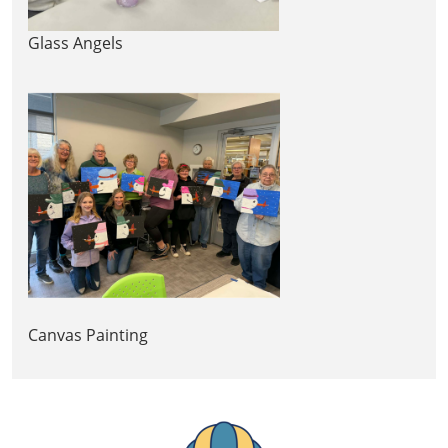
Glass Angels
Canvas Painting