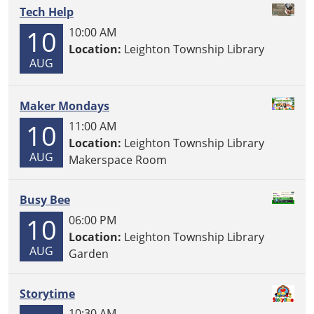
Tech Help
10
10:00 AM
Location:
Leighton Township Library
AUG
Maker Mondays
10
11:00 AM
Location:
Leighton Township Library
AUG
Makerspace Room
Busy Bee
10
06:00 PM
Location:
Leighton Township Library
AUG
Garden
Storytime
10:30 AM