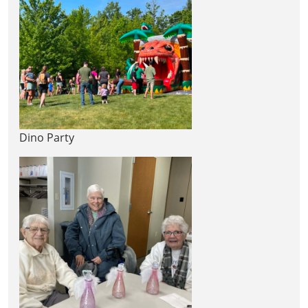
Dino Party