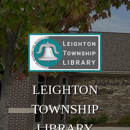
Skip to main content
LEIGHTON
TOWNSHIP
LIBRARY