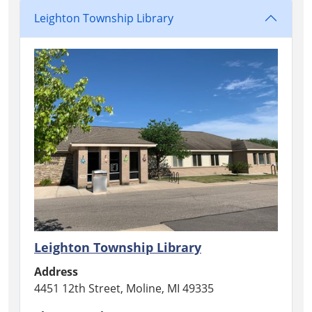
Leighton Township Library
Leighton Township Library
Address
4451 12th Street, Moline, MI 49335