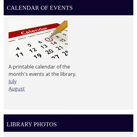
Leighton
CALENDAR OF EVENTS
Township
Library
A printable calendar of the
month's events at the library.
July
August
LIBRARY PHOTOS