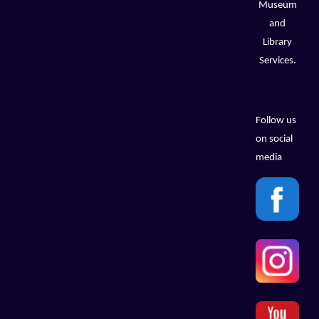
Museum
and
Library
Services.
Follow us
on social
media