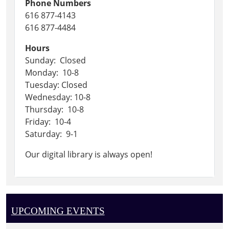
Phone Numbers
616 877-4143
616 877-4484
Hours
Sunday: Closed
Monday: 10-8
Tuesday: Closed
Wednesday: 10-8
Thursday: 10-8
Friday: 10-4
Saturday: 9-1
Our digital library is always open!
UPCOMING EVENTS