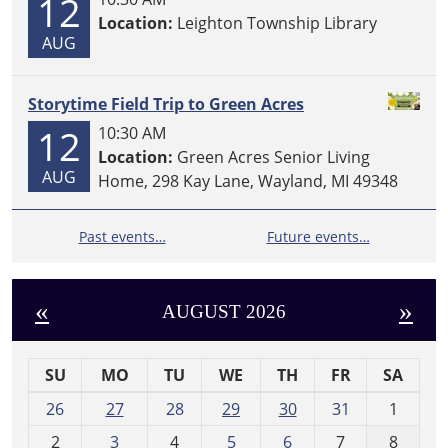
12
Location:
Leighton Township Library
AUG
Storytime Field Trip to Green Acres
12
10:30 AM
Location:
Green Acres Senior Living
AUG
Home, 298 Kay Lane, Wayland, MI 49348
Past events…
Future events…
«
»
AUGUST 2026
SU
MO
TU
WE
TH
FR
SA
m
26
27
28
29
30
31
1
o
2
3
4
5
6
7
8