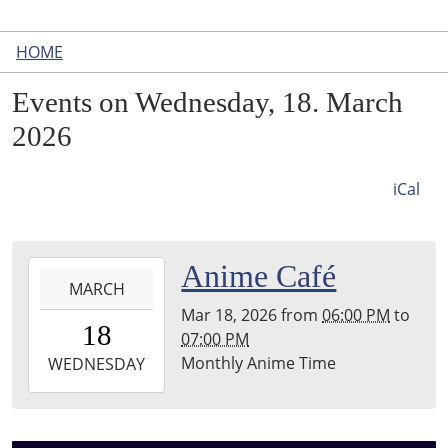
HOME
Events on Wednesday, 18. March
2026
iCal
2026-
Anime Café
MARCH
03-
Mar 18, 2026
from
06:00 PM
to
18T18:00:00-
18
07:00 PM
04:00
Monthly Anime Time
2026-
WEDNESDAY
03-
18T19:00:00-
04:00