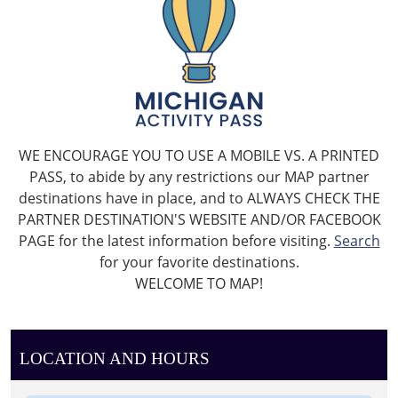
WE ENCOURAGE YOU TO USE A MOBILE VS. A PRINTED
PASS, to abide by any restrictions our MAP partner
destinations have in place, and to ALWAYS CHECK THE
PARTNER DESTINATION'S WEBSITE AND/OR FACEBOOK
PAGE for the latest information before visiting.
Search
for your favorite destinations.
WELCOME TO MAP!
LOCATION AND HOURS