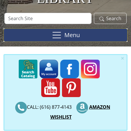
Search
Search
Site
Menu
×
CALL: (616) 877-4143
AMAZON
WISHLIST