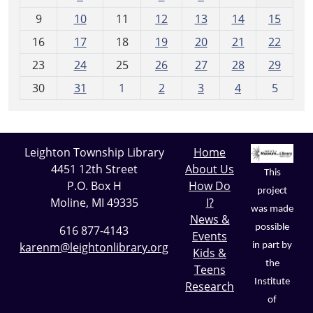
n
t
9
10
11
12
13
14
15
h
16
17
18
19
20
21
22
-
23
24
25
26
27
28
29
8
30
31
1
2
3
4
5
Leighton Township Library
Home
4451 12th Street
About Us
This
P.O. Box H
How Do
project
Moline, MI 49335
I?
was made
News &
possible
616 877-4143
Events
karenm@leightonlibrary.org
in part by
Kids &
the
Teens
Institute
Research
of