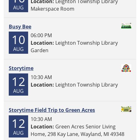
Location:
Leighton Township Library
AUG
Makerspace Room
Busy Bee
10
06:00 PM
Location:
Leighton Township Library
AUG
Garden
Storytime
12
10:30 AM
Location:
Leighton Township Library
AUG
Storytime Field Trip to Green Acres
12
10:30 AM
Location:
Green Acres Senior Living
AUG
Home, 298 Kay Lane, Wayland, MI 49348