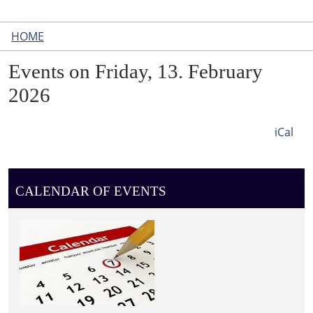
HOME
Events on Friday, 13. February
2026
iCal
CALENDAR OF EVENTS