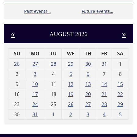
Past events…
Future events…
«
»
AUGUST 2026
SU
MO
TU
WE
TH
FR
SA
m
26
27
28
29
30
31
1
o
2
3
4
5
6
7
8
n
t
9
10
11
12
13
14
15
h
16
17
18
19
20
21
22
-
23
24
25
26
27
28
29
8
30
31
1
2
3
4
5