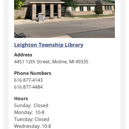
Leighton Township Library
Address
4451 12th Street, Moline, MI 49335
Phone Numbers
616 877-4143
616 877-4484
Hours
Sunday: Closed
Monday: 10-8
Tuesday: Closed
Wednesday: 10-8