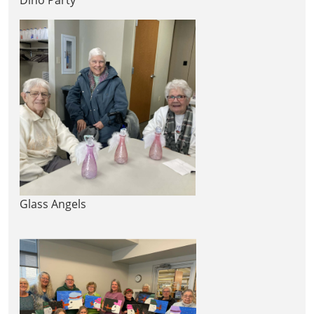
Glass Angels