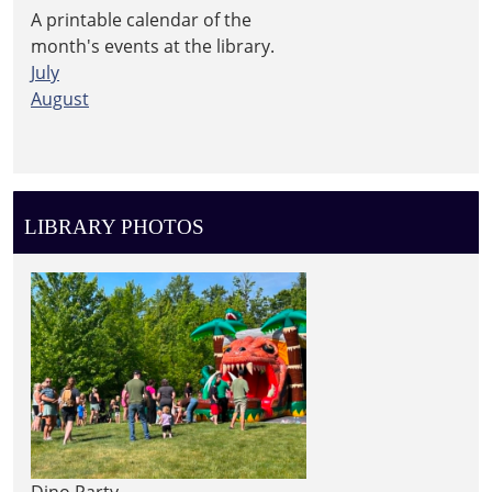
A printable calendar of the
month's events at the library.
July
August
LIBRARY PHOTOS
Dino Party