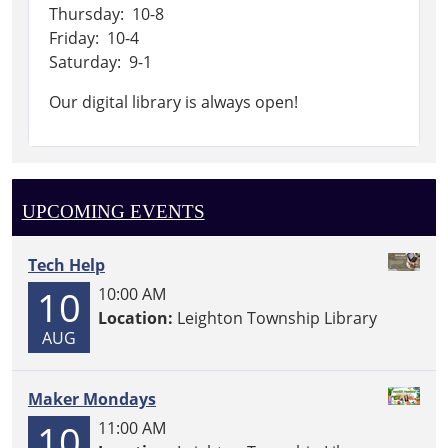
Thursday: 10-8
Friday: 10-4
Saturday: 9-1
Our digital library is always open!
UPCOMING EVENTS
Tech Help
10
10:00 AM
Location:
Leighton Township Library
AUG
Maker Mondays
10
11:00 AM