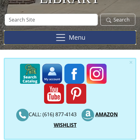
Search
Search
Site
Menu
×
CALL: (616) 877-4143
AMAZON
WISHLIST