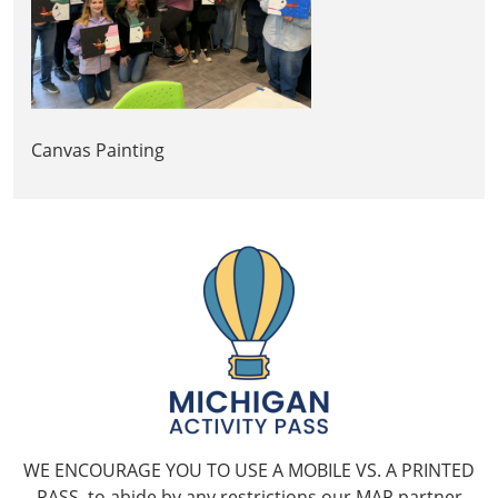
Canvas Painting
WE ENCOURAGE YOU TO USE A MOBILE VS. A PRINTED
PASS, to abide by any restrictions our MAP partner