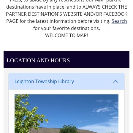
destinations have in place, and to ALWAYS CHECK THE
PARTNER DESTINATION'S WEBSITE AND/OR FACEBOOK
PAGE for the latest information before visiting.
Search
for your favorite destinations.
WELCOME TO MAP!
LOCATION AND HOURS
Leighton Township Library