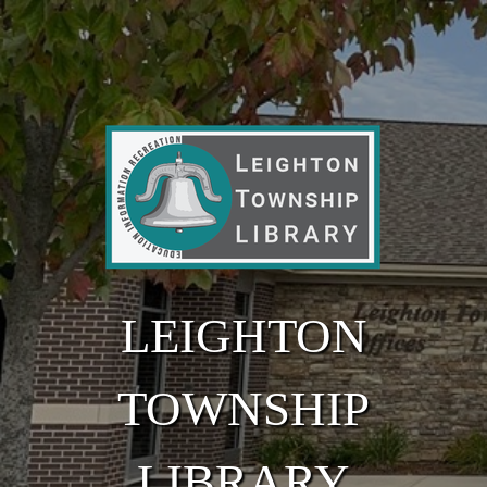
Skip to main content
LEIGHTON
TOWNSHIP
LIBRARY