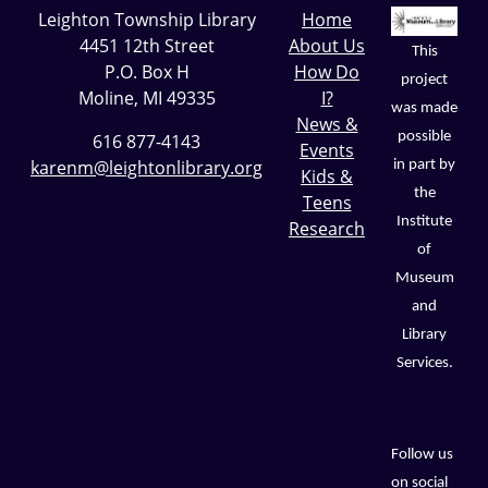
Leighton Township Library
Home
4451 12th Street
About Us
This
P.O. Box H
How Do
project
Moline, MI 49335
I?
was made
News &
possible
616 877-4143
Events
karenm@leightonlibrary.org
in part by
Kids &
the
Teens
Institute
Research
of
Museum
and
Library
Services.
Follow us
on social