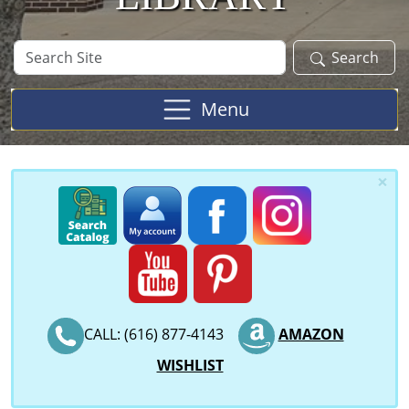
Search
Search
Site
Menu
×
CALL: (616) 877-4143
AMAZON
WISHLIST