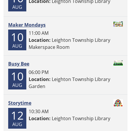
Location:
Leighton Township Library
AUG
Maker Mondays
10
11:00 AM
Location:
Leighton Township Library
AUG
Makerspace Room
Busy Bee
10
06:00 PM
Location:
Leighton Township Library
AUG
Garden
Storytime
12
10:30 AM
Location:
Leighton Township Library
AUG