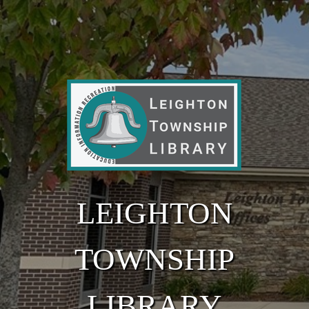
Skip to main content
LEIGHTON
TOWNSHIP
LIBRARY