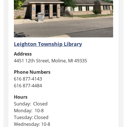
Leighton Township Library
Address
4451 12th Street, Moline, MI 49335
Phone Numbers
616 877-4143
616 877-4484
Hours
Sunday: Closed
Monday: 10-8
Tuesday: Closed
Wednesday: 10-8