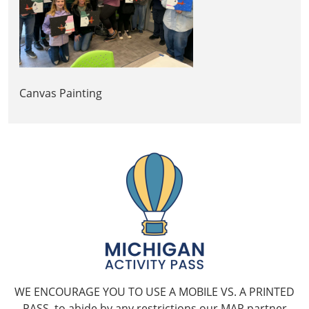
Canvas Painting
WE ENCOURAGE YOU TO USE A MOBILE VS. A PRINTED
PASS, to abide by any restrictions our MAP partner