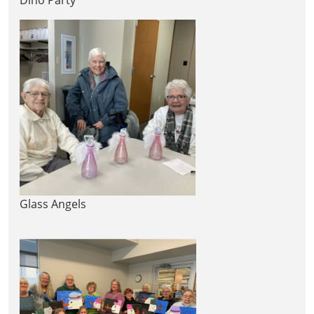
Glass Angels