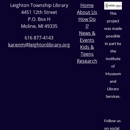
Leighton Township Library
Home
4451 12th Street
About Us
This
P.O. Box H
How Do
project
Moline, MI 49335
I?
was made
News &
possible
616 877-4143
Events
karenm@leightonlibrary.org
in part by
Kids &
the
Teens
Institute
Research
of
Museum
and
Library
Services.
Follow us
on social