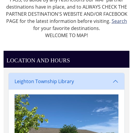
destinations have in place, and to ALWAYS CHECK THE
PARTNER DESTINATION'S WEBSITE AND/OR FACEBOOK
PAGE for the latest information before visiting.
Search
for your favorite destinations.
WELCOME TO MAP!
LOCATION AND HOURS
Leighton Township Library