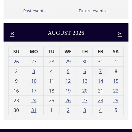
Past events…
Future events…
«
»
AUGUST 2026
SU
MO
TU
WE
TH
FR
SA
m
26
27
28
29
30
31
1
o
2
3
4
5
6
7
8
n
t
9
10
11
12
13
14
15
h
16
17
18
19
20
21
22
-
23
24
25
26
27
28
29
8
30
31
1
2
3
4
5