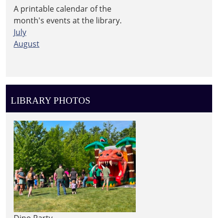
A printable calendar of the
month's events at the library.
July
August
LIBRARY PHOTOS
Dino Party