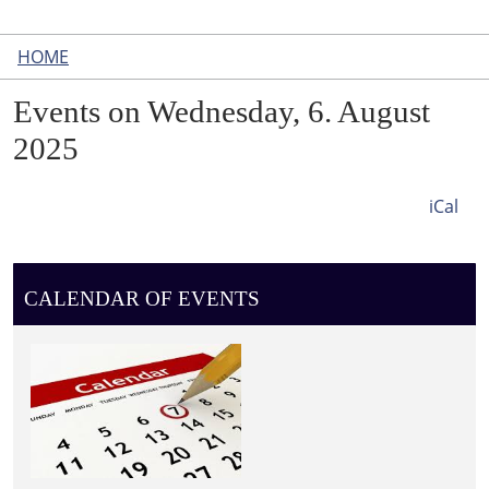
HOME
Events on Wednesday, 6. August
2025
iCal
CALENDAR OF EVENTS