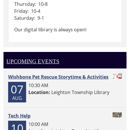
Thursday: 10-8
Friday: 10-4
Saturday: 9-1
Our digital library is always open!
UPCOMING EVENTS
Wishbone Pet Rescue Storytime & Activities
07
10:30 AM
Location:
Leighton Township Library
AUG
Tech Help
10
10:00 AM