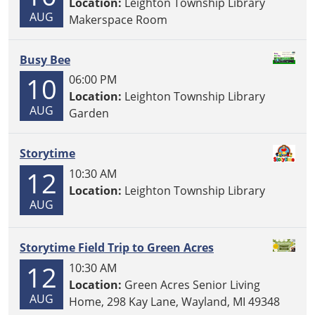
Location:
Leighton Township Library
AUG
Makerspace Room
Busy Bee
10
06:00 PM
Location:
Leighton Township Library
AUG
Garden
Storytime
12
10:30 AM
Location:
Leighton Township Library
AUG
Storytime Field Trip to Green Acres
12
10:30 AM
Location:
Green Acres Senior Living
AUG
Home, 298 Kay Lane, Wayland, MI 49348