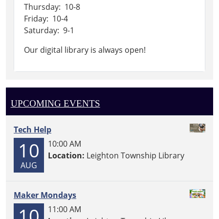
Thursday: 10-8
Friday: 10-4
Saturday: 9-1
Our digital library is always open!
UPCOMING EVENTS
Tech Help
10
10:00 AM
Location:
Leighton Township Library
AUG
Maker Mondays
10
11:00 AM