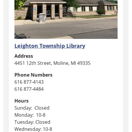
Leighton Township Library
Address
4451 12th Street, Moline, MI 49335
Phone Numbers
616 877-4143
616 877-4484
Hours
Sunday: Closed
Monday: 10-8
Tuesday: Closed
Wednesday: 10-8