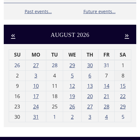
Past events…
Future events…
«
»
AUGUST 2026
SU
MO
TU
WE
TH
FR
SA
m
26
27
28
29
30
31
1
o
2
3
4
5
6
7
8
n
t
9
10
11
12
13
14
15
h
16
17
18
19
20
21
22
-
23
24
25
26
27
28
29
8
30
31
1
2
3
4
5