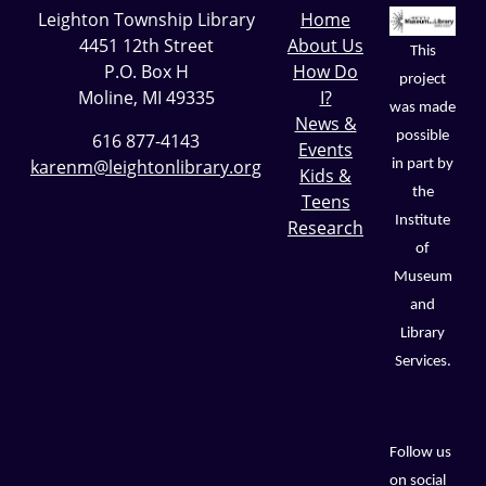
Leighton Township Library
Home
4451 12th Street
About Us
This
P.O. Box H
How Do
project
Moline, MI 49335
I?
was made
News &
possible
616 877-4143
Events
karenm@leightonlibrary.org
in part by
Kids &
the
Teens
Institute
Research
of
Museum
and
Library
Services.
Follow us
on social