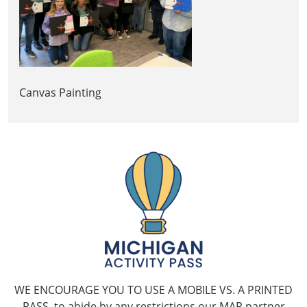
Canvas Painting
WE ENCOURAGE YOU TO USE A MOBILE VS. A PRINTED
PASS, to abide by any restrictions our MAP partner