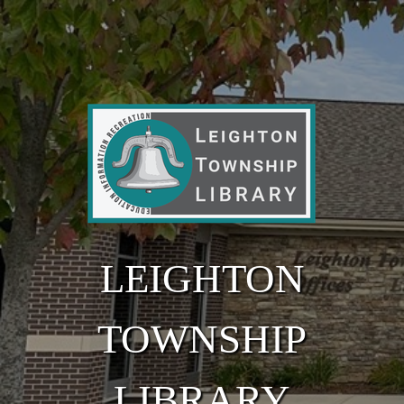
Skip to main content
LEIGHTON
TOWNSHIP
LIBRARY