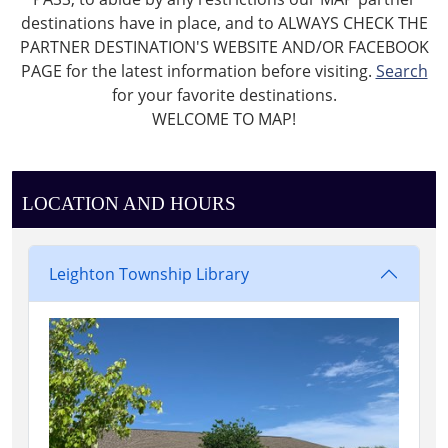
destinations have in place, and to ALWAYS CHECK THE
PARTNER DESTINATION'S WEBSITE AND/OR FACEBOOK
PAGE for the latest information before visiting.
Search
for your favorite destinations.
WELCOME TO MAP!
LOCATION AND HOURS
Leighton Township Library