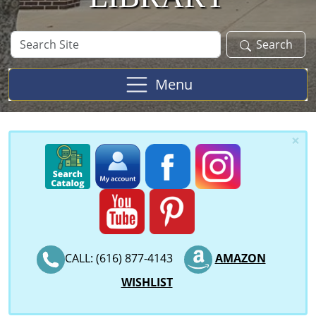
Search
Search
Site
Menu
×
CALL: (616) 877-4143
AMAZON
WISHLIST