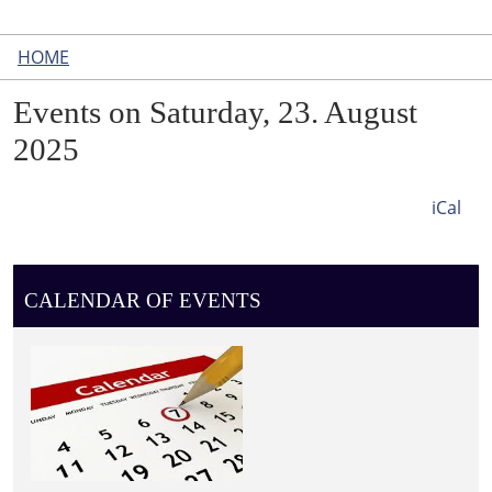
HOME
Events on Saturday, 23. August
2025
iCal
CALENDAR OF EVENTS