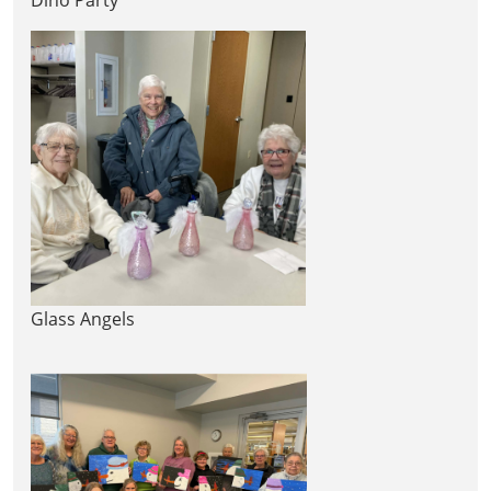
Glass Angels