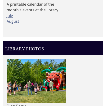
A printable calendar of the
month's events at the library.
July
August
LIBRARY PHOTOS
Dino Party