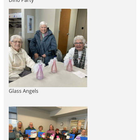
Glass Angels