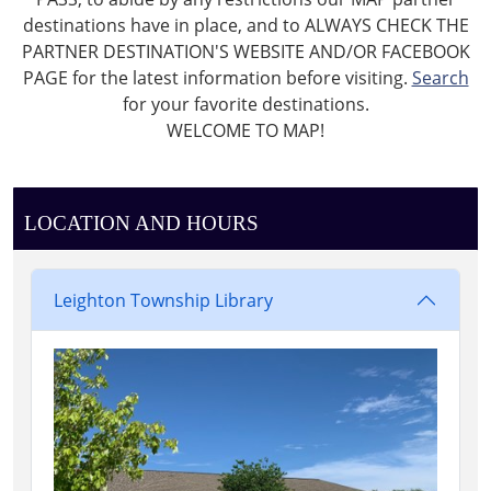
destinations have in place, and to ALWAYS CHECK THE
PARTNER DESTINATION'S WEBSITE AND/OR FACEBOOK
PAGE for the latest information before visiting.
Search
for your favorite destinations.
WELCOME TO MAP!
LOCATION AND HOURS
Leighton Township Library