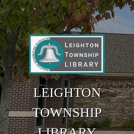
Skip to main content
LEIGHTON
TOWNSHIP
LIBRARY