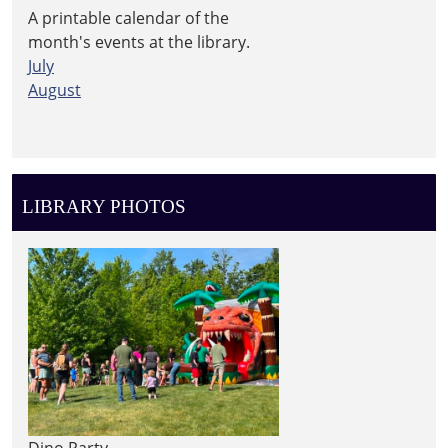
A printable calendar of the
month's events at the library.
July
August
LIBRARY PHOTOS
Dino Party