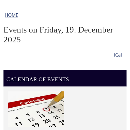
HOME
Events on Friday, 19. December
2025
iCal
CALENDAR OF EVENTS