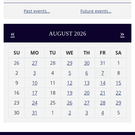
Past events…
Future events…
«
»
AUGUST 2026
SU
MO
TU
WE
TH
FR
SA
m
26
27
28
29
30
31
1
o
2
3
4
5
6
7
8
n
t
9
10
11
12
13
14
15
h
16
17
18
19
20
21
22
-
23
24
25
26
27
28
29
8
30
31
1
2
3
4
5