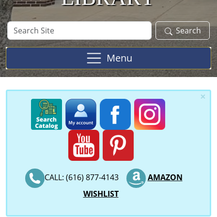
Search
Search
Site
Menu
×
CALL: (616) 877-4143
AMAZON
WISHLIST