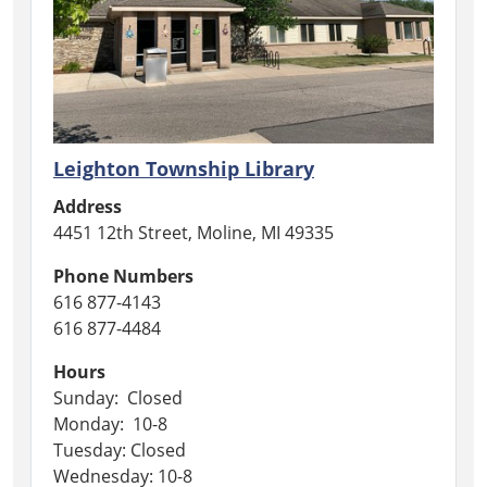
Leighton Township Library
Address
4451 12th Street, Moline, MI 49335
Phone Numbers
616 877-4143
616 877-4484
Hours
Sunday: Closed
Monday: 10-8
Tuesday: Closed
Wednesday: 10-8