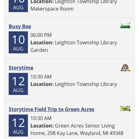
Location:
Leighton Township Library
AUG
Makerspace Room
Busy Bee
10
06:00 PM
Location:
Leighton Township Library
AUG
Garden
Storytime
12
10:30 AM
Location:
Leighton Township Library
AUG
Storytime Field Trip to Green Acres
12
10:30 AM
Location:
Green Acres Senior Living
AUG
Home, 298 Kay Lane, Wayland, MI 49348