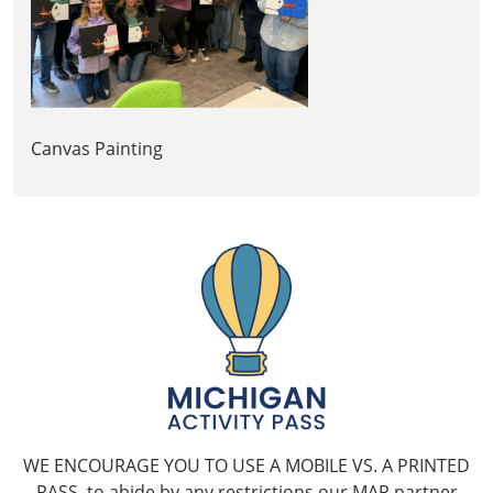
Canvas Painting
WE ENCOURAGE YOU TO USE A MOBILE VS. A PRINTED
PASS, to abide by any restrictions our MAP partner