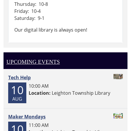
Thursday: 10-8
Friday: 10-4
Saturday: 9-1
Our digital library is always open!
UPCOMING EVENTS
Tech Help
10
10:00 AM
Location:
Leighton Township Library
AUG
Maker Mondays
10
11:00 AM