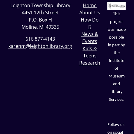
Leighton Township Library
Home
4451 12th Street
About Us
This
P.O. Box H
How Do
project
Moline, MI 49335
I?
was made
News &
possible
616 877-4143
Events
karenm@leightonlibrary.org
in part by
Kids &
the
Teens
Institute
Research
of
Museum
and
Library
Services.
Follow us
on social