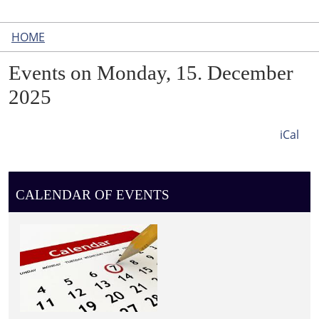
HOME
Events on Monday, 15. December
2025
iCal
CALENDAR OF EVENTS