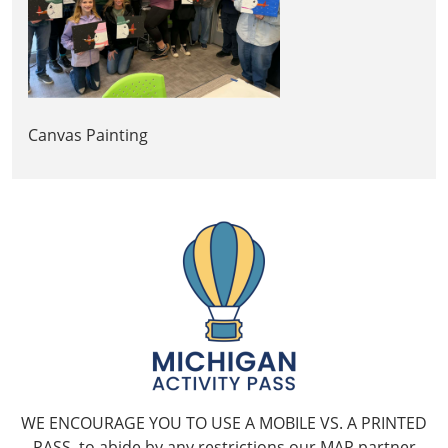
Canvas Painting
WE ENCOURAGE YOU TO USE A MOBILE VS. A PRINTED
PASS, to abide by any restrictions our MAP partner