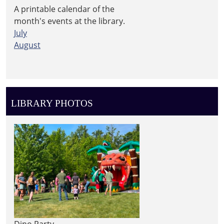
A printable calendar of the
month's events at the library.
July
August
LIBRARY PHOTOS
Dino Party