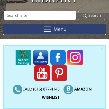
Search
Search
Site
Menu
×
CALL: (616) 877-4143
AMAZON
WISHLIST