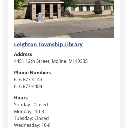
Leighton Township Library
Address
4451 12th Street, Moline, MI 49335
Phone Numbers
616 877-4143
616 877-4484
Hours
Sunday: Closed
Monday: 10-8
Tuesday: Closed
Wednesday: 10-8