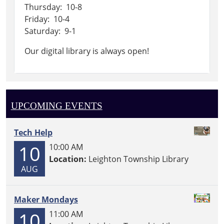
Thursday: 10-8
Friday: 10-4
Saturday: 9-1
Our digital library is always open!
UPCOMING EVENTS
Tech Help
10
10:00 AM
Location:
Leighton Township Library
AUG
Maker Mondays
10
11:00 AM