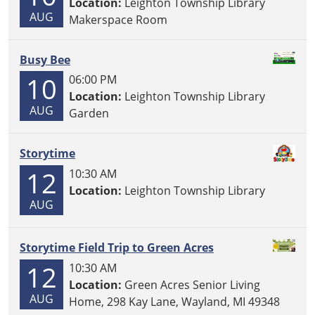
Location:
Leighton Township Library
AUG
Makerspace Room
Busy Bee
10
06:00 PM
Location:
Leighton Township Library
AUG
Garden
Storytime
12
10:30 AM
Location:
Leighton Township Library
AUG
Storytime Field Trip to Green Acres
12
10:30 AM
Location:
Green Acres Senior Living
AUG
Home, 298 Kay Lane, Wayland, MI 49348