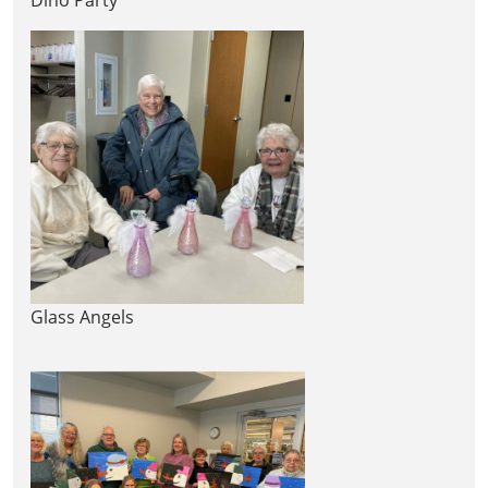
Glass Angels