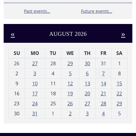
Past events…
Future events…
«
»
AUGUST 2026
SU
MO
TU
WE
TH
FR
SA
m
26
27
28
29
30
31
1
o
2
3
4
5
6
7
8
n
t
9
10
11
12
13
14
15
h
16
17
18
19
20
21
22
-
23
24
25
26
27
28
29
8
30
31
1
2
3
4
5