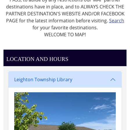
destinations have in place, and to ALWAYS CHECK THE
PARTNER DESTINATION'S WEBSITE AND/OR FACEBOOK
PAGE for the latest information before visiting.
Search
for your favorite destinations.
WELCOME TO MAP!
LOCATION AND HOURS
Leighton Township Library