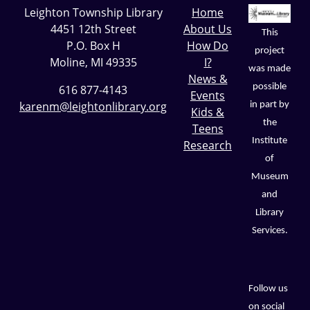
Leighton Township Library
Home
4451 12th Street
About Us
This
P.O. Box H
How Do
project
Moline, MI 49335
I?
was made
News &
possible
616 877-4143
Events
karenm@leightonlibrary.org
in part by
Kids &
the
Teens
Institute
Research
of
Museum
and
Library
Services.
Follow us
on social