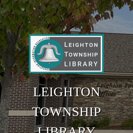
Skip to main content
LEIGHTON
TOWNSHIP
LIBRARY