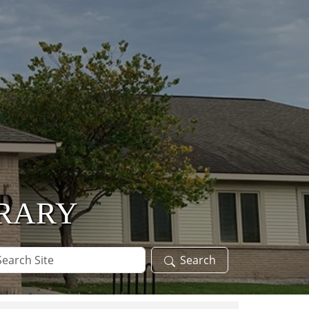
BRARY
arch
Search
te