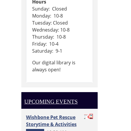
Hours
Sunday: Closed
Monday: 10-8
Tuesday: Closed
Wednesday: 10-8
Thursday: 10-8
Friday: 10-4
Saturday: 9-1
Our digital library is
always open!
UPCOMING EVENTS
Wishbone Pet Rescue
Storytime & Activities