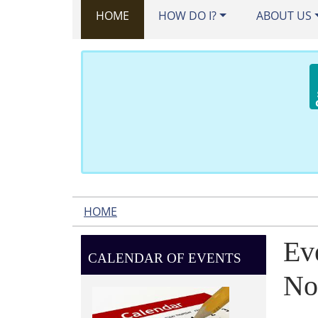
HOME
HOW DO I?
ABOUT US
HOME
Ev
CALENDAR OF EVENTS
No