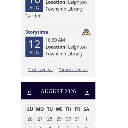
Location:
Leighton
AUG
Township Library
Garden
Storytime
12
10:30 AM
Location:
Leighton
AUG
Township Library
Past events…
Future events…
«
»
AUGUST 2026
SU
MO
TU
WE
TH
FR
SA
m
26
27
28
29
30
31
1
o