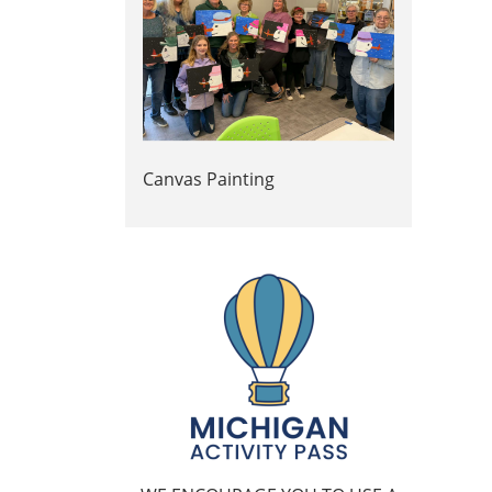
Canvas Painting