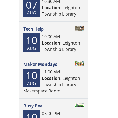
07
10:30 AM
Location:
Leighton
AUG
Township Library
Tech Help
10
10:00 AM
Location:
Leighton
AUG
Township Library
Maker Mondays
10
11:00 AM
Location:
Leighton
AUG
Township Library
Makerspace Room
Busy Bee
10
06:00 PM