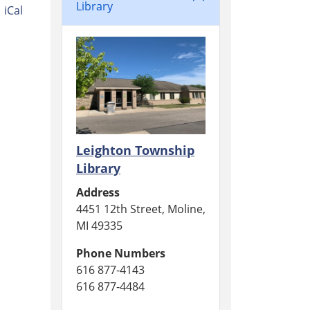
Library
iCal
Leighton Township
Library
Address
4451 12th Street, Moline,
MI 49335
Phone Numbers
616 877-4143
616 877-4484