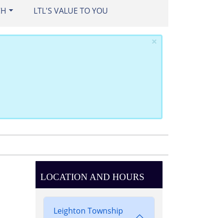
CH
LTL'S VALUE TO YOU
×
LOCATION AND HOURS
Leighton Township