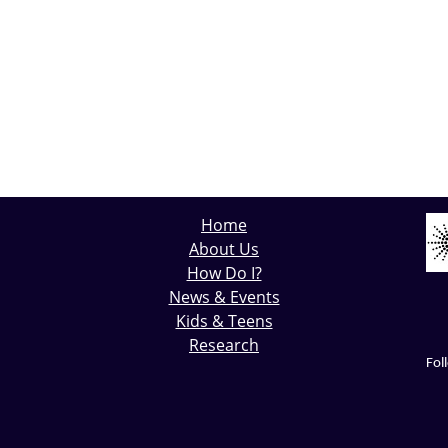
Home
About Us
How Do I?
News & Events
Kids & Teens
Research
Fol