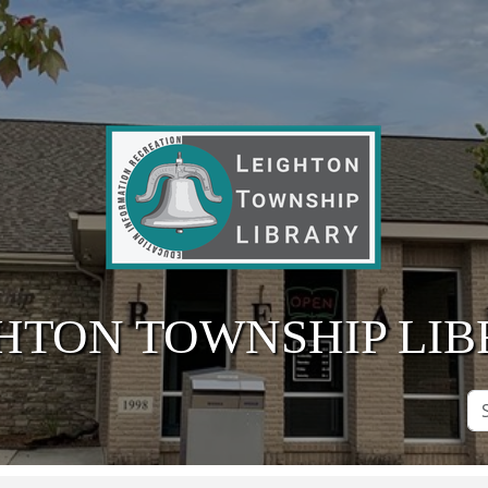
HTON TOWNSHIP LI
Se
Si