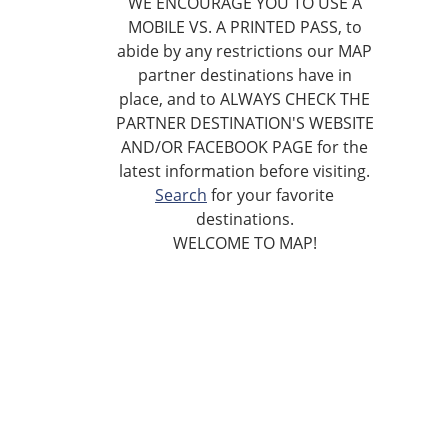
WE ENCOURAGE YOU TO USE A
MOBILE VS. A PRINTED PASS, to
abide by any restrictions our MAP
partner destinations have in
place, and to ALWAYS CHECK THE
PARTNER DESTINATION'S WEBSITE
AND/OR FACEBOOK PAGE for the
latest information before visiting.
Search
for your favorite
destinations.
WELCOME TO MAP!