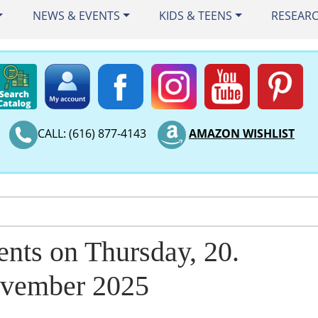
NEWS & EVENTS
KIDS & TEENS
RESEAR
CALL: (616) 877-4143
AMAZON WISHLIST
ents on Thursday, 20.
vember 2025