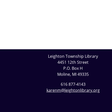
Leighton Township Library
4451 12th Street
P.O. Box H
Moline, MI 49335
616 877-4143
karenm@leightonlibrary.org