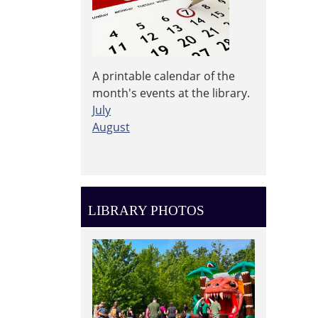
A printable calendar of the
month's events at the library.
July
August
LIBRARY PHOTOS