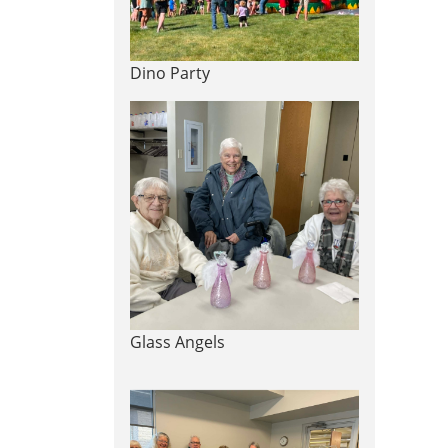
Dino Party
Glass Angels