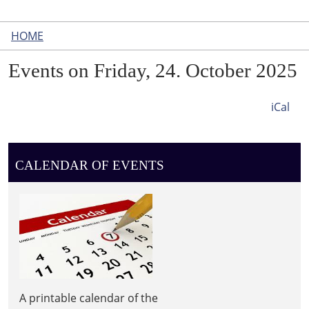
HOME
Events on Friday, 24. October 2025
iCal
CALENDAR OF EVENTS
A printable calendar of the