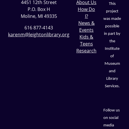
4451 12th Street
About Us
This
P.O. Box H
How Do
project
Moline, MI 49335
I?
was made
News &
possible
616 877-4143
Events
karenm@leightonlibrary.org
in part by
Kids &
the
Teens
Institute
Research
of
Museum
and
Library
Services.
Follow us
on social
media