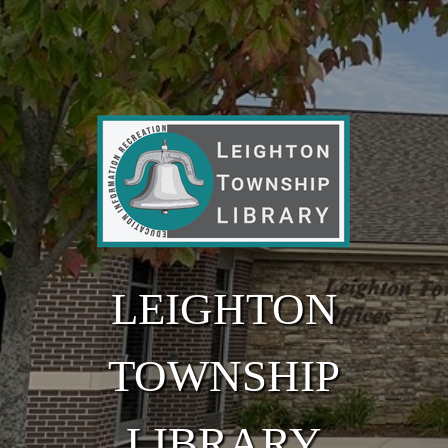
Skip to main content
LEIGHTON
TOWNSHIP
LIBRARY