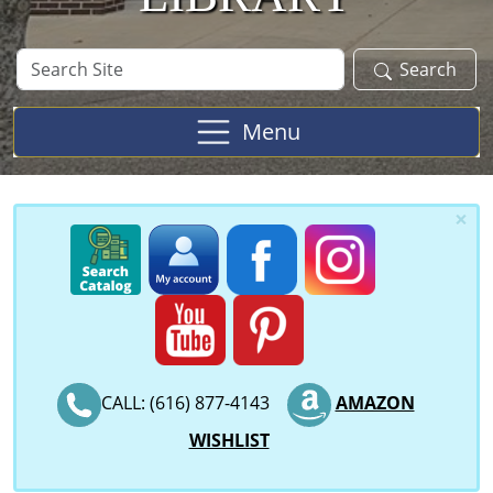
Search
Search
Site
Menu
×
CALL: (616) 877-4143
AMAZON
WISHLIST