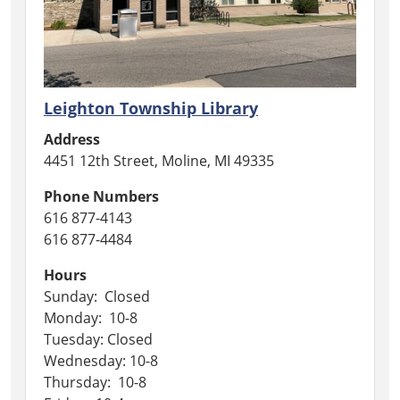
Leighton Township Library
Address
4451 12th Street, Moline, MI 49335
Phone Numbers
616 877-4143
616 877-4484
Hours
Sunday: Closed
Monday: 10-8
Tuesday: Closed
Wednesday: 10-8
Thursday: 10-8