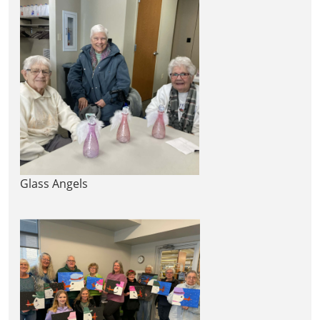
Glass Angels