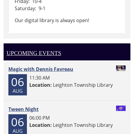
Friday: 10-4
Saturday: 9-1
Our digital library is always open!
UPCOMING EVENTS
Magic with Dennis Favreau
06
11:30 AM
Location:
Leighton Township Library
AUG
Tween Night
06
06:00 PM
Location:
Leighton Township Library
AUG