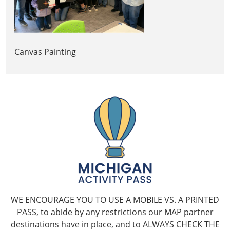
Canvas Painting
WE ENCOURAGE YOU TO USE A MOBILE VS. A PRINTED
PASS, to abide by any restrictions our MAP partner
destinations have in place, and to ALWAYS CHECK THE