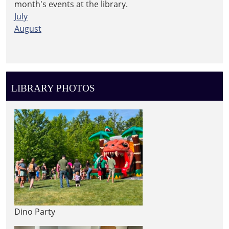
month's events at the library.
July
August
LIBRARY PHOTOS
Dino Party