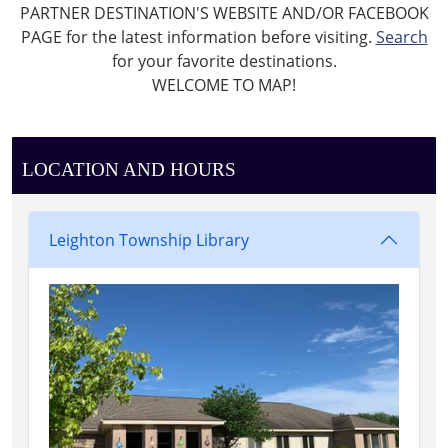
PARTNER DESTINATION'S WEBSITE AND/OR FACEBOOK
PAGE for the latest information before visiting.
Search
for your favorite destinations.
WELCOME TO MAP!
LOCATION AND HOURS
Leighton Township Library