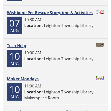
Wishbone Pet Rescue Storytime & Activities
07
10:30 AM
Location:
Leighton Township Library
AUG
Tech Help
10
10:00 AM
Location:
Leighton Township Library
AUG
Maker Mondays
10
11:00 AM
Location:
Leighton Township Library
AUG
Makerspace Room